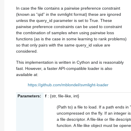
In case the file contains a pairwise preference constraint
(known as “qid” in the svmlight format) these are ignored
unless the query_id parameter is set to True. These
pairwise preference constraints can be used to constraint
the combination of samples when using pairwise loss
functions (as is the case in some learning to rank problems)
so that only pairs with the same query_id value are
considered.
This implementation is written in Cython and is reasonably
fast. However, a faster API-compatible loader is also
available at:
https://github.com/mblondel/svmlight-loader
Parameters:
f
: {str, file-like, int}
(Path to) a file to load. If a path ends in ”
uncompressed on the fly. If an integer i
a file descriptor. A file-like or file descri
function. A file-like object must be open