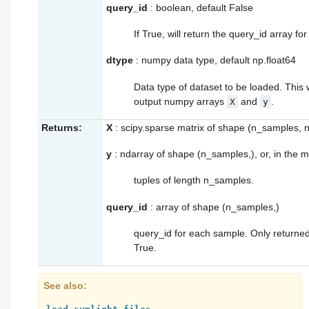
query_id
: boolean, default False
If True, will return the query_id array for
dtype
: numpy data type, default np.float64
Data type of dataset to be loaded. This w
output numpy arrays
and
.
X
y
Returns:
X
: scipy.sparse matrix of shape (n_samples, 
y
: ndarray of shape (n_samples,), or, in the mul
tuples of length n_samples.
query_id
: array of shape (n_samples,)
query_id for each sample. Only returned
True.
See also