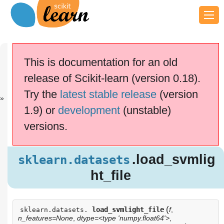
Previous
Next
Up
sklearn.datas.
sklearn.datas.
API
This is documentation for an old
..
..
Reference
release of Scikit-learn (version 0.18).
This documentation is for
scikit-learn
version
Try the
latest stable release
(version
0.18.2
—
Other versions
1.9) or
development
(unstable)
If you use the software,
please consider
citing
versions.
scikit-learn
.
.load_svmli
sklearn.datasets
ght_file
.load_svmlig
sklearn.datasets
ht_file
(
load_svmlight_file
f
,
sklearn.datasets.
n_features=None
,
dtype=<type 'numpy.float64'>
,