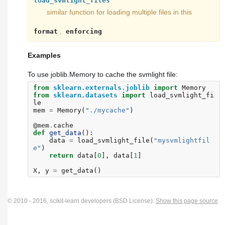
load_svmlight_files
similar function for loading multiple files in this
,
format
enforcing
Examples
To use joblib.Memory to cache the svmlight file:
from
sklearn.externals.joblib
import
Memory
from
sklearn.datasets
import
load_svmlight_fi
le
mem
=
Memory
(
"./mycache"
)
@mem
.
cache
def
get_data
():
data
=
load_svmlight_file
(
"mysvmlightfil
e"
)
return
data
[
0
],
data
[
1
]
X
,
y
=
get_data
()
© 2010 - 2016, scikit-learn developers (BSD License).
Show this page source