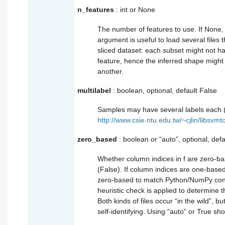
n_features
: int or None
The number of features to use. If None, it
argument is useful to load several files 
sliced dataset: each subset might not h
feature, hence the inferred shape might 
another.
multilabel
: boolean, optional, default False
Samples may have several labels each 
http://www.csie.ntu.edu.tw/~cjlin/libsvmt
zero_based
: boolean or “auto”, optional, defa
Whether column indices in f are zero-b
(False). If column indices are one-base
zero-based to match Python/NumPy conven
heuristic check is applied to determine th
Both kinds of files occur “in the wild”, b
self-identifying. Using “auto” or True sh