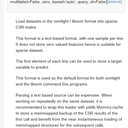
)
[source]
multilabel=False
,
zero_based='auto'
,
query_id=False
Load datasets in the svmlight / libsvm format into sparse
CSR matrix
This format is a text-based format, with one sample per line.
It does not store zero valued features hence is suitable for
sparse dataset.
The first element of each line can be used to store a target
variable to predict.
This format is used as the default format for both svmlight
and the libsvm command line programs.
Parsing a text based source can be expensive. When
working on repeatedly on the same dataset, it is
recommended to wrap this loader with joblib.Memory.cache
to store a memmapped backup of the CSR results of the
first call and benefit from the near instantaneous loading of
memmapped structures for the subsequent calls.