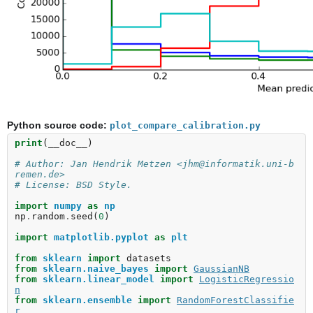
Python source code:
plot_compare_calibration.py
print
(
__doc__
)
# Author: Jan Hendrik Metzen <jhm@informatik.uni-b
remen.de>
# License: BSD Style.
import
numpy
as
np
np
.
random
.
seed
(
0
)
import
matplotlib.pyplot
as
plt
from
sklearn
import
datasets
from
sklearn.naive_bayes
import
GaussianNB
from
sklearn.linear_model
import
LogisticRegressio
n
from
sklearn.ensemble
import
RandomForestClassifie
r