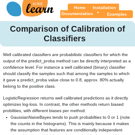
Home
Installation
Documentation
Examples
Comparison of Calibration of
Classifiers
Well calibrated classifiers are probabilistic classifiers for which the
output of the predict_proba method can be directly interpreted as a
confidence level. For instance a well calibrated (binary) classifier
should classify the samples such that among the samples to which
it gave a predict_proba value close to 0.8, approx. 80% actually
belong to the positive class.
LogisticRegression returns well calibrated predictions as it directly
optimizes log-loss. In contrast, the other methods return biased
probilities, with different biases per method:
GaussianNaiveBayes tends to push probabilties to 0 or 1 (note
the counts in the histograms). This is mainly because it makes
the assumption that features are conditionally independent