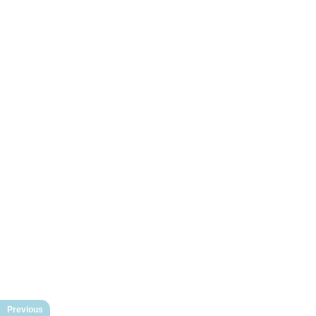
Previous