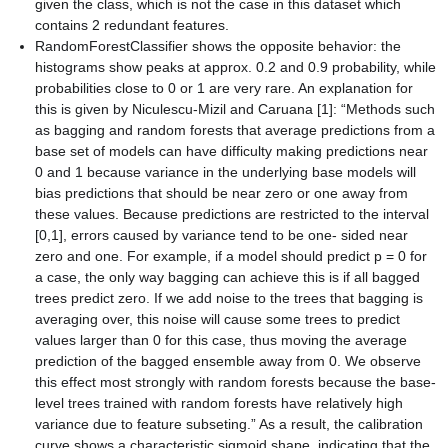
given the class, which is not the case in this dataset which
contains 2 redundant features.
RandomForestClassifier shows the opposite behavior: the
histograms show peaks at approx. 0.2 and 0.9 probability, while
probabilities close to 0 or 1 are very rare. An explanation for
this is given by Niculescu-Mizil and Caruana [1]: “Methods such
as bagging and random forests that average predictions from a
base set of models can have difficulty making predictions near
0 and 1 because variance in the underlying base models will
bias predictions that should be near zero or one away from
these values. Because predictions are restricted to the interval
[0,1], errors caused by variance tend to be one- sided near
zero and one. For example, if a model should predict p = 0 for
a case, the only way bagging can achieve this is if all bagged
trees predict zero. If we add noise to the trees that bagging is
averaging over, this noise will cause some trees to predict
values larger than 0 for this case, thus moving the average
prediction of the bagged ensemble away from 0. We observe
this effect most strongly with random forests because the base-
level trees trained with random forests have relatively high
variance due to feature subseting.” As a result, the calibration
curve shows a characteristic sigmoid shape, indicating that the