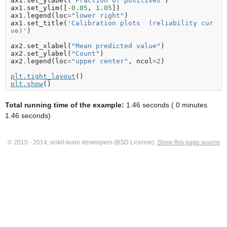
ax1
.
set_ylabel
(
"Fraction of positives"
)
ax1
.
set_ylim
([
-
0.05
,
1.05
])
ax1
.
legend
(
loc
=
"lower right"
)
ax1
.
set_title
(
'Calibration plots  (reliability cur
ve)'
)
ax2
.
set_xlabel
(
"Mean predicted value"
)
ax2
.
set_ylabel
(
"Count"
)
ax2
.
legend
(
loc
=
"upper center"
,
ncol
=
2
)
plt
.
tight_layout
()
plt
.
show
()
Total running time of the example:
1.46 seconds ( 0 minutes
1.46 seconds)
© 2010 - 2014, scikit-learn developers (BSD License).
Show this page source