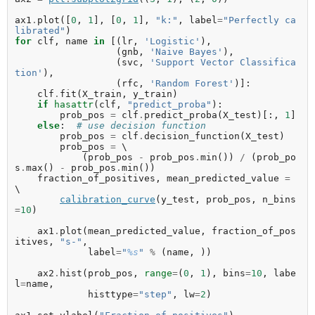
ax1
.
plot
([
0
,
1
],
[
0
,
1
],
"k:"
,
label
=
"Perfectly ca
librated"
)
for
clf
,
name
in
[(
lr
,
'Logistic'
),
(
gnb
,
'Naive Bayes'
),
(
svc
,
'Support Vector Classifica
tion'
),
(
rfc
,
'Random Forest'
)]:
clf
.
fit
(
X_train
,
y_train
)
if
hasattr
(
clf
,
"predict_proba"
):
prob_pos
=
clf
.
predict_proba
(
X_test
)[:,
1
]
else
:
# use decision function
prob_pos
=
clf
.
decision_function
(
X_test
)
prob_pos
=
 \

(
prob_pos
-
prob_pos
.
min
())
/
(
prob_po
s
.
max
()
-
prob_pos
.
min
())
fraction_of_positives
,
mean_predicted_value
=
\

calibration_curve
(
y_test
,
prob_pos
,
n_bins
=
10
)
ax1
.
plot
(
mean_predicted_value
,
fraction_of_pos
itives
,
"s-"
,
label
=
"
%s
"
%
(
name
,
))
ax2
.
hist
(
prob_pos
,
range
=
(
0
,
1
),
bins
=
10
,
labe
l
=
name
,
histtype
=
"step"
,
lw
=
2
)