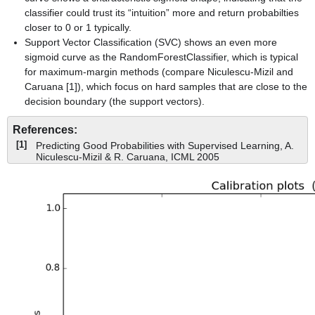
classifier could trust its “intuition” more and return probabilties
closer to 0 or 1 typically.
Support Vector Classification (SVC) shows an even more
sigmoid curve as the RandomForestClassifier, which is typical
for maximum-margin methods (compare Niculescu-Mizil and
Caruana [1]), which focus on hard samples that are close to the
decision boundary (the support vectors).
References:
[1]
Predicting Good Probabilities with Supervised Learning, A.
Niculescu-Mizil & R. Caruana, ICML 2005