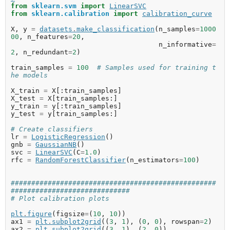
from
sklearn.svm
import
LinearSVC
from
sklearn.calibration
import
calibration_curve
X
,
y
=
datasets
.
make_classification
(
n_samples
=
1000
00
,
n_features
=
20
,
n_informative
=
2
,
n_redundant
=
2
)
train_samples
=
100
# Samples used for training t
he models
X_train
=
X
[:
train_samples
]
X_test
=
X
[
train_samples
:]
y_train
=
y
[:
train_samples
]
y_test
=
y
[
train_samples
:]
# Create classifiers
lr
=
LogisticRegression
()
gnb
=
GaussianNB
()
svc
=
LinearSVC
(
C
=
1.0
)
rfc
=
RandomForestClassifier
(
n_estimators
=
100
)
##################################################
#############################
# Plot calibration plots
plt
.
figure
(
figsize
=
(
10
,
10
))
ax1
=
plt
.
subplot2grid
((
3
,
1
),
(
0
,
0
),
rowspan
=
2
)
ax2
=
plt
.
subplot2grid
((
3
,
1
),
(
2
,
0
))