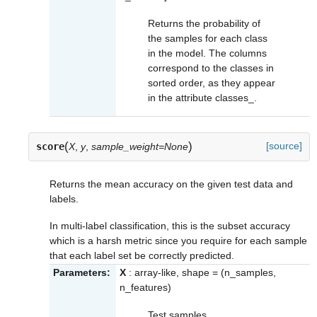
Returns the probability of
the samples for each class
in the model. The columns
correspond to the classes in
sorted order, as they appear
in the attribute
classes_
.
(
)
[source]
score
X
,
y
,
sample_weight=None
Returns the mean accuracy on the given test data and
labels.
In multi-label classification, this is the subset accuracy
which is a harsh metric since you require for each sample
that each label set be correctly predicted.
Parameters:
X
: array-like, shape = (n_samples,
n_features)
Test samples.