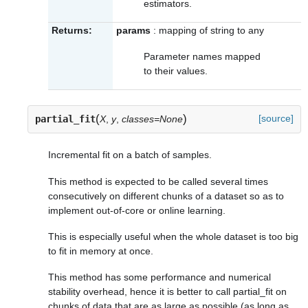
estimators.
Returns:
params
: mapping of string to any
Parameter names mapped
to their values.
(
)
[source]
partial_fit
X
,
y
,
classes=None
Incremental fit on a batch of samples.
This method is expected to be called several times
consecutively on different chunks of a dataset so as to
implement out-of-core or online learning.
This is especially useful when the whole dataset is too big
to fit in memory at once.
This method has some performance and numerical
stability overhead, hence it is better to call partial_fit on
chunks of data that are as large as possible (as long as