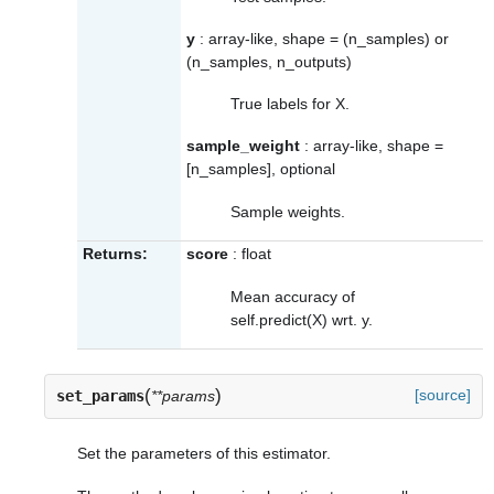
y
: array-like, shape = (n_samples) or
(n_samples, n_outputs)
True labels for X.
sample_weight
: array-like, shape =
[n_samples], optional
Sample weights.
Returns:
score
: float
Mean accuracy of
self.predict(X) wrt. y.
(
)
[source]
set_params
**params
Set the parameters of this estimator.