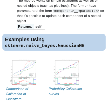
The method works on simple estimators as well as on
nested objects (such as pipelines). The former have
parameters of the form
so
<component>__<parameter>
that it’s possible to update each component of a nested
object.
Returns:
self
:
Examples using
sklearn.naive_bayes.GaussianNB
Comparison of
Probability Calibration
Calibration of
curves
Classifiers