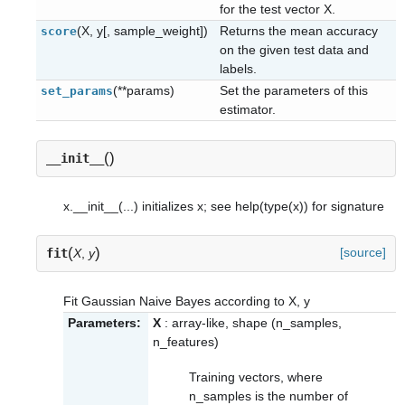
for the test vector X.
(X, y[, sample_weight])
Returns the mean accuracy
score
on the given test data and
labels.
(**params)
Set the parameters of this
set_params
estimator.
(
)
__init__
x.__init__(...) initializes x; see help(type(x)) for signature
(
)
[source]
fit
X
,
y
Fit Gaussian Naive Bayes according to X, y
Parameters:
X
: array-like, shape (n_samples,
n_features)
Training vectors, where
n_samples is the number of