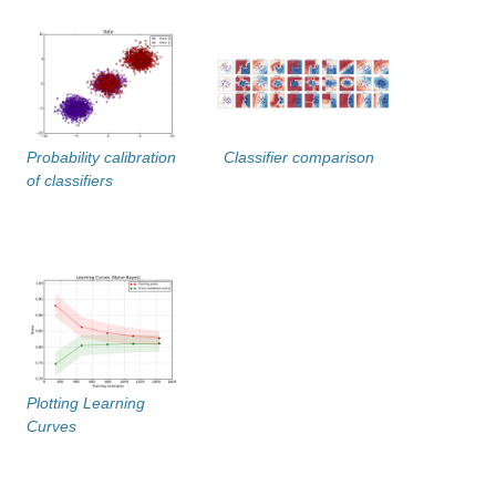
Probability calibration
Classifier comparison
of classifiers
Plotting Learning
Curves