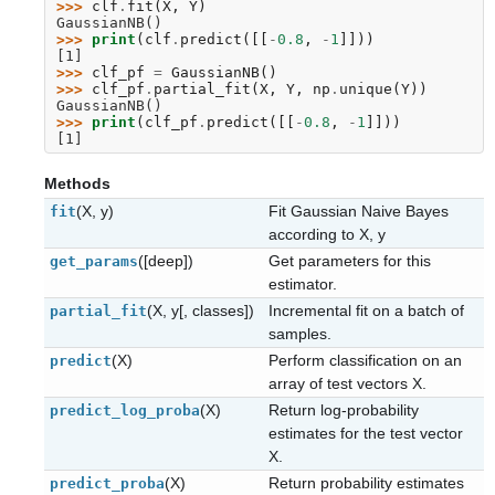
>>> 
clf
.
fit
(
X
,
Y
)
GaussianNB()
>>> 
print
(
clf
.
predict
([[
-
0.8
,
-
1
]]))
[1]
>>> 
clf_pf
=
GaussianNB
()
>>> 
clf_pf
.
partial_fit
(
X
,
Y
,
np
.
unique
(
Y
))
GaussianNB()
>>> 
print
(
clf_pf
.
predict
([[
-
0.8
,
-
1
]]))
[1]
Methods
(X, y)
Fit Gaussian Naive Bayes
fit
according to X, y
([deep])
Get parameters for this
get_params
estimator.
(X, y[, classes])
Incremental fit on a batch of
partial_fit
samples.
(X)
Perform classification on an
predict
array of test vectors X.
(X)
Return log-probability
predict_log_proba
estimates for the test vector
X.
(X)
Return probability estimates
predict_proba