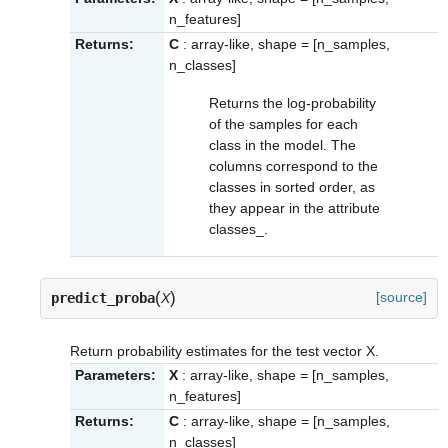
n_features]
Returns:
C
: array-like, shape = [n_samples,
n_classes]
Returns the log-probability
of the samples for each
class in the model. The
columns correspond to the
classes in sorted order, as
they appear in the attribute
classes_
.
(
)
[source]
predict_proba
X
Return probability estimates for the test vector X.
Parameters:
X
: array-like, shape = [n_samples,
n_features]
Returns:
C
: array-like, shape = [n_samples,
n_classes]