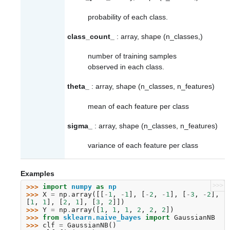
probability of each class.
class_count_
: array, shape (n_classes,)
number of training samples
observed in each class.
theta_
: array, shape (n_classes, n_features)
mean of each feature per class
sigma_
: array, shape (n_classes, n_features)
variance of each feature per class
Examples
>>>
>>> 
import
numpy
as
np
>>> 
X
=
np
.
array
([[
-
1
,
-
1
],
[
-
2
,
-
1
],
[
-
3
,
-
2
],
[
1
,
1
],
[
2
,
1
],
[
3
,
2
]])
>>> 
Y
=
np
.
array
([
1
,
1
,
1
,
2
,
2
,
2
])
>>> 
from
sklearn.naive_bayes
import
GaussianNB
>>> 
clf
=
GaussianNB
()