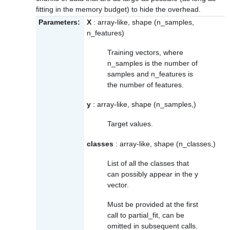
fitting in the memory budget) to hide the overhead.
Parameters:
X
: array-like, shape (n_samples,
n_features)
Training vectors, where
n_samples is the number of
samples and n_features is
the number of features.
y
: array-like, shape (n_samples,)
Target values.
classes
: array-like, shape (n_classes,)
List of all the classes that
can possibly appear in the y
vector.
Must be provided at the first
call to partial_fit, can be
omitted in subsequent calls.