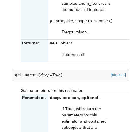
samples and n_features is
the number of features.
y
: array-like, shape (n_samples,)
Target values.
Returns:
self
: object
Returns self.
(
)
[source]
get_params
deep=True
Get parameters for this estimator.
Parameters:
deep: boolean, optional
:
If True, will return the
parameters for this
estimator and contained
subobjects that are