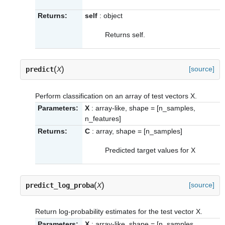
Returns:
self
: object
Returns self.
(
)
[source]
predict
X
Perform classification on an array of test vectors X.
Parameters:
X
: array-like, shape = [n_samples,
n_features]
Returns:
C
: array, shape = [n_samples]
Predicted target values for X
(
)
[source]
predict_log_proba
X
Return log-probability estimates for the test vector X.
Parameters:
X
: array-like, shape = [n_samples,