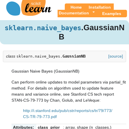
Home
Installation
Documentation
Examples
.GaussianN
sklearn.naive_bayes
B
class
GaussianNB
[source]
sklearn.naive_bayes.
Gaussian Naive Bayes (GaussianNB)
Can perform online updates to model parameters via
partial_fit
method. For details on algorithm used to update feature
means and variance online, see Stanford CS tech report
STAN-CS-79-773 by Chan, Golub, and LeVeque:
http://i.stanford.edu/pub/cstr/reports/cs/tr/79/773/
CS-TR-79-773.pdf
Attributes:
class_prior_
: array, shape (n_classes,)