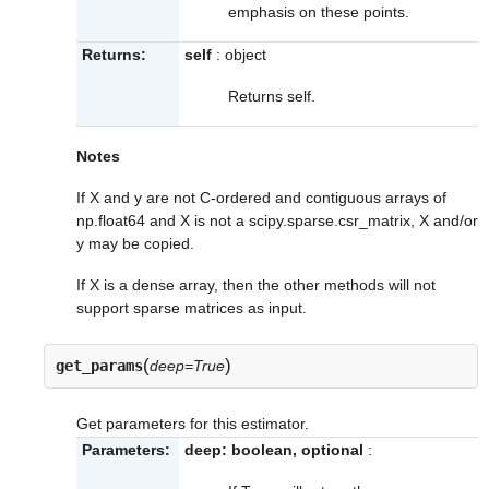
emphasis on these points.
Returns:
self
: object
Returns self.
Notes
If X and y are not C-ordered and contiguous arrays of
np.float64 and X is not a scipy.sparse.csr_matrix, X and/or
y may be copied.
If X is a dense array, then the other methods will not
support sparse matrices as input.
(
)
get_params
deep=True
Get parameters for this estimator.
Parameters:
deep: boolean, optional
: