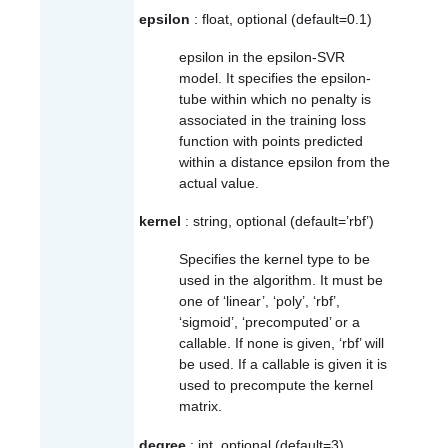
epsilon
: float, optional (default=0.1)
epsilon in the epsilon-SVR
model. It specifies the epsilon-
tube within which no penalty is
associated in the training loss
function with points predicted
within a distance epsilon from the
actual value.
kernel
: string, optional (default=’rbf’)
Specifies the kernel type to be
used in the algorithm. It must be
one of ‘linear’, ‘poly’, ‘rbf’,
‘sigmoid’, ‘precomputed’ or a
callable. If none is given, ‘rbf’ will
be used. If a callable is given it is
used to precompute the kernel
matrix.
degree
: int, optional (default=3)