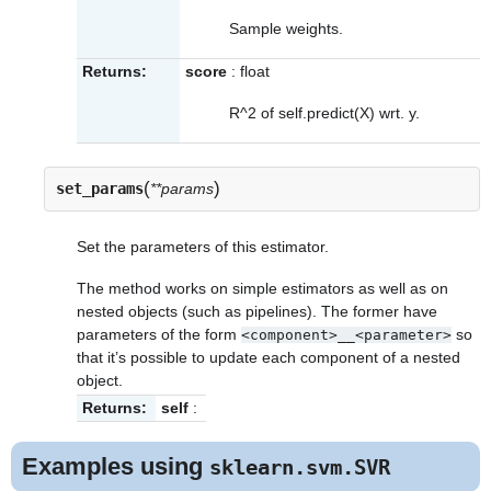
Sample weights.
Returns:
score
: float
R^2 of self.predict(X) wrt. y.
(
)
set_params
**params
Set the parameters of this estimator.
The method works on simple estimators as well as on
nested objects (such as pipelines). The former have
parameters of the form
so
<component>__<parameter>
that it’s possible to update each component of a nested
object.
Returns:
self
:
Examples using
sklearn.svm.SVR