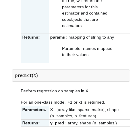
If True, will return the
parameters for this
estimator and contained
subobjects that are
estimators.
Returns:
params
: mapping of string to any
Parameter names mapped
to their values.
(
)
predict
X
Perform regression on samples in X.
For an one-class model, +1 or -1 is returned.
Parameters:
X
: {array-like, sparse matrix}, shape
(n_samples, n_features)
Returns:
y_pred
: array, shape (n_samples,)