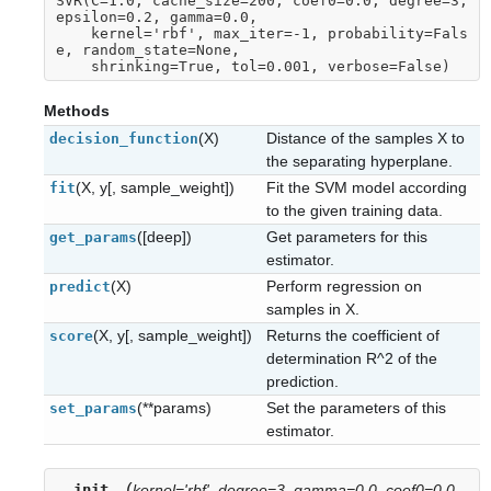
SVR(C=1.0, cache_size=200, coef0=0.0, degree=3, 
epsilon=0.2, gamma=0.0,
    kernel='rbf', max_iter=-1, probability=Fals
e, random_state=None,
    shrinking=True, tol=0.001, verbose=False)
Methods
(X)
Distance of the samples X to
decision_function
the separating hyperplane.
(X, y[, sample_weight])
Fit the SVM model according
fit
to the given training data.
([deep])
Get parameters for this
get_params
estimator.
(X)
Perform regression on
predict
samples in X.
(X, y[, sample_weight])
Returns the coefficient of
score
determination R^2 of the
prediction.
(**params)
Set the parameters of this
set_params
estimator.
(
__init__
kernel='rbf'
,
degree=3
,
gamma=0.0
,
coef0=0.0
,