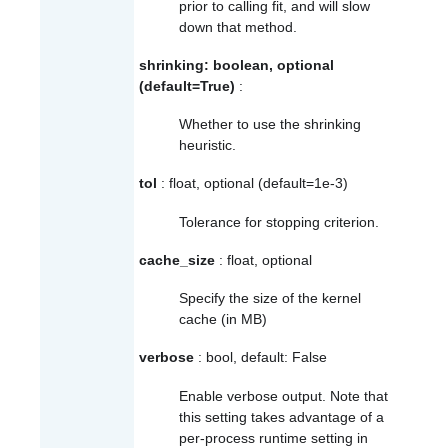
prior to calling
fit
, and will slow
down that method.
shrinking: boolean, optional
(default=True)
:
Whether to use the shrinking
heuristic.
tol
: float, optional (default=1e-3)
Tolerance for stopping criterion.
cache_size
: float, optional
Specify the size of the kernel
cache (in MB)
verbose
: bool, default: False
Enable verbose output. Note that
this setting takes advantage of a
per-process runtime setting in