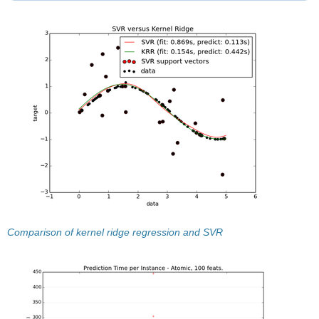
Comparison of kernel ridge regression and SVR