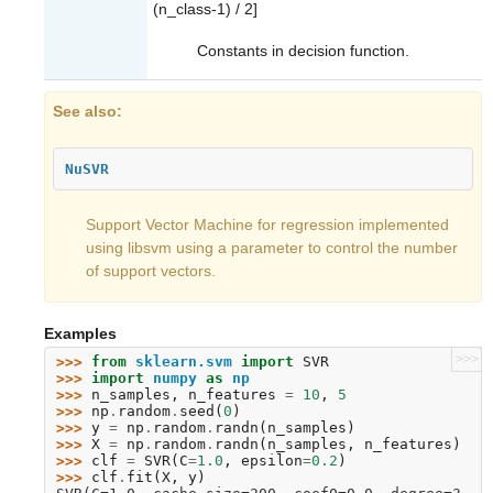
(n_class-1) / 2]
Constants in decision function.
See also
NuSVR
Support Vector Machine for regression implemented
using libsvm using a parameter to control the number
of support vectors.
Examples
>>>
>>> 
from
sklearn.svm
import
SVR
>>> 
import
numpy
as
np
>>> 
n_samples
,
n_features
=
10
,
5
>>> 
np
.
random
.
seed
(
0
)
>>> 
y
=
np
.
random
.
randn
(
n_samples
)
>>> 
X
=
np
.
random
.
randn
(
n_samples
,
n_features
)
>>> 
clf
=
SVR
(
C
=
1.0
,
epsilon
=
0.2
)
>>> 
clf
.
fit
(
X
,
y
)