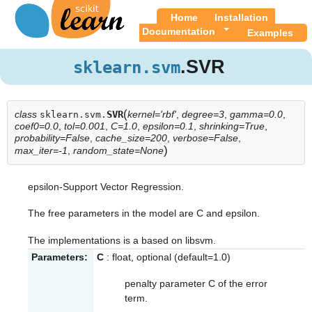
Home
Installation
Documentation
Examples
.SVR
sklearn.svm
(
class
SVR
kernel='rbf'
,
degree=3
,
gamma=0.0
,
sklearn.svm.
coef0=0.0
,
tol=0.001
,
C=1.0
,
epsilon=0.1
,
shrinking=True
,
probability=False
,
cache_size=200
,
verbose=False
,
)
max_iter=-1
,
random_state=None
epsilon-Support Vector Regression.
The free parameters in the model are C and epsilon.
The implementations is a based on libsvm.
Parameters:
C
: float, optional (default=1.0)
penalty parameter C of the error
term.