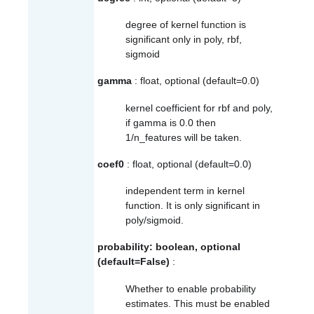
degree of kernel function is
significant only in poly, rbf,
sigmoid
gamma
: float, optional (default=0.0)
kernel coefficient for rbf and poly,
if gamma is 0.0 then
1/n_features will be taken.
coef0
: float, optional (default=0.0)
independent term in kernel
function. It is only significant in
poly/sigmoid.
probability: boolean, optional
(default=False)
:
Whether to enable probability
estimates. This must be enabled