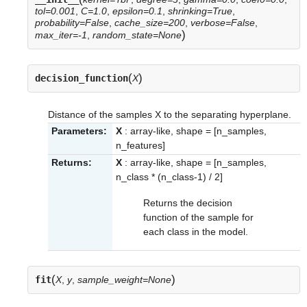
tol=0.001
,
C=1.0
,
epsilon=0.1
,
shrinking=True
,
probability=False
,
cache_size=200
,
verbose=False
,
)
max_iter=-1
,
random_state=None
(
)
decision_function
X
Distance of the samples X to the separating hyperplane.
Parameters:
X
: array-like, shape = [n_samples,
n_features]
Returns:
X
: array-like, shape = [n_samples,
n_class * (n_class-1) / 2]
Returns the decision
function of the sample for
each class in the model.
(
)
fit
X
,
y
,
sample_weight=None