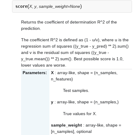
(
)
score
X
,
y
,
sample_weight=None
Returns the coefficient of determination R^2 of the
prediction.
The coefficient R^2 is defined as (1 - u/v), where u is the
regression sum of squares ((y_true - y_pred) ** 2).sum()
and v is the residual sum of squares ((y_true -
y_true.mean()) ** 2).sum(). Best possible score is 1.0,
lower values are worse.
Parameters:
X
: array-like, shape = (n_samples,
n_features)
Test samples.
y
: array-like, shape = (n_samples,)
True values for X.
sample_weight
: array-like, shape =
[n_samples], optional