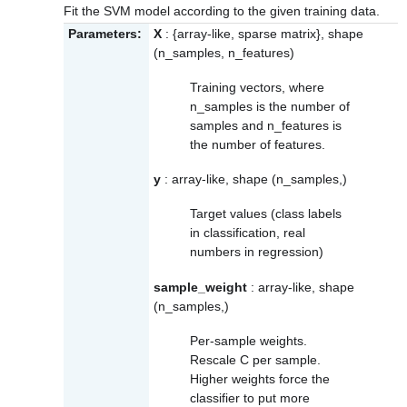
Fit the SVM model according to the given training data.
Parameters:
X
: {array-like, sparse matrix}, shape
(n_samples, n_features)
Training vectors, where
n_samples is the number of
samples and n_features is
the number of features.
y
: array-like, shape (n_samples,)
Target values (class labels
in classification, real
numbers in regression)
sample_weight
: array-like, shape
(n_samples,)
Per-sample weights.
Rescale C per sample.
Higher weights force the
classifier to put more