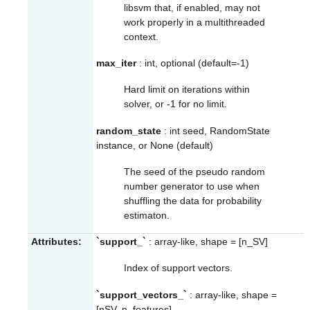
libsvm that, if enabled, may not
work properly in a multithreaded
context.
max_iter
: int, optional (default=-1)
Hard limit on iterations within
solver, or -1 for no limit.
random_state
: int seed, RandomState
instance, or None (default)
The seed of the pseudo random
number generator to use when
shuffling the data for probability
estimaton.
Attributes:
`support_`
: array-like, shape = [n_SV]
Index of support vectors.
`support_vectors_`
: array-like, shape =
[nSV, n_features]