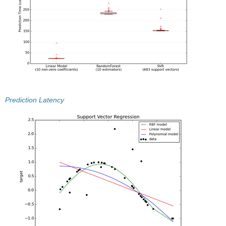
Prediction Latency