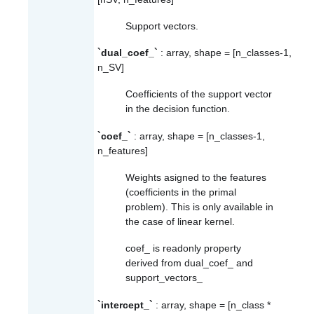
Support vectors.
`dual_coef_`
: array, shape = [n_classes-1,
n_SV]
Coefficients of the support vector
in the decision function.
`coef_`
: array, shape = [n_classes-1,
n_features]
Weights asigned to the features
(coefficients in the primal
problem). This is only available in
the case of linear kernel.
coef_
is readonly property
derived from
dual_coef_
and
support_vectors_
`intercept_`
: array, shape = [n_class *