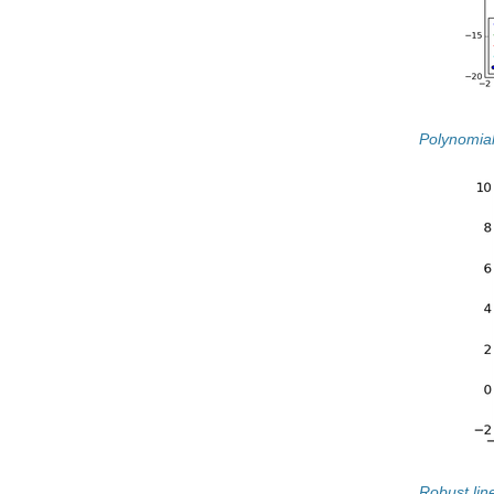
Polynomial
Robust line