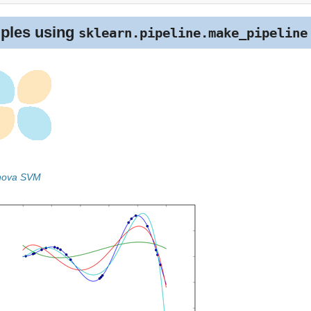
ples using
sklearn.pipeline.make_pipeline
Anova SVM