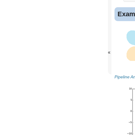
Exam
«
Pipeline 