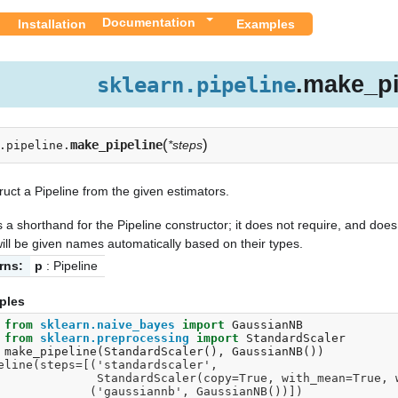
Documentation
Installation
Examples
.make_pi
sklearn.pipeline
(
)
make_pipeline
*steps
.pipeline.
uct a Pipeline from the given estimators.
s a shorthand for the Pipeline constructor; it does not require, and doe
ill be given names automatically based on their types.
rns:
p
: Pipeline
ples
 
from
sklearn.naive_bayes
import
GaussianNB
 
from
sklearn.preprocessing
import
StandardScaler
 
make_pipeline
(
StandardScaler
(),
GaussianNB
())
eline(steps=[('standardscaler',
                 StandardScaler(copy=True, with_mean=T
                ('gaussiannb', GaussianNB())])