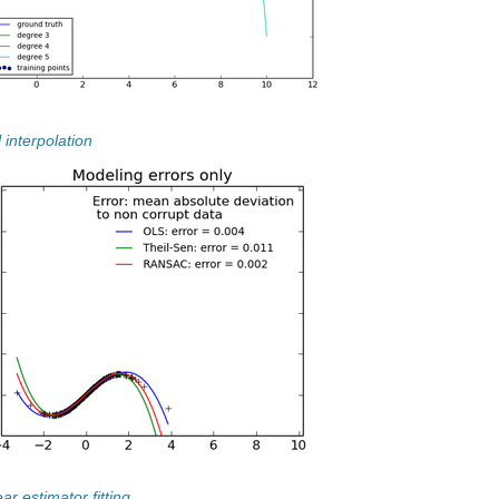
 interpolation
ar estimator fitting