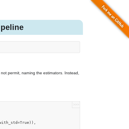
peline
s not permit, naming the estimators. Instead,
>>>
rue, with_std=True)),