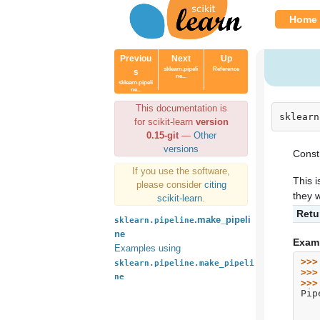
Home
Previou
Next
Up
sklearn.pipeli
Reference
s
ne...
sklearn.pipeli
ne...
This documentation is
sklearn
for scikit-learn
version
0.15-git
—
Other
versions
Constr
If you use the software,
This i
please consider
citing
they w
scikit-learn
.
Retu
.make_pipeli
sklearn.pipeline
ne
Exam
Examples using
>>>
sklearn.pipeline.make_pipeli
>>>
ne
>>>
Pip