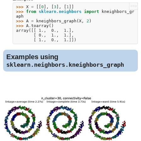
>>>
>>> 
X
=
[[
0
],
[
3
],
[
1
]]
>>> 
from
sklearn.neighbors
import
kneighbors_gr
aph
>>> 
A
=
kneighbors_graph
(
X
,
2
)
>>> 
A
.
toarray
()
array([[ 1.,  0.,  1.],
       [ 0.,  1.,  1.],
       [ 1.,  0.,  1.]])
Examples using
sklearn.neighbors.kneighbors_graph