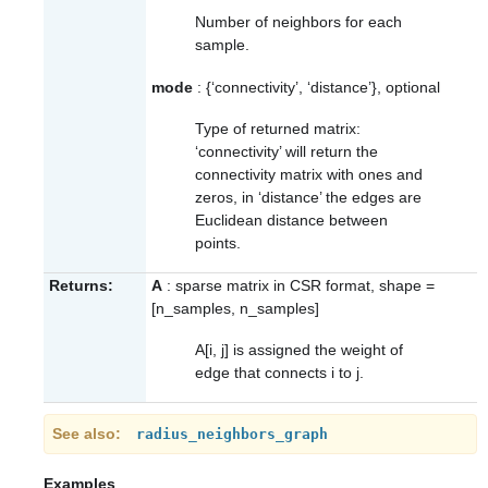
Number of neighbors for each
sample.
mode
: {‘connectivity’, ‘distance’}, optional
Type of returned matrix:
‘connectivity’ will return the
connectivity matrix with ones and
zeros, in ‘distance’ the edges are
Euclidean distance between
points.
Returns:
A
: sparse matrix in CSR format, shape =
[n_samples, n_samples]
A[i, j] is assigned the weight of
edge that connects i to j.
See also
radius_neighbors_graph
Examples