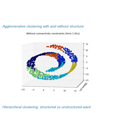
Agglomerative clustering with and without structure
Hierarchical clustering: structured vs unstructured ward