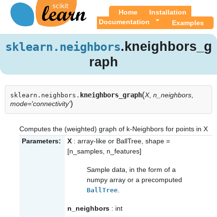
Home
Installation
Documentation
Examples
.kneighbors_g
sklearn.neighbors
raph
(
kneighbors_graph
X
,
n_neighbors
,
sklearn.neighbors.
)
mode='connectivity'
Computes the (weighted) graph of k-Neighbors for points in X
Parameters:
X
: array-like or BallTree, shape =
[n_samples, n_features]
Sample data, in the form of a
numpy array or a precomputed
.
BallTree
n_neighbors
: int