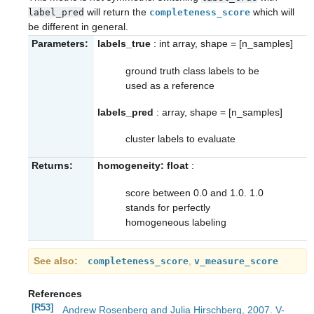
will return the
which will
label_pred
completeness_score
be different in general.
Parameters:
labels_true
: int array, shape = [n_samples]
ground truth class labels to be
used as a reference
labels_pred
: array, shape = [n_samples]
cluster labels to evaluate
Returns:
homogeneity: float
:
score between 0.0 and 1.0. 1.0
stands for perfectly
homogeneous labeling
See also
,
completeness_score
v_measure_score
References
[R53]
Andrew Rosenberg and Julia Hirschberg, 2007. V-