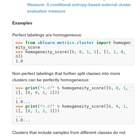
Measure: A conditional entropy-based external cluster
evaluation measure
Examples
Perfect labelings are homogeneous:
>>>
>>> 
from
sklearn.metrics.cluster
import
homogen
eity_score
>>> 
homogeneity_score
([
0
,
0
,
1
,
1
],
[
1
,
1
,
0
,
0
])
1.0
Non-perfect labelings that further split classes into more
clusters can be perfectly homogeneous:
>>>
>>> 
print
(
"
%.6f
"
%
homogeneity_score
([
0
,
0
,
1
,
1
],
[
0
,
0
,
1
,
2
]))
... 
1.0...
>>> 
print
(
"
%.6f
"
%
homogeneity_score
([
0
,
0
,
1
,
1
],
[
0
,
1
,
2
,
3
]))
... 
1.0...
Clusters that include samples from different classes do not