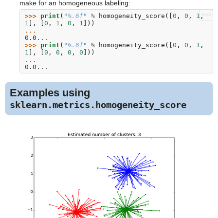
make for an homogeneous labeling:
>>>
>>> 
print
(
"
%.6f
"
%
homogeneity_score
([
0
,
0
,
1
,
1
],
[
0
,
1
,
0
,
1
]))
... 
0.0...
>>> 
print
(
"
%.6f
"
%
homogeneity_score
([
0
,
0
,
1
,
1
],
[
0
,
0
,
0
,
0
]))
... 
0.0...
Examples using
sklearn.metrics.homogeneity_score