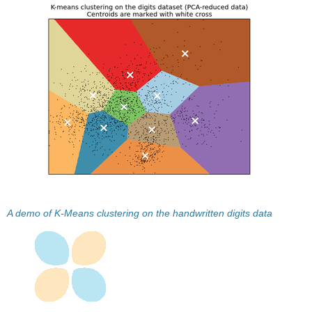
A demo of K-Means clustering on the handwritten digits data