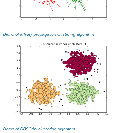
Demo of affinity propagation clustering algorithm
Demo of DBSCAN clustering algorithm