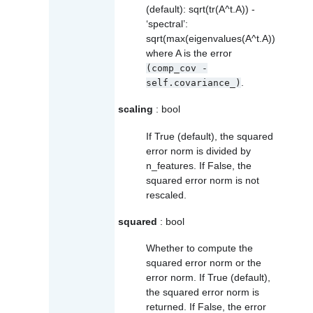
(default): sqrt(tr(A^t.A)) -
‘spectral’:
sqrt(max(eigenvalues(A^t.A))
where A is the error
(comp_cov
-
.
self.covariance_)
scaling
: bool
If True (default), the squared
error norm is divided by
n_features. If False, the
squared error norm is not
rescaled.
squared
: bool
Whether to compute the
squared error norm or the
error norm. If True (default),
the squared error norm is
returned. If False, the error