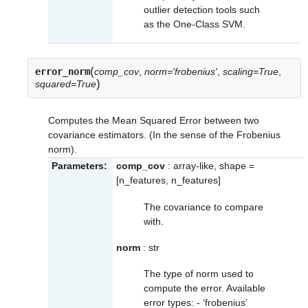
outlier detection tools such
as the One-Class SVM.
(
error_norm
comp_cov
,
norm='frobenius'
,
scaling=True
,
)
squared=True
Computes the Mean Squared Error between two
covariance estimators. (In the sense of the Frobenius
norm).
Parameters:
comp_cov
: array-like, shape =
[n_features, n_features]
The covariance to compare
with.
norm
: str
The type of norm used to
compute the error. Available
error types: - ‘frobenius’