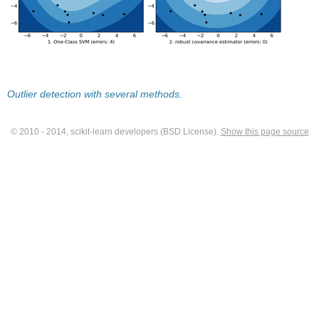
Outlier detection with several methods.
© 2010 - 2014, scikit-learn developers (BSD License).
Show this page source