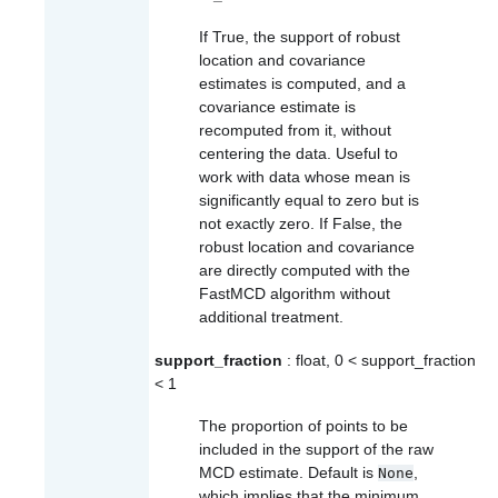
If True, the support of robust
location and covariance
estimates is computed, and a
covariance estimate is
recomputed from it, without
centering the data. Useful to
work with data whose mean is
significantly equal to zero but is
not exactly zero. If False, the
robust location and covariance
are directly computed with the
FastMCD algorithm without
additional treatment.
support_fraction
: float, 0 < support_fraction
< 1
The proportion of points to be
included in the support of the raw
MCD estimate. Default is
,
None
which implies that the minimum