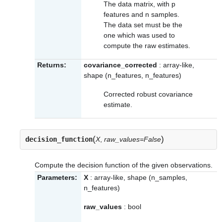
The data matrix, with p
features and n samples.
The data set must be the
one which was used to
compute the raw estimates.
Returns:
covariance_corrected
: array-like,
shape (n_features, n_features)
Corrected robust covariance
estimate.
(
)
decision_function
X
,
raw_values=False
Compute the decision function of the given observations.
Parameters:
X
: array-like, shape (n_samples,
n_features)
raw_values
: bool