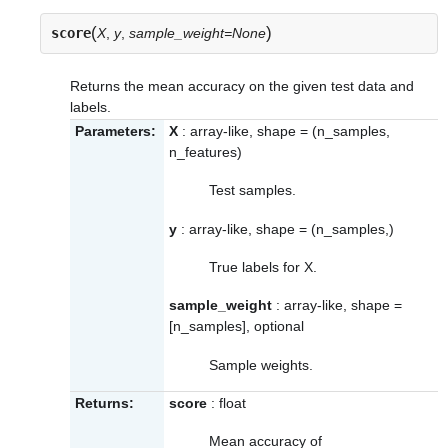
(
)
score
X
,
y
,
sample_weight=None
Returns the mean accuracy on the given test data and
labels.
Parameters:
X
: array-like, shape = (n_samples,
n_features)
Test samples.
y
: array-like, shape = (n_samples,)
True labels for X.
sample_weight
: array-like, shape =
[n_samples], optional
Sample weights.
Returns:
score
: float
Mean accuracy of