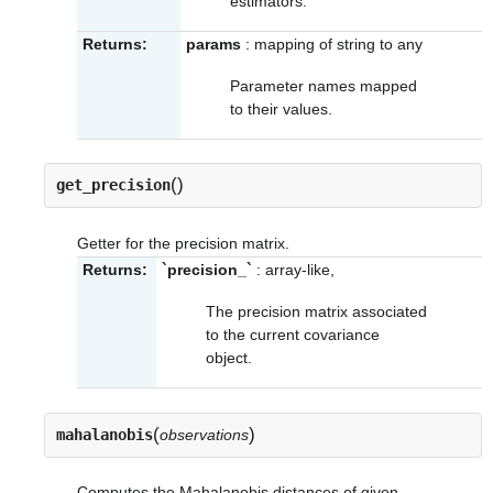
estimators.
Returns:
params
: mapping of string to any
Parameter names mapped
to their values.
(
)
get_precision
Getter for the precision matrix.
Returns:
`precision_`
: array-like,
The precision matrix associated
to the current covariance
object.
(
)
mahalanobis
observations
Computes the Mahalanobis distances of given