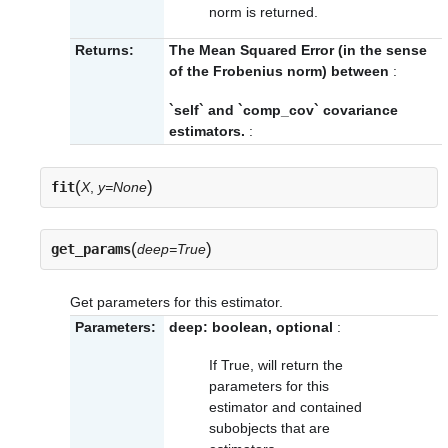
norm is returned.
Returns:
The Mean Squared Error (in the sense
of the Frobenius norm) between
:
`self` and `comp_cov` covariance
estimators.
:
(
)
fit
X
,
y=None
(
)
get_params
deep=True
Get parameters for this estimator.
Parameters:
deep: boolean, optional
:
If True, will return the
parameters for this
estimator and contained
subobjects that are