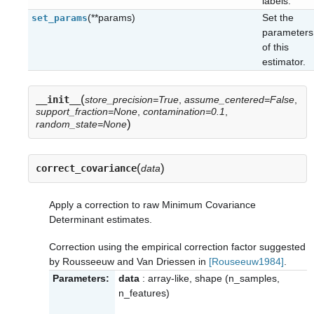
labels.
(**params)
Set the
set_params
parameters
of this
estimator.
(
__init__
store_precision=True
,
assume_centered=False
,
support_fraction=None
,
contamination=0.1
,
)
random_state=None
(
)
correct_covariance
data
Apply a correction to raw Minimum Covariance
Determinant estimates.
Correction using the empirical correction factor suggested
by Rousseeuw and Van Driessen in
[Rouseeuw1984]
.
Parameters:
data
: array-like, shape (n_samples,
n_features)