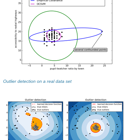
Outlier detection on a real data set