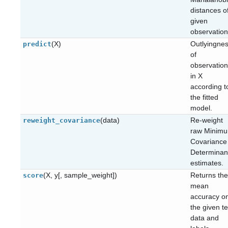
distances o
given
observation
(X)
Outlyingne
predict
of
observatio
in X
according t
the fitted
model.
(data)
Re-weight
reweight_covariance
raw Minim
Covariance
Determinan
estimates.
(X, y[, sample_weight])
Returns the
score
mean
accuracy o
the given te
data and