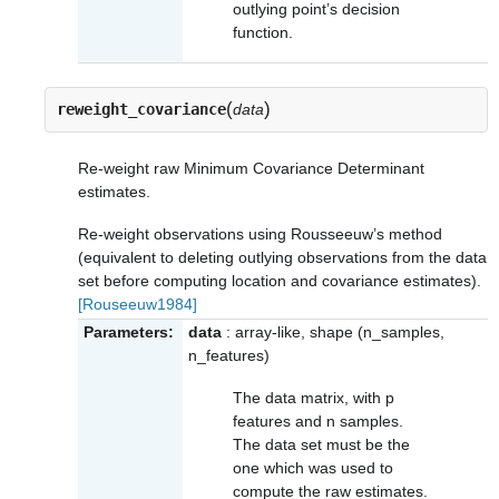
outlying point’s decision
function.
(
)
reweight_covariance
data
Re-weight raw Minimum Covariance Determinant
estimates.
Re-weight observations using Rousseeuw’s method
(equivalent to deleting outlying observations from the data
set before computing location and covariance estimates).
[Rouseeuw1984]
Parameters:
data
: array-like, shape (n_samples,
n_features)
The data matrix, with p
features and n samples.
The data set must be the
one which was used to
compute the raw estimates.