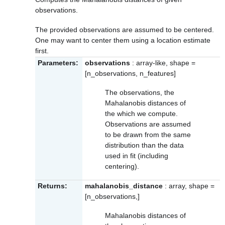
observations.
The provided observations are assumed to be centered.
One may want to center them using a location estimate
first.
Parameters:
observations
: array-like, shape =
[n_observations, n_features]
The observations, the
Mahalanobis distances of
the which we compute.
Observations are assumed
to be drawn from the same
distribution than the data
used in fit (including
centering).
Returns:
mahalanobis_distance
: array, shape =
[n_observations,]
Mahalanobis distances of