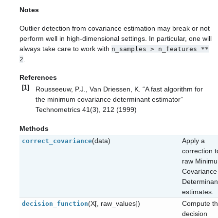
Notes
Outlier detection from covariance estimation may break or not
perform well in high-dimensional settings. In particular, one will
always take care to work with
n_samples
>
n_features
**
.
2
References
[1]
Rousseeuw, P.J., Van Driessen, K. “A fast algorithm for
the minimum covariance determinant estimator”
Technometrics 41(3), 212 (1999)
Methods
(data)
Apply a
correct_covariance
correction t
raw Minim
Covariance
Determinan
estimates.
(X[, raw_values])
Compute t
decision_function
decision