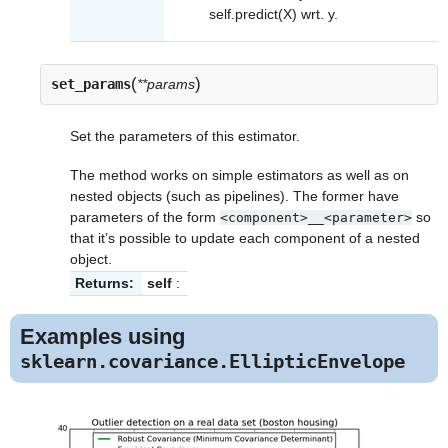
self.predict(X) wrt. y.
(
)
set_params
**params
Set the parameters of this estimator.
The method works on simple estimators as well as on
nested objects (such as pipelines). The former have
parameters of the form
so
<component>__<parameter>
that it’s possible to update each component of a nested
object.
Returns:
self
:
Examples using
sklearn.covariance.EllipticEnvelope