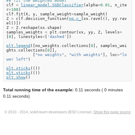
## fit the weighted model
clf
=
linear_model
.
SGDClassifier
(
alpha
=
0.01
,
n_ite
r
=
100
)
clf
.
fit
(
X
,
y
,
sample_weight
=
sample_weight
)
Z
=
clf
.
decision_function
(
np
.
c_
[
xx
.
ravel
(),
yy
.
rav
el
()])
Z
=
Z
.
reshape
(
xx
.
shape
)
samples_weights
=
plt
.
contour
(
xx
,
yy
,
Z
,
levels
=
[
0
],
linestyles
=
[
'dashed'
])
plt
.
legend
([
no_weights
.
collections
[
0
],
samples_wei
ghts
.
collections
[
0
]],
[
"no weights"
,
"with weights"
],
loc
=
"lo
wer left"
)
plt
.
xticks
(())
plt
.
yticks
(())
plt
.
show
()
Total running time of the example:
0.11 seconds ( 0 minutes
0.11 seconds)
© 2010 - 2014, scikit-learn developers (BSD License).
Show this page source