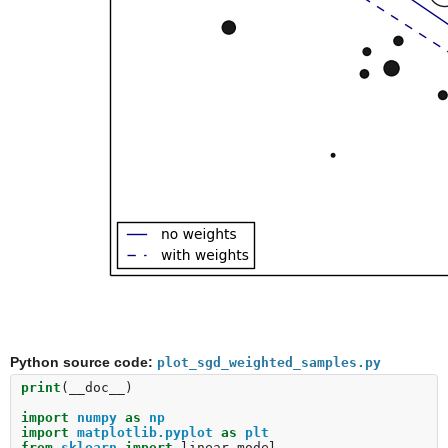
Python source code:
plot_sgd_weighted_samples.py
print
(
__doc__
)
import
numpy
as
np
import
matplotlib.pyplot
as
plt
from
sklearn
import
linear_model