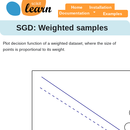
Home
Installation
Documentation
Examples
SGD: Weighted samples
Plot decision function of a weighted dataset, where the size of
points is proportional to its weight.