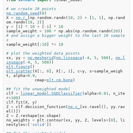
# we create 20 points
np
.
random
.
seed
(
0
)
X
=
np
.
r_
[
np
.
random
.
randn
(
10
,
2
)
+
[
1
,
1
],
np
.
rand
om
.
randn
(
10
,
2
)]
y
=
[
1
]
*
10
+
[
-
1
]
*
10
sample_weight
=
100
*
np
.
abs
(
np
.
random
.
randn
(
20
))
# and assign a bigger weight to the last 10 sample
s
sample_weight
[:
10
]
*=
10
# plot the weighted data points
xx
,
yy
=
np
.
meshgrid
(
np
.
linspace
(
-
4
,
5
,
500
),
np
.
l
inspace
(
-
4
,
5
,
500
))
plt
.
figure
()
plt
.
scatter
(
X
[:,
0
],
X
[:,
1
],
c
=
y
,
s
=
sample_weigh
t
,
alpha
=
0.9
,
cmap
=
plt
.
cm
.
bone
)
## fit the unweighted model
clf
=
linear_model
.
SGDClassifier
(
alpha
=
0.01
,
n_ite
r
=
100
)
clf
.
fit
(
X
,
y
)
Z
=
clf
.
decision_function
(
np
.
c_
[
xx
.
ravel
(),
yy
.
rav
el
()])
Z
=
Z
.
reshape
(
xx
.
shape
)
no_weights
=
plt
.
contour
(
xx
,
yy
,
Z
,
levels
=
[
0
],
li
nestyles
=
[
'solid'
])