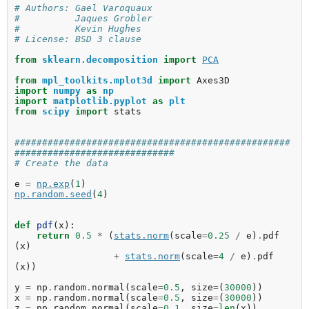
# Authors: Gael Varoquaux
#          Jaques Grobler
#          Kevin Hughes
# License: BSD 3 clause
from
sklearn.decomposition
import
PCA
from
mpl_toolkits.mplot3d
import
Axes3D
import
numpy
as
np
import
matplotlib.pyplot
as
plt
from
scipy
import
stats
##################################################
#############################
# Create the data
e
=
np
.
exp
(
1
)
np
.
random
.
seed
(
4
)
def
pdf
(
x
):
return
0.5
*
(
stats
.
norm
(
scale
=
0.25
/
e
)
.
pdf
(
x
)
+
stats
.
norm
(
scale
=
4
/
e
)
.
pdf
(
x
))
y
=
np
.
random
.
normal
(
scale
=
0.5
,
size
=
(
30000
))
x
=
np
.
random
.
normal
(
scale
=
0.5
,
size
=
(
30000
))
z
=
np
.
random
.
normal
(
scale
=
0.1
,
size
=
len
(
x
))