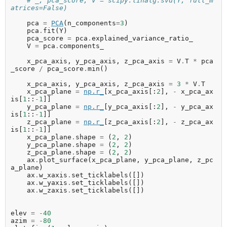
# _, pca_score, V = scipy.linalg.svd(Y, full_m
atrices=False)
pca
=
PCA
(
n_components
=
3
)
pca
.
fit
(
Y
)
pca_score
=
pca
.
explained_variance_ratio_
V
=
pca
.
components_
x_pca_axis
,
y_pca_axis
,
z_pca_axis
=
V
.
T
*
pca
_score
/
pca_score
.
min
()
x_pca_axis
,
y_pca_axis
,
z_pca_axis
=
3
*
V
.
T
x_pca_plane
=
np
.
r_
[
x_pca_axis
[:
2
],
-
x_pca_ax
is
[
1
::
-
1
]]
y_pca_plane
=
np
.
r_
[
y_pca_axis
[:
2
],
-
y_pca_ax
is
[
1
::
-
1
]]
z_pca_plane
=
np
.
r_
[
z_pca_axis
[:
2
],
-
z_pca_ax
is
[
1
::
-
1
]]
x_pca_plane
.
shape
=
(
2
,
2
)
y_pca_plane
.
shape
=
(
2
,
2
)
z_pca_plane
.
shape
=
(
2
,
2
)
ax
.
plot_surface
(
x_pca_plane
,
y_pca_plane
,
z_pc
a_plane
)
ax
.
w_xaxis
.
set_ticklabels
([])
ax
.
w_yaxis
.
set_ticklabels
([])
ax
.
w_zaxis
.
set_ticklabels
([])
elev
=
-
40
azim
=
-
80