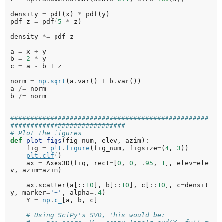
density
=
pdf
(
x
)
*
pdf
(
y
)
pdf_z
=
pdf
(
5
*
z
)
density
*=
pdf_z
a
=
x
+
y
b
=
2
*
y
c
=
a
-
b
+
z
norm
=
np
.
sqrt
(
a
.
var
()
+
b
.
var
())
a
/=
norm
b
/=
norm
##################################################
#############################
# Plot the figures
def
plot_figs
(
fig_num
,
elev
,
azim
):
fig
=
plt
.
figure
(
fig_num
,
figsize
=
(
4
,
3
))
plt
.
clf
()
ax
=
Axes3D
(
fig
,
rect
=
[
0
,
0
,
.
95
,
1
],
elev
=
ele
v
,
azim
=
azim
)
ax
.
scatter
(
a
[::
10
],
b
[::
10
],
c
[::
10
],
c
=
densit
y
,
marker
=
'+'
,
alpha
=.
4
)
Y
=
np
.
c_
[
a
,
b
,
c
]
# Using SciPy's SVD, this would be: