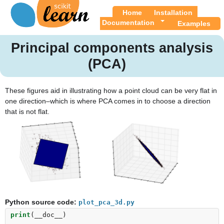
Home
Installation
Documentation
Examples
Principal components analysis
(PCA)
These figures aid in illustrating how a point cloud can be very flat in
one direction–which is where PCA comes in to choose a direction
that is not flat.
Python source code:
plot_pca_3d.py
print
(
__doc__
)