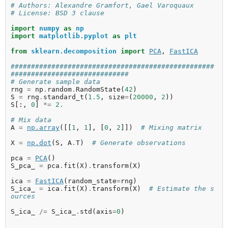
# Authors: Alexandre Gramfort, Gael Varoquaux
# License: BSD 3 clause
import
numpy
as
np
import
matplotlib.pyplot
as
plt
from
sklearn.decomposition
import
PCA
,
FastICA
##################################################
#############################
# Generate sample data
rng
=
np
.
random
.
RandomState
(
42
)
S
=
rng
.
standard_t
(
1.5
,
size
=
(
20000
,
2
))
S
[:,
0
]
*=
2.
# Mix data
A
=
np
.
array
([[
1
,
1
],
[
0
,
2
]])
# Mixing matrix
X
=
np
.
dot
(
S
,
A
.
T
)
# Generate observations
pca
=
PCA
()
S_pca_
=
pca
.
fit
(
X
)
.
transform
(
X
)
ica
=
FastICA
(
random_state
=
rng
)
S_ica_
=
ica
.
fit
(
X
)
.
transform
(
X
)
# Estimate the s
ources
S_ica_
/=
S_ica_
.
std
(
axis
=
0
)