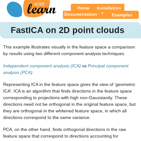
Home
Installation
Documentation
Examples
FastICA on 2D point clouds
This example illustrates visually in the feature space a comparison
by results using two different component analysis techniques.
Independent component analysis (ICA)
vs
Principal component
analysis (PCA)
.
Representing ICA in the feature space gives the view of ‘geometric
ICA’: ICA is an algorithm that finds directions in the feature space
corresponding to projections with high non-Gaussianity. These
directions need not be orthogonal in the original feature space, but
they are orthogonal in the whitened feature space, in which all
directions correspond to the same variance.
PCA, on the other hand, finds orthogonal directions in the raw
feature space that correspond to directions accounting for