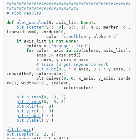
##################################################
#############################
# Plot results
def
plot_samples
(
S
,
axis_list
=
None
):
plt
.
scatter
(
S
[:,
0
],
S
[:,
1
],
s
=
2
,
marker
=
'o'
,
linewidths
=
0
,
zorder
=
10
,
color
=
'steelblue'
,
alpha
=
0.5
)
if
axis_list
is
not
None
:
colors
=
[
'orange'
,
'red'
]
for
color
,
axis
in
zip
(
colors
,
axis_list
):
axis
/=
axis
.
std
()
x_axis
,
y_axis
=
axis
# Trick to get legend to work
plt
.
plot
(
0.1
*
x_axis
,
0.1
*
y_axis
,
l
inewidth
=
2
,
color
=
color
)
plt
.
quiver
(
0
,
0
,
x_axis
,
y_axis
,
zorde
r
=
11
,
width
=
0.01
,
scale
=
6
,
color
=
color
)
plt
.
hlines
(
0
,
-
3
,
3
)
plt
.
vlines
(
0
,
-
3
,
3
)
plt
.
xlim
(
-
3
,
3
)
plt
.
ylim
(
-
3
,
3
)
plt
.
xlabel
(
'x'
)
plt
.
ylabel
(
'y'
)
plt
.
figure
()
plt
.
subplot
(
2
,
2
,
1
)
plot_samples
(
S
/
S
.
std
())