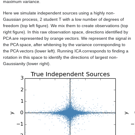
maximum variance.
Here we simulate independent sources using a highly non-
Gaussian process, 2 student T with a low number of degrees of
freedom (top left figure). We mix them to create observations (top
right figure). In this raw observation space, directions identified by
PCA are represented by orange vectors. We represent the signal in
the PCA space, after whitening by the variance corresponding to
the PCA vectors (lower left). Running ICA corresponds to finding a
rotation in this space to identify the directions of largest non-
Gaussianity (lower right).