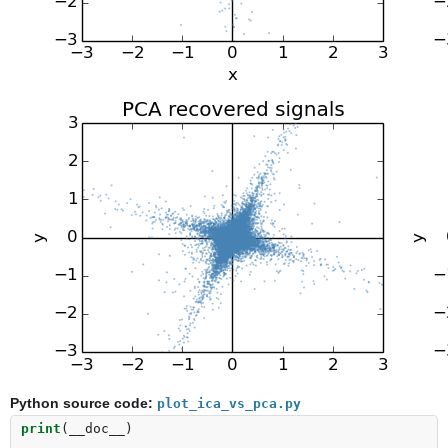
Python source code:
plot_ica_vs_pca.py
print
(
__doc__
)