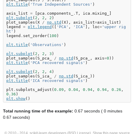
plt
.
title
(
'True Independent Sources'
)
axis_list
=
[
pca
.
components_
.
T
,
ica
.
mixing_
]
plt
.
subplot
(
2
,
2
,
2
)
plot_samples
(
X
/
np
.
std
(
X
),
axis_list
=
axis_list
)
legend
=
plt
.
legend
([
'PCA'
,
'ICA'
],
loc
=
'upper rig
ht'
)
legend
.
set_zorder
(
100
)
plt
.
title
(
'Observations'
)
plt
.
subplot
(
2
,
2
,
3
)
plot_samples
(
S_pca_
/
np
.
std
(
S_pca_
,
axis
=
0
))
plt
.
title
(
'PCA recovered signals'
)
plt
.
subplot
(
2
,
2
,
4
)
plot_samples
(
S_ica_
/
np
.
std
(
S_ica_
))
plt
.
title
(
'ICA recovered signals'
)
plt
.
subplots_adjust
(
0.09
,
0.04
,
0.94
,
0.94
,
0.26
,
0.36
)
plt
.
show
()
Total running time of the example:
0.67 seconds ( 0 minutes
0.67 seconds)
© 2010 - 2014, scikit-learn developers (BSD License).
Show this page source