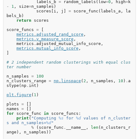
labels_b
=
random_labels
(
low
=
0
,
high
=
k
-
1
,
size
=
n_samples
)
scores
[
i
,
j
]
=
score_func
(
labels_a
,
la
bels_b
)
return
scores
score_funcs
=
[
metrics
.
adjusted_rand_score
,
metrics
.
v_measure_score
,
metrics
.
adjusted_mutual_info_score
,
metrics
.
mutual_info_score
,
]
# 2 independent random clusterings with equal clus
ter number
n_samples
=
100
n_clusters_range
=
np
.
linspace
(
2
,
n_samples
,
10
)
.
a
stype
(
np
.
int
)
plt
.
figure
(
1
)
plots
=
[]
names
=
[]
for
score_func
in
score_funcs
:
print
(
"Computing 
%s
 for 
%d
 values of n_cluster
s and n_samples=
%d
"
%
(
score_func
.
__name__
,
len
(
n_clusters_r
ange
),
n_samples
))