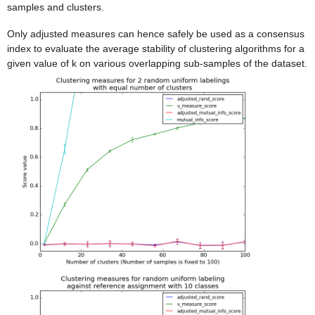
samples and clusters.
Only adjusted measures can hence safely be used as a consensus
index to evaluate the average stability of clustering algorithms for a
given value of k on various overlapping sub-samples of the dataset.