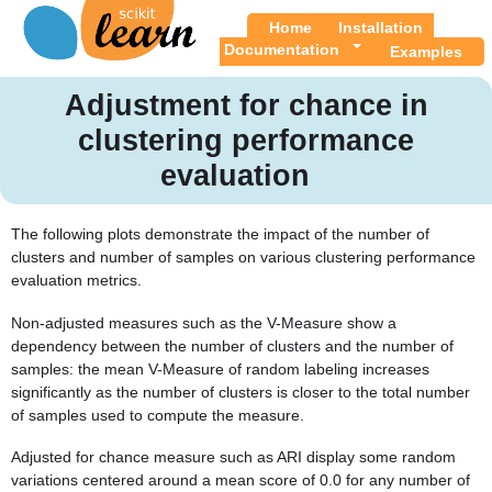
Home
Installation
Documentation
Examples
Adjustment for chance in
clustering performance
evaluation
The following plots demonstrate the impact of the number of
clusters and number of samples on various clustering performance
evaluation metrics.
Non-adjusted measures such as the V-Measure show a
dependency between the number of clusters and the number of
samples: the mean V-Measure of random labeling increases
significantly as the number of clusters is closer to the total number
of samples used to compute the measure.
Adjusted for chance measure such as ARI display some random
variations centered around a mean score of 0.0 for any number of