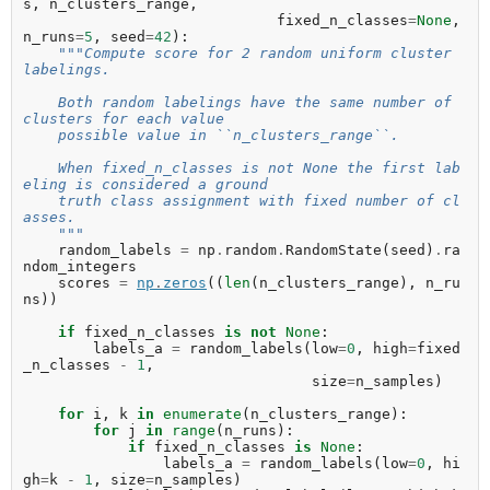
s
,
n_clusters_range
,
fixed_n_classes
=
None
,
n_runs
=
5
,
seed
=
42
):
"""Compute score for 2 random uniform cluster 
labelings.
    Both random labelings have the same number of 
clusters for each value
    possible value in ``n_clusters_range``.
    When fixed_n_classes is not None the first lab
eling is considered a ground
    truth class assignment with fixed number of cl
asses.
    """
random_labels
=
np
.
random
.
RandomState
(
seed
)
.
ra
ndom_integers
scores
=
np
.
zeros
((
len
(
n_clusters_range
),
n_ru
ns
))
if
fixed_n_classes
is
not
None
:
labels_a
=
random_labels
(
low
=
0
,
high
=
fixed
_n_classes
-
1
,
size
=
n_samples
)
for
i
,
k
in
enumerate
(
n_clusters_range
):
for
j
in
range
(
n_runs
):
if
fixed_n_classes
is
None
:
labels_a
=
random_labels
(
low
=
0
,
hi
gh
=
k
-
1
,
size
=
n_samples
)