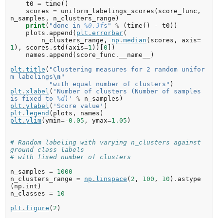
t0
=
time
()
scores
=
uniform_labelings_scores
(
score_func
,
n_samples
,
n_clusters_range
)
print
(
"done in 
%0.3f
s"
%
(
time
()
-
t0
))
plots
.
append
(
plt
.
errorbar
(
n_clusters_range
,
np
.
median
(
scores
,
axis
=
1
),
scores
.
std
(
axis
=
1
))[
0
])
names
.
append
(
score_func
.
__name__
)
plt
.
title
(
"Clustering measures for 2 random unifor
m labelings
\n
"
"with equal number of clusters"
)
plt
.
xlabel
(
'Number of clusters (Number of samples 
is fixed to 
%d
)'
%
n_samples
)
plt
.
ylabel
(
'Score value'
)
plt
.
legend
(
plots
,
names
)
plt
.
ylim
(
ymin
=-
0.05
,
ymax
=
1.05
)
# Random labeling with varying n_clusters against 
ground class labels
# with fixed number of clusters
n_samples
=
1000
n_clusters_range
=
np
.
linspace
(
2
,
100
,
10
)
.
astype
(
np
.
int
)
n_classes
=
10
plt
.
figure
(
2
)