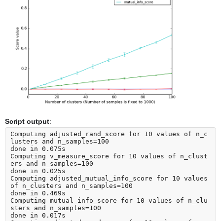
Script output
:
Computing adjusted_rand_score for 10 values of n_c
lusters and n_samples=100

done in 0.075s

Computing v_measure_score for 10 values of n_clust
ers and n_samples=100

done in 0.025s

Computing adjusted_mutual_info_score for 10 values 
of n_clusters and n_samples=100

done in 0.469s

Computing mutual_info_score for 10 values of n_clu
sters and n_samples=100

done in 0.017s
