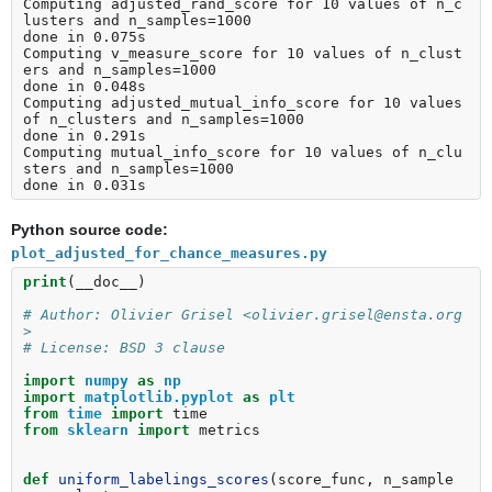
Computing adjusted_rand_score for 10 values of n_c
lusters and n_samples=1000

done in 0.075s

Computing v_measure_score for 10 values of n_clust
ers and n_samples=1000

done in 0.048s

Computing adjusted_mutual_info_score for 10 values 
of n_clusters and n_samples=1000

done in 0.291s

Computing mutual_info_score for 10 values of n_clu
sters and n_samples=1000

Python source code:
plot_adjusted_for_chance_measures.py
print
(
__doc__
)
# Author: Olivier Grisel <olivier.grisel@ensta.org
>
# License: BSD 3 clause
import
numpy
as
np
import
matplotlib.pyplot
as
plt
from
time
import
time
from
sklearn
import
metrics
def
uniform_labelings_scores
(
score_func
,
n_sample