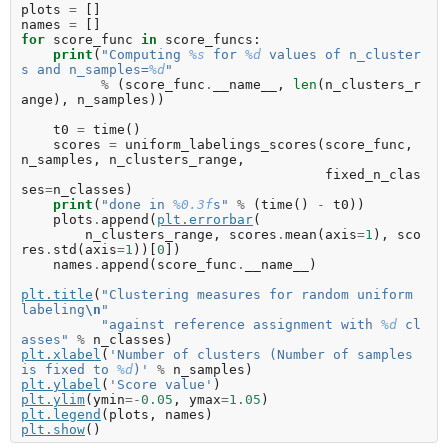
plots
=
[]
names
=
[]
for
score_func
in
score_funcs
:
print
(
"Computing 
%s
 for 
%d
 values of n_cluster
s and n_samples=
%d
"
%
(
score_func
.
__name__
,
len
(
n_clusters_r
ange
),
n_samples
))
t0
=
time
()
scores
=
uniform_labelings_scores
(
score_func
,
n_samples
,
n_clusters_range
,
fixed_n_clas
ses
=
n_classes
)
print
(
"done in 
%0.3f
s"
%
(
time
()
-
t0
))
plots
.
append
(
plt
.
errorbar
(
n_clusters_range
,
scores
.
mean
(
axis
=
1
),
sco
res
.
std
(
axis
=
1
))[
0
])
names
.
append
(
score_func
.
__name__
)
plt
.
title
(
"Clustering measures for random uniform 
labeling
\n
"
"against reference assignment with 
%d
 cl
asses"
%
n_classes
)
plt
.
xlabel
(
'Number of clusters (Number of samples 
is fixed to 
%d
)'
%
n_samples
)
plt
.
ylabel
(
'Score value'
)
plt
.
ylim
(
ymin
=-
0.05
,
ymax
=
1.05
)
plt
.
legend
(
plots
,
names
)
plt
.
show
()