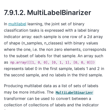
7.9.1.2.
MultiLabelBinarizer
In
multilabel
learning, the joint set of binary
classification tasks is expressed with a label binary
indicator array: each sample is one row of a 2d array
of shape (n_samples, n_classes) with binary values
where the one, i.e. the non zero elements, corresponds
to the subset of labels for that sample. An array such
as
np.array([[1,
0,
0],
[0,
1,
1],
[0,
0,
0]])
represents label 0 in the first sample, labels 1 and 2 in
the second sample, and no labels in the third sample.
Producing multilabel data as a list of sets of labels
may be more intuitive. The
MultiLabelBinarizer
transformer can be used to convert between a
collection of collections of labels and the indicator