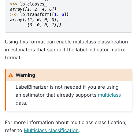
>>> 
lb
.
classes_
array([1, 2, 4, 6])
>>> 
lb
.
transform
([
1
,
6
])
array([[1, 0, 0, 0],
       [0, 0, 0, 1]])
Using this format can enable multiclass classification
in estimators that support the label indicator matrix
format.
Warning
LabelBinarizer is not needed if you are using
an estimator that already supports
multiclass
data.
For more information about multiclass classification,
refer to
Multiclass classification
.