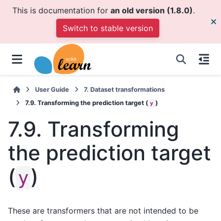
This is documentation for
an old version (1.8.0)
.
Switch to stable version
User Guide
7.
Dataset transformations
7.9.
Transforming the prediction target (
)
y
7.9.
Transforming
the prediction target
(
)
y
These are transformers that are not intended to be