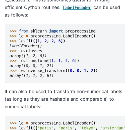
efficient Cython routines.
can be used
LabelEncoder
as follows:
>>> 
from
sklearn
import
preprocessing
>>> 
le
=
preprocessing
.
LabelEncoder
()
>>> 
le
.
fit
([
1
,
2
,
2
,
6
])
LabelEncoder()
>>> 
le
.
classes_
array([1, 2, 6])
>>> 
le
.
transform
([
1
,
1
,
2
,
6
])
array([0, 0, 1, 2])
>>> 
le
.
inverse_transform
([
0
,
0
,
1
,
2
])
array([1, 1, 2, 6])
It can also be used to transform non-numerical labels
(as long as they are hashable and comparable) to
numerical labels:
>>> 
le
=
preprocessing
.
LabelEncoder
()
>>> 
le
.
fit
([
"paris"
,
"paris"
,
"tokyo"
,
"amsterdam"
]