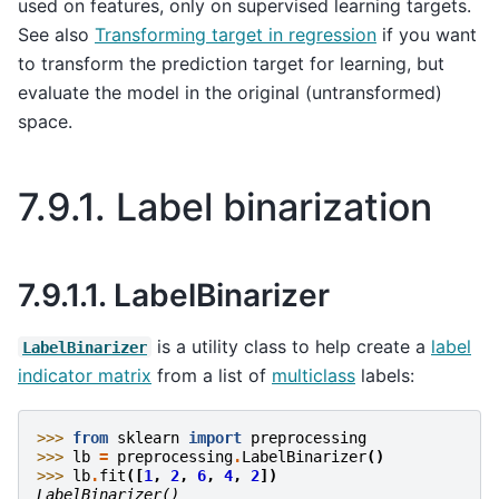
used on features, only on supervised learning targets.
See also
Transforming target in regression
if you want
to transform the prediction target for learning, but
evaluate the model in the original (untransformed)
space.
7.9.1.
Label binarization
7.9.1.1.
LabelBinarizer
is a utility class to help create a
label
LabelBinarizer
indicator matrix
from a list of
multiclass
labels:
>>> 
from
sklearn
import
preprocessing
>>> 
lb
=
preprocessing
.
LabelBinarizer
()
>>> 
lb
.
fit
([
1
,
2
,
6
,
4
,
2
])
LabelBinarizer()