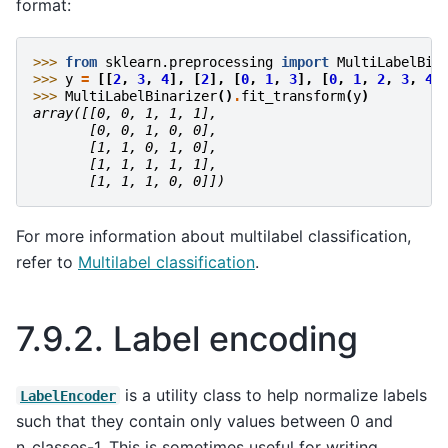
format:
>>> 
from
sklearn.preprocessing
import
MultiLabelBin
>>> 
y
=
[[
2
,
3
,
4
],
[
2
],
[
0
,
1
,
3
],
[
0
,
1
,
2
,
3
,
4
]
>>> 
MultiLabelBinarizer
()
.
fit_transform
(
y
)
array([[0, 0, 1, 1, 1],
       [0, 0, 1, 0, 0],
       [1, 1, 0, 1, 0],
       [1, 1, 1, 1, 1],
       [1, 1, 1, 0, 0]])
For more information about multilabel classification,
refer to
Multilabel classification
.
7.9.2.
Label encoding
is a utility class to help normalize labels
LabelEncoder
such that they contain only values between 0 and
n_classes-1. This is sometimes useful for writing