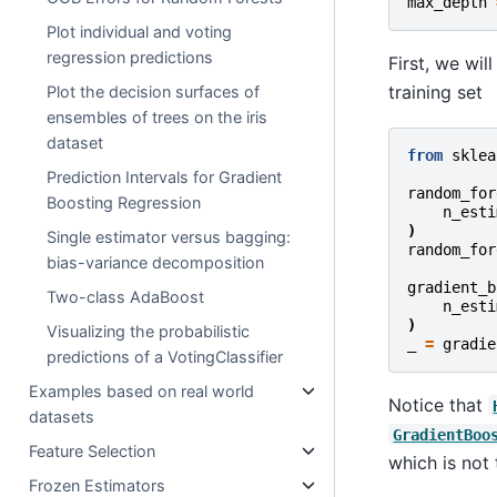
max_depth
Plot individual and voting
regression predictions
First, we wi
training set
Plot the decision surfaces of
ensembles of trees on the iris
dataset
from
sklea
Prediction Intervals for Gradient
random_for
Boosting Regression
n_esti
)
Single estimator versus bagging:
random_for
bias-variance decomposition
gradient_b
Two-class AdaBoost
n_esti
)
Visualizing the probabilistic
_
=
gradie
predictions of a VotingClassifier
Examples based on real world
Notice that
datasets
GradientBoo
Feature Selection
which is not
Frozen Estimators