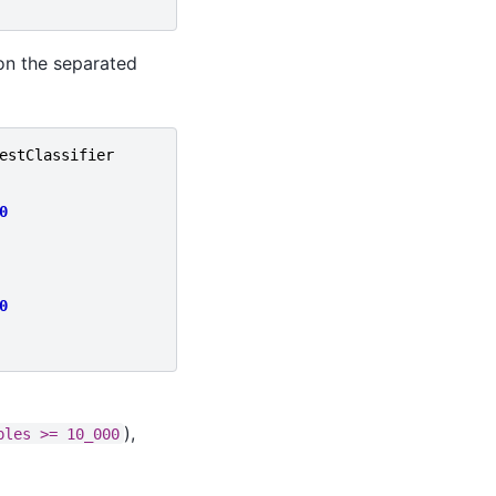
 on the separated
estClassifier
0
0
),
ples
>=
10_000