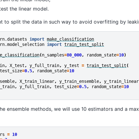
test the linear model.
nt to split the data in such way to avoid overfitting by leak
rn.datasets
import
make_classification
rn.model_selection
import
train_test_split
e_classification
(
n_samples
=
80_000
,
random_state
=
10
)
in
,
X_test
,
y_full_train
,
y_test
=
train_test_split
(
test_size
=
0.5
,
random_state
=
10
semble
,
X_train_linear
,
y_train_ensemble
,
y_train_linear
_train
,
y_full_train
,
test_size
=
0.5
,
random_state
=
10
the ensemble methods, we will use 10 estimators and a ma
rs
=
10