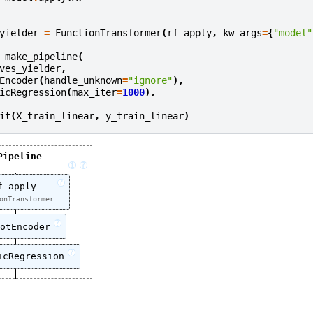
yielder
=
FunctionTransformer
(
rf_apply
,
kw_args
=
{
"model"
make_pipeline
(
ves_yielder
,
Encoder
(
handle_unknown
=
"ignore"
),
icRegression
(
max_iter
=
1000
),
it
(
X_train_linear
,
y_train_linear
)
Pipeline
i
?
?
f_apply
onTransformer
?
otEncoder
?
icRegression