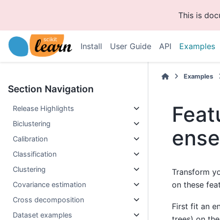
This is do
Install
User Guide
API
Examples
Examples
Section Navigation
Feat
Release Highlights
Biclustering
ense
Calibration
Classification
Clustering
Transform yo
on these fea
Covariance estimation
Cross decomposition
First fit an 
Dataset examples
trees) on the