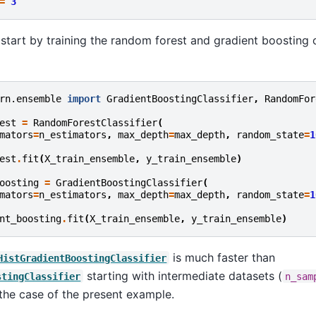
=
3
ll start by training the random forest and gradient boosting
rn.ensemble
import
GradientBoostingClassifier
,
RandomFor
est
=
RandomForestClassifier
(
mators
=
n_estimators
,
max_depth
=
max_depth
,
random_state
=
1
est
.
fit
(
X_train_ensemble
,
y_train_ensemble
)
oosting
=
GradientBoostingClassifier
(
mators
=
n_estimators
,
max_depth
=
max_depth
,
random_state
=
1
nt_boosting
.
fit
(
X_train_ensemble
,
y_train_ensemble
)
is much faster than
HistGradientBoostingClassifier
starting with intermediate datasets (
stingClassifier
n_sam
 the case of the present example.