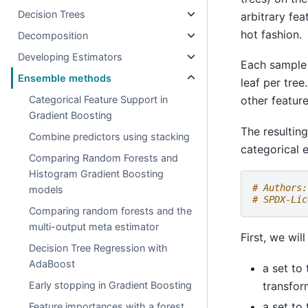
Decision Trees
arbitrary fe
hot fashion.
Decomposition
Developing Estimators
Each sample 
Ensemble methods
leaf per tre
Categorical Feature Support in
other feature
Gradient Boosting
The resultin
Combine predictors using stacking
categorical 
Comparing Random Forests and
Histogram Gradient Boosting
# Authors:
models
# SPDX-Lic
Comparing random forests and the
multi-output meta estimator
First, we wil
Decision Tree Regression with
AdaBoost
a set to
transfor
Early stopping in Gradient Boosting
a set to 
Feature importances with a forest