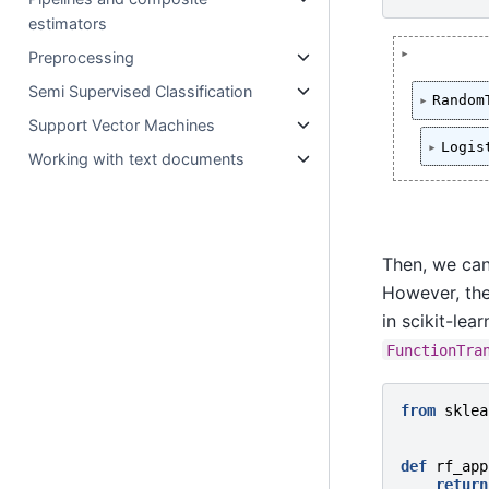
estimators
Preprocessing
Semi Supervised Classification
Random
Support Vector Machines
Logis
Working with text documents
Then, we can
However, the
in scikit-lea
FunctionTra
from
sklea
def
rf_app
return