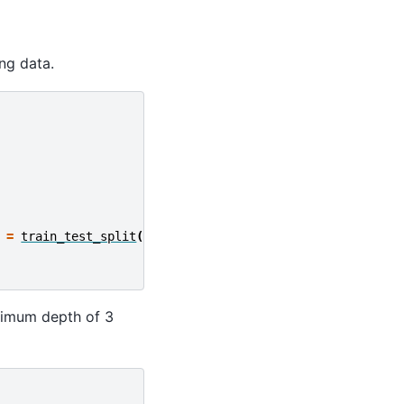
ing data.
=
train_test_split
(
ximum depth of 3