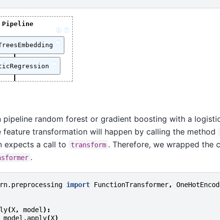
Pipeline
i
?
?
TreesEmbedding
?
ticRegression
 pipeline random forest or gradient boosting with a logisti
 feature transformation will happen by calling the method
rn expects a call to
. Therefore, we wrapped the c
transform
.
nsformer
rn.preprocessing
import
FunctionTransformer
,
OneHotEncod
ly
(
X
,
model
):
model
.
apply
(
X
)