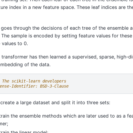
ature index in a new feature space. These leaf indices are t
goes through the decisions of each tree of the ensemble a
e. The sample is encoded by setting feature values for these
 values to 0.
g transformer has then learned a supervised, sparse, high-d
embedding of the data.
 The scikit-learn developers
ense-Identifier: BSD-3-Clause
l create a large dataset and split it into three sets:
 train the ensemble methods which are later used to as a fe
mer;
train the linear model;