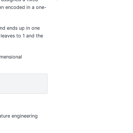
hen encoded in a one-
nd ends up in one
 leaves to 1 and the
imensional
ature engineering