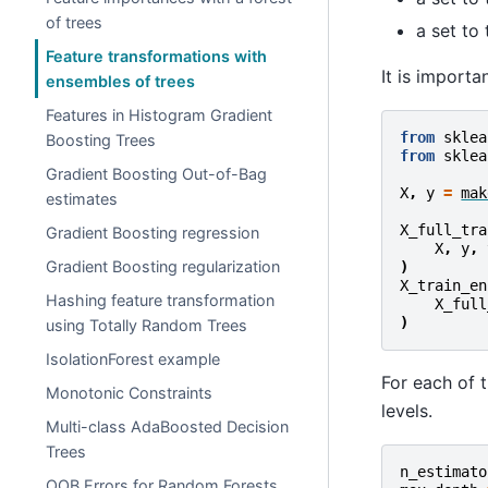
of trees
a set to 
Feature transformations with
It is importa
ensembles of trees
Features in Histogram Gradient
from
sklea
Boosting Trees
from
sklea
Gradient Boosting Out-of-Bag
X
,
y
=
mak
estimates
X_full_tra
Gradient Boosting regression
X
,
y
,
Gradient Boosting regularization
)
X_train_en
Hashing feature transformation
X_full
)
using Totally Random Trees
IsolationForest example
For each of 
Monotonic Constraints
levels.
Multi-class AdaBoosted Decision
Trees
n_estimato
OOB Errors for Random Forests