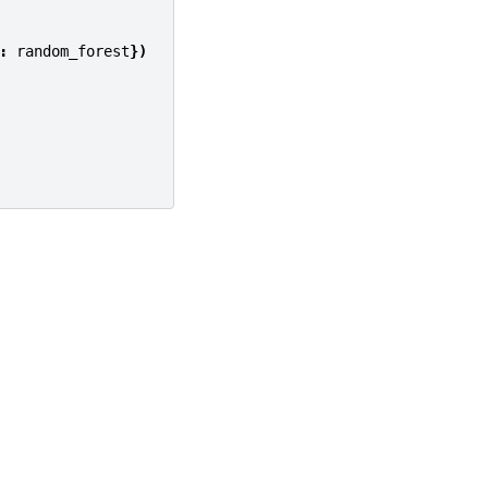
:
random_forest
})