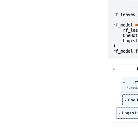
rf_leaves_
rf_model
=
rf_lea
OneHot
Logist
)
rf_model
.
f
r
Functi
OneH
Logist