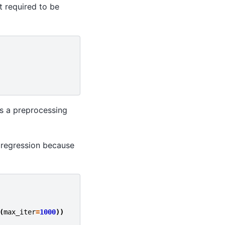
 required to be
as a preprocessing
c regression because
(
max_iter
=
1000
))