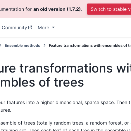
cumentation for
an old version (1.7.2)
.
Switch to stable v
Community
More
Ensemble methods
Feature transformations with ensembles of t
ure transformations wi
mbles of trees
ur features into a higher dimensional, sparse space. Then t
tures.
ensemble of trees (totally random trees, a random forest, o
 training set. Then each leaf of each tree in the ensemble i