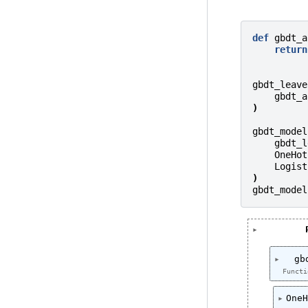
def
gbdt_a
return
gbdt_leave
gbdt_a
)
gbdt_model
gbdt_l
OneHot
Logist
)
gbdt_model
gb
Functi
OneH