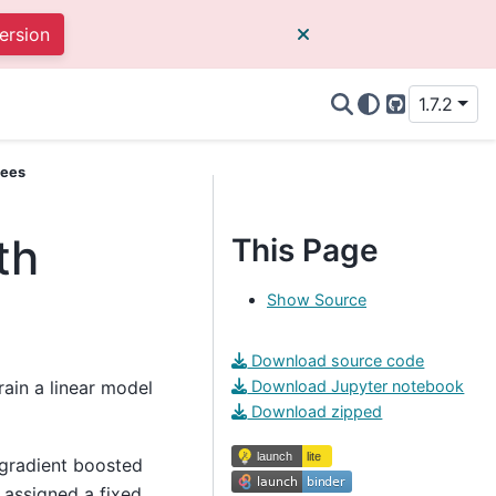
ersion
1.7.2
GitHub
rees
th
This Page
Show Source
Download source code
rain a linear model
Download Jupyter notebook
Download zipped
r gradient boosted
s assigned a fixed