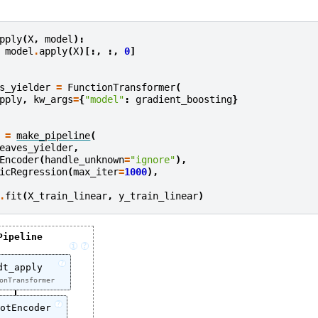
pply
(
X
,
model
):
model
.
apply
(
X
)[:,
:,
0
]
s_yielder
=
FunctionTransformer
(
pply
,
kw_args
=
{
"model"
:
gradient_boosting
}
=
make_pipeline
(
eaves_yielder
,
Encoder
(
handle_unknown
=
"ignore"
),
icRegression
(
max_iter
=
1000
),
.
fit
(
X_train_linear
,
y_train_linear
)
Pipeline
i
?
?
dt_apply
onTransformer
?
otEncoder