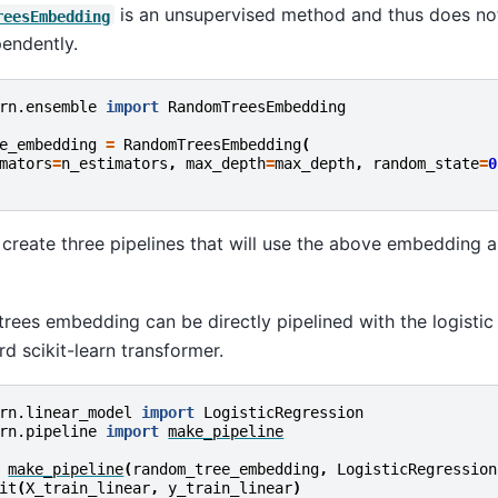
is an unsupervised method and thus does not
reesEmbedding
pendently.
rn.ensemble
import
RandomTreesEmbedding
e_embedding
=
RandomTreesEmbedding
(
mators
=
n_estimators
,
max_depth
=
max_depth
,
random_state
=
0
 create three pipelines that will use the above embedding 
rees embedding can be directly pipelined with the logisti
ard scikit-learn transformer.
rn.linear_model
import
LogisticRegression
rn.pipeline
import
make_pipeline
make_pipeline
(
random_tree_embedding
,
LogisticRegression
it
(
X_train_linear
,
y_train_linear
)