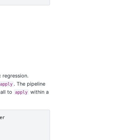
c regression.
. The pipeline
apply
all to
within a
apply
er