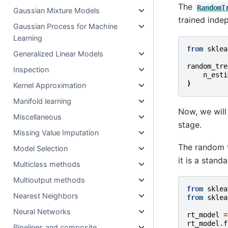
The
RandomT
Gaussian Mixture Models
trained inde
Gaussian Process for Machine
Learning
from
sklea
Generalized Linear Models
random_tre
Inspection
n_esti
)
Kernel Approximation
Manifold learning
Now, we will
Miscellaneous
stage.
Missing Value Imputation
The random t
Model Selection
it is a stand
Multiclass methods
Multioutput methods
from
sklea
Nearest Neighbors
from
sklea
Neural Networks
rt_model
=
rt_model
.
f
Pipelines and composite