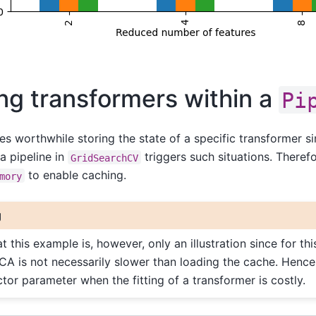
ng transformers within a
Pi
es worthwhile storing the state of a specific transformer s
a pipeline in
triggers such situations. Theref
GridSearchCV
to enable caching.
mory
g
t this example is, however, only an illustration since for thi
PCA is not necessarily slower than loading the cache. Hence
tor parameter when the fitting of a transformer is costly.