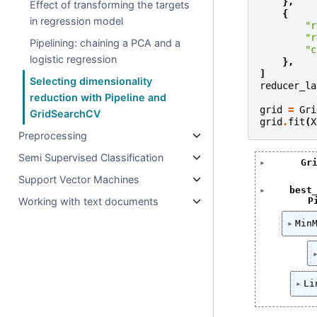
},
Effect of transforming the targets
{
in regression model
"r
"r
Pipelining: chaining a PCA and a
"c
logistic regression
},
]
Selecting dimensionality
reducer_la
reduction with Pipeline and
grid
=
Gri
GridSearchCV
grid
.
fit
(
X
Preprocessing
Semi Supervised Classification
Gr
Support Vector Machines
best
Working with text documents
P
Min
Li