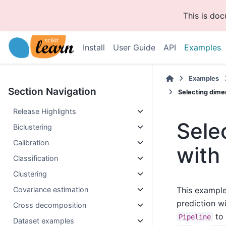
This is do
Install
User Guide
API
Examples
Examples
Section Navigation
Selecting dime
Release Highlights
Sele
Biclustering
Calibration
with
Classification
Clustering
Covariance estimation
This example
prediction wi
Cross decomposition
to 
Pipeline
Dataset examples