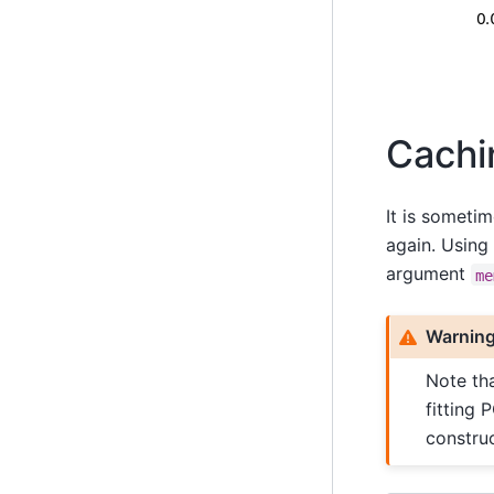
Cachi
It is sometim
again. Using 
argument
me
Warnin
Note tha
fitting 
construc