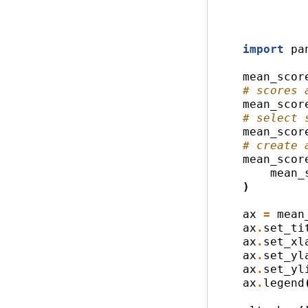
import
pa
mean_scor
# scores 
mean_scor
# select 
mean_scor
# create 
mean_scor
mean_
)
ax
=
mean
ax
.
set_ti
ax
.
set_xl
ax
.
set_yl
ax
.
set_yl
ax
.
legend