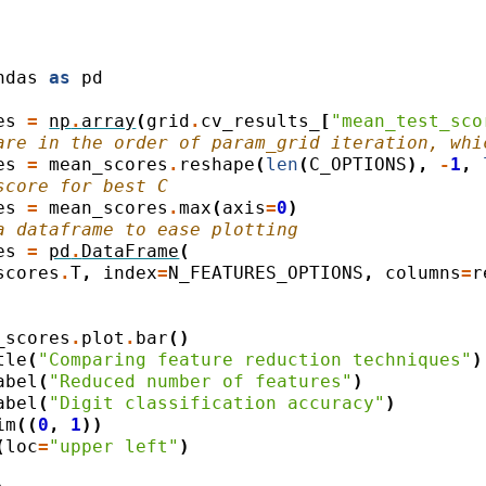
ndas
as
pd
es
=
np
.
array
(
grid
.
cv_results_
[
"mean_test_sco
are in the order of param_grid iteration, whi
es
=
mean_scores
.
reshape
(
len
(
C_OPTIONS
),
-
1
,
score for best C
es
=
mean_scores
.
max
(
axis
=
0
)
a dataframe to ease plotting
es
=
pd
.
DataFrame
(
scores
.
T
,
index
=
N_FEATURES_OPTIONS
,
columns
=
r
_scores
.
plot
.
bar
()
tle
(
"Comparing feature reduction techniques"
)
abel
(
"Reduced number of features"
)
abel
(
"Digit classification accuracy"
)
im
((
0
,
1
))
(
loc
=
"upper left"
)