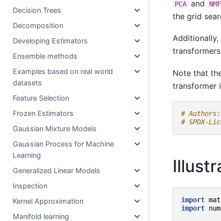
and
PCA
NM
Decision Trees
the grid sear
Decomposition
Additionally
Developing Estimators
transformers
Ensemble methods
Examples based on real world
Note that th
datasets
transformer i
Feature Selection
Frozen Estimators
# Authors:
# SPDX-Lic
Gaussian Mixture Models
Gaussian Process for Machine
Learning
Illust
Generalized Linear Models
Inspection
import
mat
Kernel Approximation
import
num
Manifold learning