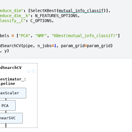
educe_dim"
:
[
SelectKBest
(
mutual_info_classif
)],
educe_dim__k"
:
N_FEATURES_OPTIONS
,
lassify__C"
:
C_OPTIONS
,
bels
=
[
"PCA"
,
"NMF"
,
"KBest(mutual_info_classif)"
]
dSearchCV
(
pipe
,
n_jobs
=
1
,
param_grid
=
param_grid
)
,
y
)
idSearchCV
i
?
_estimator_:
ipeline
?
MaxScaler
?
PCA
?
nearSVC