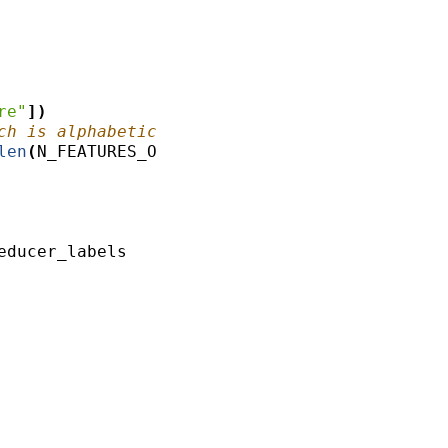
re"
])
ch is alphabetical
len
(
N_FEATURES_OPTIONS
))
educer_labels