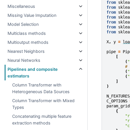
from
sklea
Miscellaneous
from
sklea
from
sklea
Missing Value Imputation
from
sklea
from
sklea
Model Selection
from
sklea
from
sklea
Multiclass methods
X
,
y
=
loa
Multioutput methods
Nearest Neighbors
pipe
=
Pip
[
Neural Networks
(
"
# 
Pipelines and composite
(
"
estimators
(
"
]
Column Transformer with
)
Heterogeneous Data Sources
N_FEATURES
Column Transformer with Mixed
C_OPTIONS
param_grid
Types
{
"r
Concatenating multiple feature
"r
extraction methods
"c