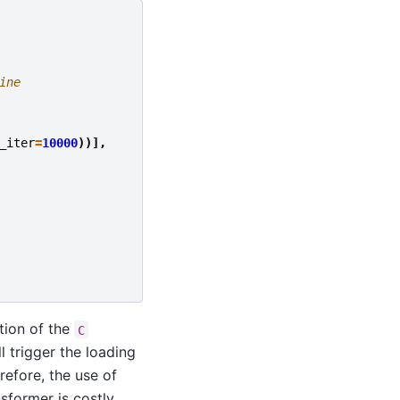
ine
_iter
=
10000
))],
ation of the
C
l trigger the loading
refore, the use of
nsformer is costly.