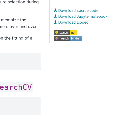
ure selection during
Download source code
Download Jupyter notebook
 memoize the
Download zipped
rmers over and over.
 the fitting of a
earchCV