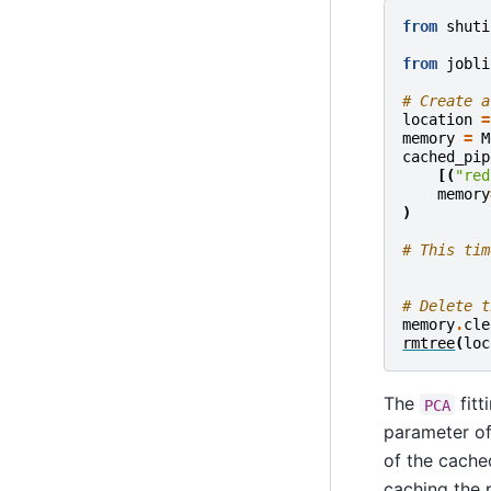
from
shuti
from
jobli
# Create a
location
=
memory
=
M
cached_pip
[(
"red
memory
)
# This tim
# Delete t
memory
.
cle
rmtree
(
loc
The
fitt
PCA
parameter o
of the cach
caching the 