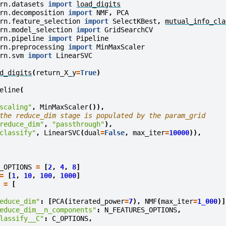
rn.datasets
import
load_digits
rn.decomposition
import
NMF
,
PCA
rn.feature_selection
import
SelectKBest
,
mutual_info_cla
rn.model_selection
import
GridSearchCV
rn.pipeline
import
Pipeline
rn.preprocessing
import
MinMaxScaler
rn.svm
import
LinearSVC
d_digits
(
return_X_y
=
True
)
eline
(
scaling"
,
MinMaxScaler
()),
the reduce_dim stage is populated by the param_grid
reduce_dim"
,
"passthrough"
),
classify"
,
LinearSVC
(
dual
=
False
,
max_iter
=
10000
)),
_OPTIONS
=
[
2
,
4
,
8
]
=
[
1
,
10
,
100
,
1000
]
=
[
educe_dim"
:
[
PCA
(
iterated_power
=
7
),
NMF
(
max_iter
=
1_000
)]
educe_dim__n_components"
:
N_FEATURES_OPTIONS
,
lassify__C"
:
C_OPTIONS
,