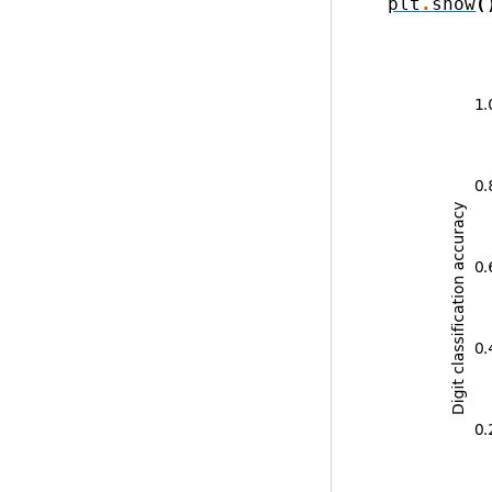
plt
.
show
(