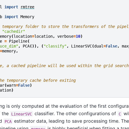
l
import
rmtree
b
import
Memory
 temporary folder to store the transformers of the pipel
"cachedir"
emory
(
location
=
location
,
verbose
=
10
)
e
=
Pipeline
(
uce_dim"
,
PCA
()),
(
"classify"
,
LinearSVC
(
dual
=
False
,
max
=
memory
,
e, a cached pipeline will be used within the grid search
he temporary cache before exiting
ar
(
warn
=
False
)
ation
)
ing is only computed at the evaluation of the first configur
f the
classifier. The other configurations of
wil
LinearSVC
C
ed
estimator data, leading to save processing time. The
PCA
pipeline using
is highly beneficial when fitting a tra
memory