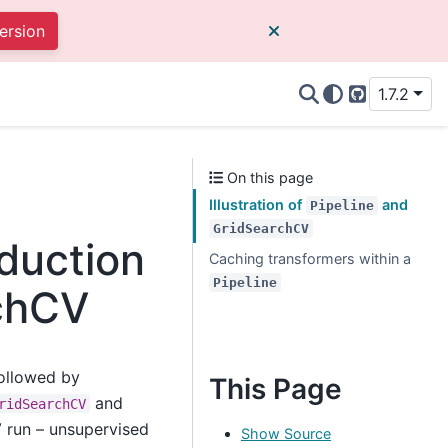
ersion
1.7.2
GitHub
On this page
Illustration of
and
Pipeline
GridSearchCV
eduction
Caching transformers within a
Pipeline
rchCV
followed by
This Page
and
ridSearchCV
V run – unsupervised
Show Source