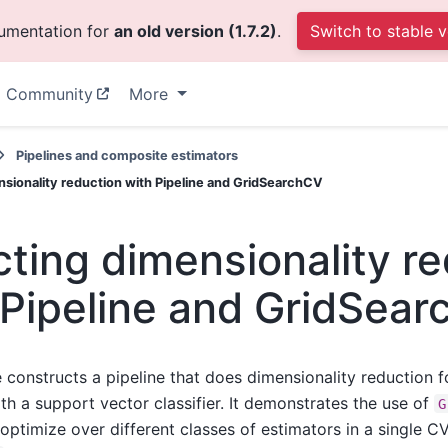
cumentation for
an old version (1.7.2)
.
Switch to stable v
Community
More
Pipelines and composite estimators
nsionality reduction with Pipeline and GridSearchCV
cting dimensionality r
 Pipeline and GridSea
 constructs a pipeline that does dimensionality reduction 
th a support vector classifier. It demonstrates the use of
G
optimize over different classes of estimators in a single C