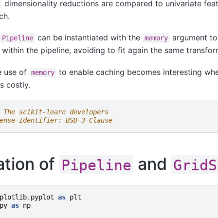
dimensionality reductions are compared to univariate feat
F
ch.
,
can be instantiated with the
argument to
Pipeline
memory
 within the pipeline, avoiding to fit again the same transfo
e use of
to enable caching becomes interesting when
memory
s costly.
 The scikit-learn developers
ense-Identifier: BSD-3-Clause
ration of
and
Pipeline
GridS
plotlib.pyplot
as
plt
py
as
np