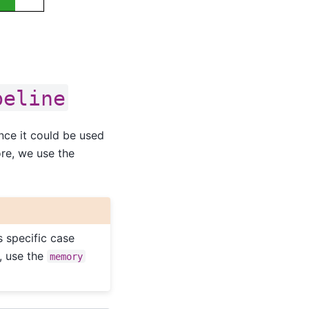
peline
ince it could be used
ore, we use the
s specific case
, use the
memory