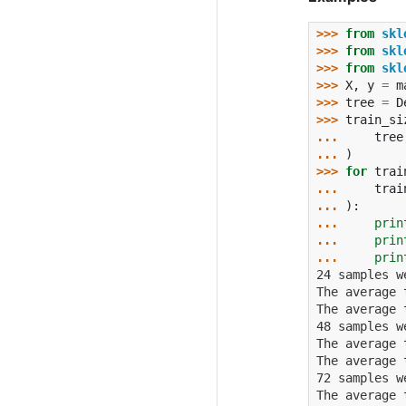
>>> 
from
skl
>>> 
from
skl
>>> 
from
skl
>>> 
X
,
y
=
m
>>> 
tree
=
D
>>> 
train_si
... 
tree
... 
)
>>> 
for
trai
... 
trai
... 
):
... 
prin
... 
prin
... 
prin
24 samples w
The average 
The average 
48 samples w
The average 
The average 
72 samples w
The average 