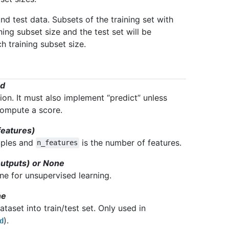
nd test data. Subsets of the training set with
ning subset size and the test set will be
h training subset size.
od
ion. It must also implement “predict” unless
 compute a score.
features)
mples and
is the number of features.
n_features
outputs) or None
one for unsupervised learning.
ne
taset into train/test set. Only used in
).
d