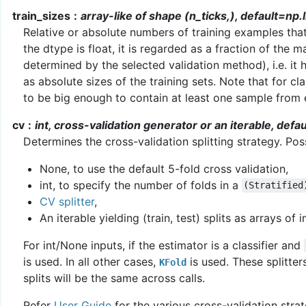
train_sizes
array-like of shape (n_ticks,), default=np.l
Relative or absolute numbers of training examples that 
the dtype is float, it is regarded as a fraction of the m
determined by the selected validation method), i.e. it ha
as absolute sizes of the training sets. Note that for c
to be big enough to contain at least one sample from 
cv
int, cross-validation generator or an iterable, def
Determines the cross-validation splitting strategy. Poss
None, to use the default 5-fold cross validation,
int, to specify the number of folds in a
(Stratified
CV splitter
,
An iterable yielding (train, test) splits as arrays of i
For int/None inputs, if the estimator is a classifier and
is used. In all other cases,
is used. These splitter
KFold
splits will be the same across calls.
Refer
User Guide
for the various cross-validation stra