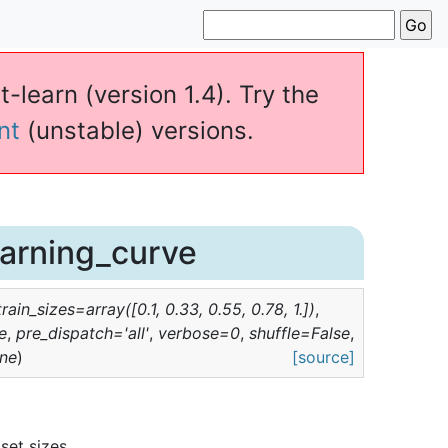
t-learn (version 1.4). Try the
nt
(unstable) versions.
earning_curve
train_sizes
=
array([0.1,
0.33,
0.55,
0.78,
1.])
,
e
,
pre_dispatch
=
'all'
,
verbose
=
0
,
shuffle
=
False
,
ne
)
[source]
set sizes.