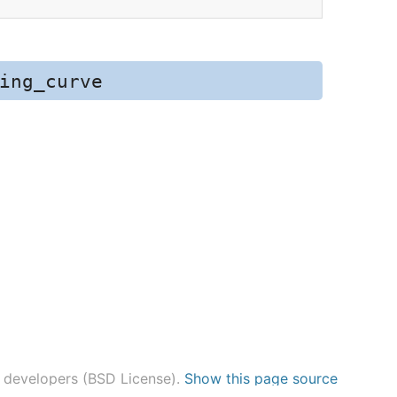
ing_curve
n developers (BSD License).
Show this page source