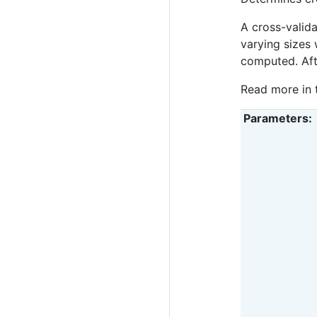
A cross-valida
varying sizes 
computed. Afte
Read more in
Parameters
: