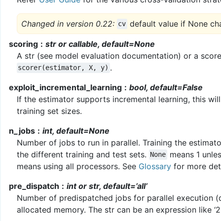
Changed in version 0.22:
default value if None ch
cv
scoring
str or callable, default=None
A str (see model evaluation documentation) or a scorer
.
scorer(estimator,
X,
y)
exploit_incremental_learning
bool, default=False
If the estimator supports incremental learning, this wil
training set sizes.
n_jobs
int, default=None
Number of jobs to run in parallel. Training the estima
the different training and test sets.
means 1 unles
None
means using all processors. See
Glossary
for more deta
pre_dispatch
int or str, default=’all’
Number of predispatched jobs for parallel execution (d
allocated memory. The str can be an expression like ‘2