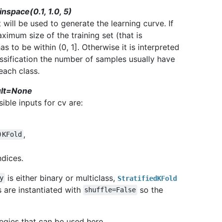
inspace(0.1, 1.0, 5)
will be used to generate the learning curve. If
aximum size of the training set (that is
s to be within (0, 1]. Otherwise it is interpreted
lassification the number of samples usually have
each class.
ault=None
ible inputs for cv are:
,
)KFold
ndices.
is either binary or multiclass,
y
StratifiedKFold
s are instantiated with
so the
shuffle=False
tegies that can be used here.