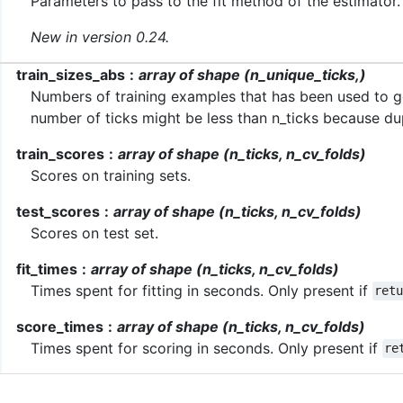
Parameters to pass to the fit method of the estimator.
New in version 0.24.
train_sizes_abs
array of shape (n_unique_ticks,)
Numbers of training examples that has been used to ge
number of ticks might be less than n_ticks because dup
train_scores
array of shape (n_ticks, n_cv_folds)
Scores on training sets.
test_scores
array of shape (n_ticks, n_cv_folds)
Scores on test set.
fit_times
array of shape (n_ticks, n_cv_folds)
Times spent for fitting in seconds. Only present if
ret
score_times
array of shape (n_ticks, n_cv_folds)
Times spent for scoring in seconds. Only present if
re