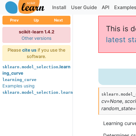
Install
User Guide
API
Example
Prev
Up
Next
This is d
scikit-learn 1.4.2
latest s
Other versions
Please
cite us
if you use the
software.
.learn
sklearn.model_selection
ing_curve
learning_curve
Examples using
sklearn.model_selection.learning_curve
sklearn.model_
cv
=
None
,
scor
random_state
=
Learning curv
Determines cro