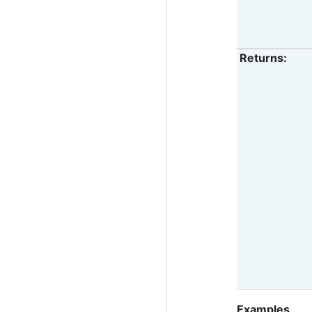
Returns
:
Examples