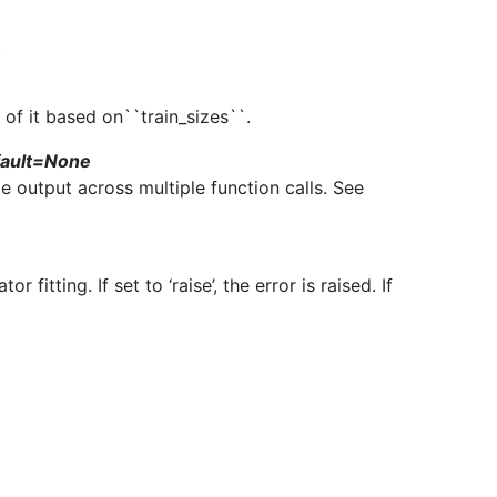
.
 of it based on``train_sizes``.
fault=None
le output across multiple function calls. See
 fitting. If set to ‘raise’, the error is raised. If