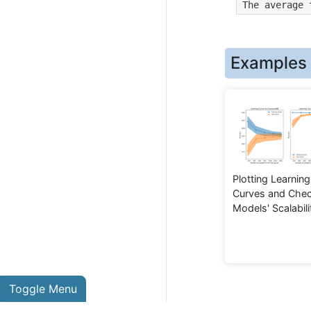
The average 
Examples
Plotting Learning
Curves and Chec
Models' Scalabili
Toggle Menu