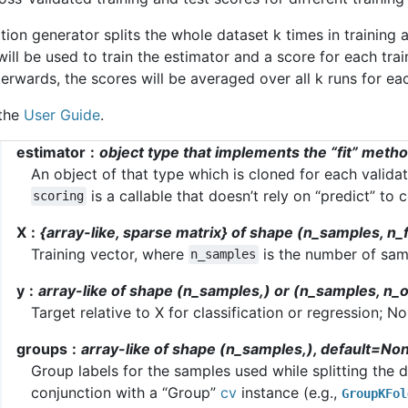
tion generator splits the whole dataset k times in training a
will be used to train the estimator and a score for each trai
rwards, the scores will be averaged over all k runs for eac
 the
User Guide
.
estimator
object type that implements the “fit” meth
An object of that type which is cloned for each validat
is a callable that doesn’t rely on “predict” to
scoring
X
{array-like, sparse matrix} of shape (n_samples, n_
Training vector, where
is the number of sa
n_samples
y
array-like of shape (n_samples,) or (n_samples, n_
Target relative to X for classification or regression; N
groups
array-like of shape (n_samples,), default=No
Group labels for the samples used while splitting the da
conjunction with a “Group”
cv
instance (e.g.,
GroupKFol