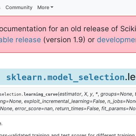
s
Community
More
ocumentation for an old release of Sciki
table release
(version 1.9) or
developme
.l
sklearn.model_selection
(
estimator
,
X
,
y
,
*
,
groups
=
None
,
selection.
learning_curve
ing
=
None
,
exploit_incremental_learning
=
False
,
n_jobs
=
Non
None
,
error_score
=
nan
,
return_times
=
False
,
fit_params
=
No
e.
ss-validated training and test scores for different training 