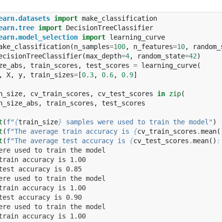
earn.datasets
import
make_classification
earn.tree
import
DecisionTreeClassifier
earn.model_selection
import
learning_curve
ake_classification
(
n_samples
=
100
,
n_features
=
10
,
random_
ecisionTreeClassifier
(
max_depth
=
4
,
random_state
=
42
)
ze_abs
,
train_scores
,
test_scores
=
learning_curve
(
,
X
,
y
,
train_sizes
=
[
0.3
,
0.6
,
0.9
]
n_size
,
cv_train_scores
,
cv_test_scores
in
zip
(
n_size_abs
,
train_scores
,
test_scores
t
(
f
"
{
train_size
}
 samples were used to train the model"
)
t
(
f
"The average train accuracy is 
{
cv_train_scores
.
mean
(
t
(
f
"The average test accuracy is 
{
cv_test_scores
.
mean
()
:
ere used to train the model
train accuracy is 1.00
test accuracy is 0.85
ere used to train the model
train accuracy is 1.00
test accuracy is 0.90
ere used to train the model
train accuracy is 1.00