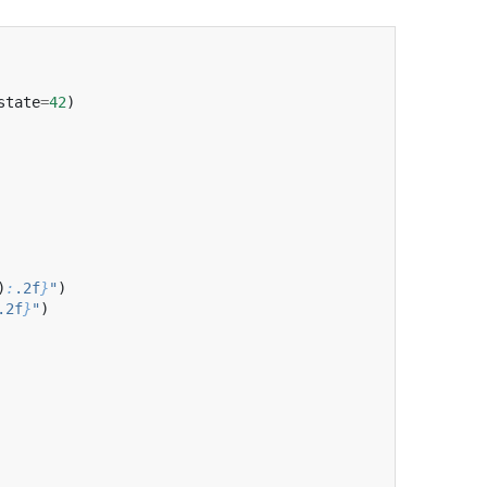
state
=
42
)
)
:
.2f
}
"
)
.2f
}
"
)