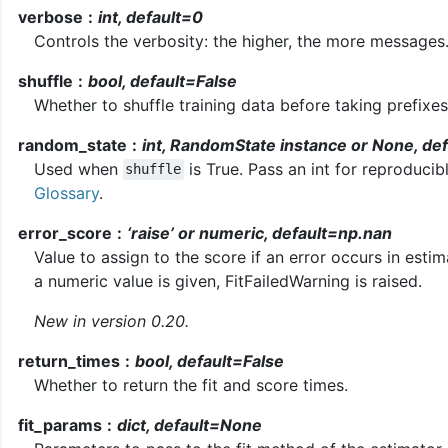
verbose
int, default=0
Controls the verbosity: the higher, the more messages
shuffle
bool, default=False
Whether to shuffle training data before taking prefixes
random_state
int, RandomState instance or None, de
Used when
is True. Pass an int for reproducib
shuffle
Glossary
.
error_score
‘raise’ or numeric, default=np.nan
Value to assign to the score if an error occurs in estimator
a numeric value is given, FitFailedWarning is raised.
New in version 0.20.
return_times
bool, default=False
Whether to return the fit and score times.
fit_params
dict, default=None