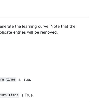
nerate the learning curve. Note that the
licate entries will be removed.
is True.
urn_times
is True.
turn_times