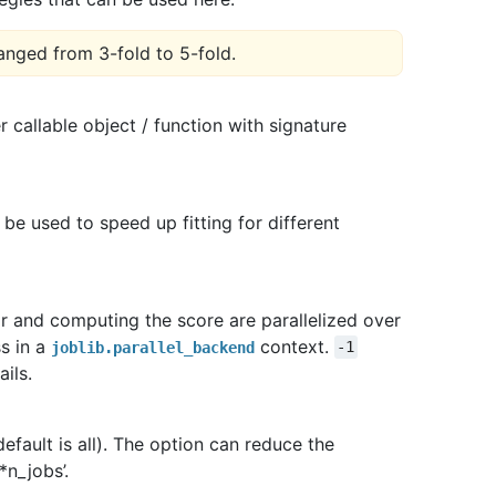
anged from 3-fold to 5-fold.
 callable object / function with signature
l be used to speed up fitting for different
tor and computing the score are parallelized over
s in a
context.
joblib.parallel_backend
-1
ils.
efault is all). The option can reduce the
*n_jobs’.