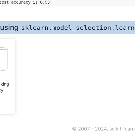
test accuracy is 0.93
 using
sklearn.model_selection.learn
king
ty
© 2007 - 2024, scikit-lear