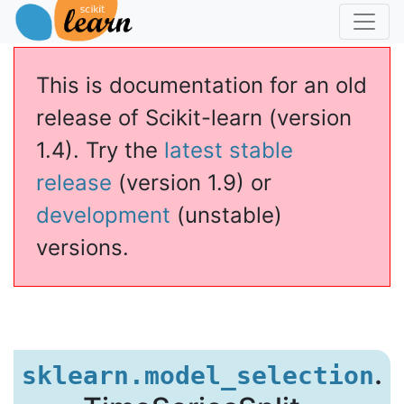
This is documentation for an old
release of Scikit-learn (version
1.4). Try the
latest stable
release
(version 1.9) or
development
(unstable)
versions.
eriesSplit
.
sklearn.model_selection