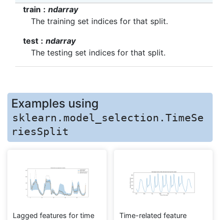
train
ndarray
The training set indices for that split.
test
ndarray
The testing set indices for that split.
Examples using
sklearn.model_selection.TimeSe
riesSplit
Lagged features for time
Time-related feature