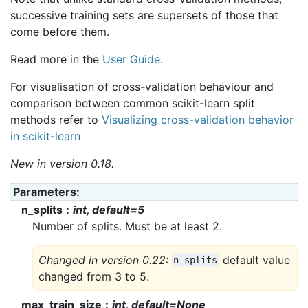
successive training sets are supersets of those that
come before them.
Read more in the
User Guide
.
For visualisation of cross-validation behaviour and
comparison between common scikit-learn split
methods refer to
Visualizing cross-validation behavior
in scikit-learn
New in version 0.18.
Parameters
:
n_splits
int, default=5
Number of splits. Must be at least 2.
Changed in version 0.22:
default value
n_splits
changed from 3 to 5.
max_train_size
int, default=None