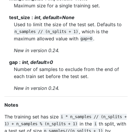
Maximum size for a single training set.
test_size
int, default=None
Used to limit the size of the test set. Defaults to
, which is the
n_samples
//
(n_splits
+
1)
maximum allowed value with
.
gap=0
New in version 0.24.
gap
int, default=0
Number of samples to exclude from the end of
each train set before the test set.
New in version 0.24.
Notes
The training set has size
i
*
n_samples
//
(n_splits
+
in the
th split, with
1)
+
n_samples
%
(n_splits
+
1)
i
a test set of size
by
n_samples//(n_splits
+
1)