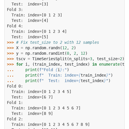
  Test:  index=[3]
Fold 3:
  Train: index=[0 1 2 3]
  Test:  index=[4]
Fold 4:
  Train: index=[0 1 2 3 4]
  Test:  index=[5]
>>> 
# Fix test_size to 2 with 12 samples
>>> 
X
=
np
.
random
.
randn
(
12
,
2
)
>>> 
y
=
np
.
random
.
randint
(
0
,
2
,
12
)
>>> 
tscv
=
TimeSeriesSplit
(
n_splits
=
3
,
test_size
=
2
)
>>> 
for
i
,
(
train_index
,
test_index
)
in
enumerate
(
tsc
... 
print
(
f
"Fold 
{
i
}
:"
)
... 
print
(
f
"  Train: index=
{
train_index
}
"
)
... 
print
(
f
"  Test:  index=
{
test_index
}
"
)
Fold 0:
  Train: index=[0 1 2 3 4 5]
  Test:  index=[6 7]
Fold 1:
  Train: index=[0 1 2 3 4 5 6 7]
  Test:  index=[8 9]
Fold 2:
  Train: index=[0 1 2 3 4 5 6 7 8 9]