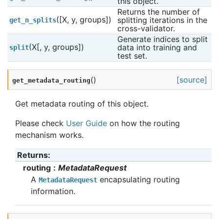
this object.
Returns the number of 
([X, y, groups])
splitting iterations in the 
get_n_splits
cross-validator.
Generate indices to split 
(X[, y, groups])
data into training and 
split
test set.
(
)
[source]
get_metadata_routing
Get metadata routing of this object.
Please check
User Guide
on how the routing
mechanism works.
Returns
:
routing
MetadataRequest
A
encapsulating routing
MetadataRequest
information.