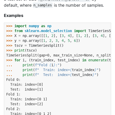
default, where
is the number of samples.
n_samples
Examples
>>> 
import
numpy
as
np
>>> 
from
sklearn.model_selection
import
TimeSeriesSpl
>>> 
X
=
np
.
array
([[
1
,
2
],
[
3
,
4
],
[
1
,
2
],
[
3
,
4
],
[
1
,
>>> 
y
=
np
.
array
([
1
,
2
,
3
,
4
,
5
,
6
])
>>> 
tscv
=
TimeSeriesSplit
()
>>> 
print
(
tscv
)
TimeSeriesSplit(gap=0, max_train_size=None, n_splits=
>>> 
for
i
,
(
train_index
,
test_index
)
in
enumerate
(
tsc
... 
print
(
f
"Fold 
{
i
}
:"
)
... 
print
(
f
"  Train: index=
{
train_index
}
"
)
... 
print
(
f
"  Test:  index=
{
test_index
}
"
)
Fold 0:
  Train: index=[0]
  Test:  index=[1]
Fold 1:
  Train: index=[0 1]
  Test:  index=[2]
Fold 2:
  Train: index=[0 1 2]