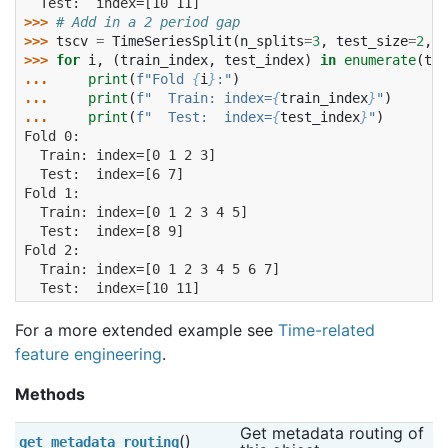
  Test:  index=[10 11]
>>> 
# Add in a 2 period gap
>>> 
tscv
=
TimeSeriesSplit
(
n_splits
=
3
,
test_size
=
2
,
g
>>> 
for
i
,
(
train_index
,
test_index
)
in
enumerate
(
tsc
... 
print
(
f
"Fold 
{
i
}
:"
)
... 
print
(
f
"  Train: index=
{
train_index
}
"
)
... 
print
(
f
"  Test:  index=
{
test_index
}
"
)
Fold 0:
  Train: index=[0 1 2 3]
  Test:  index=[6 7]
Fold 1:
  Train: index=[0 1 2 3 4 5]
  Test:  index=[8 9]
Fold 2:
  Train: index=[0 1 2 3 4 5 6 7]
  Test:  index=[10 11]
For a more extended example see
Time-related
feature engineering
.
Methods
Get metadata routing of 
()
get_metadata_routing