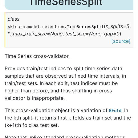
TimeSeriesSplit
class
(
n_splits
=
5
,
sklearn.model_selection.
TimeSeriesSplit
*
,
max_train_size
=
None
,
test_size
=
None
,
gap
=
0
)
[source]
Time Series cross-validator.
Provides train/test indices to split time series data
samples that are observed at fixed time intervals, in
train/test sets. In each split, test indices must be
higher than before, and thus shuffling in cross
validator is inappropriate.
This cross-validation object is a variation of
. In
KFold
the kth split, it returns first k folds as train set and the
(k+1)th fold as test set.
Note that unlike standard cross-validation methods,