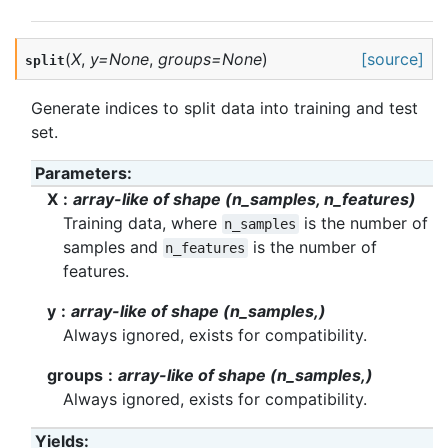
(
X
,
y
=
None
,
groups
=
None
)
[source]
split
Generate indices to split data into training and test
set.
Parameters
:
X
array-like of shape (n_samples, n_features)
Training data, where
is the number of
n_samples
samples and
is the number of
n_features
features.
y
array-like of shape (n_samples,)
Always ignored, exists for compatibility.
groups
array-like of shape (n_samples,)
Always ignored, exists for compatibility.
Yields
: