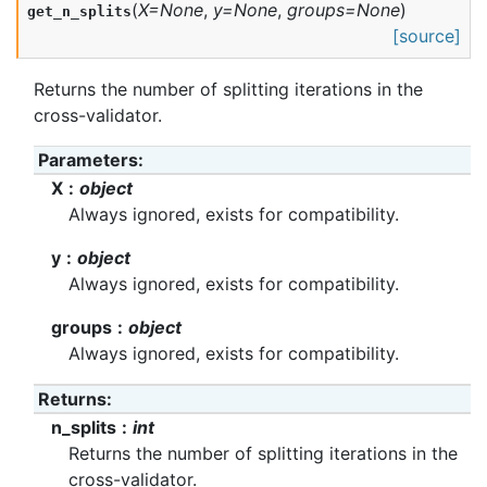
(
X
=
None
,
y
=
None
,
groups
=
None
)
get_n_splits
[source]
Returns the number of splitting iterations in the
cross-validator.
Parameters
:
X
object
Always ignored, exists for compatibility.
y
object
Always ignored, exists for compatibility.
groups
object
Always ignored, exists for compatibility.
Returns
:
n_splits
int
Returns the number of splitting iterations in the
cross-validator.