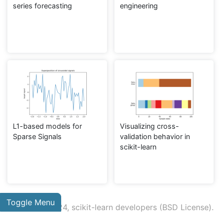
series forecasting
engineering
L1-based models for
Visualizing cross-
Sparse Signals
validation behavior in
scikit-learn
Toggle Menu
© 2007 - 2024, scikit-learn developers (BSD License).
Show this page source