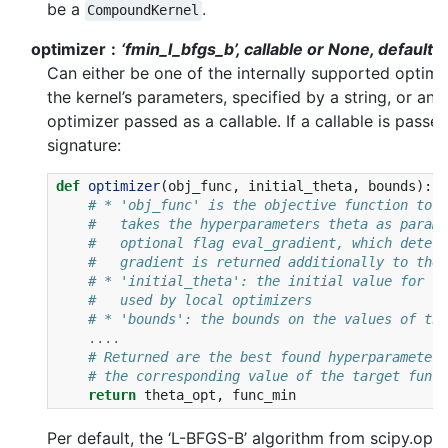
be a
.
CompoundKernel
optimizer
‘fmin_l_bfgs_b’, callable or None, default=
Can either be one of the internally supported optimi
the kernel’s parameters, specified by a string, or an 
optimizer passed as a callable. If a callable is passe
signature:
def
optimizer
(
obj_func
,
initial_theta
,
bounds
):
# * 'obj_func' is the objective function to b
#   takes the hyperparameters theta as parame
#   optional flag eval_gradient, which determ
#   gradient is returned additionally to the 
# * 'initial_theta': the initial value for th
#   used by local optimizers
# * 'bounds': the bounds on the values of the
....
# Returned are the best found hyperparameters
# the corresponding value of the target funct
return
theta_opt
,
func_min
Per default, the ‘L-BFGS-B’ algorithm from scipy.opti