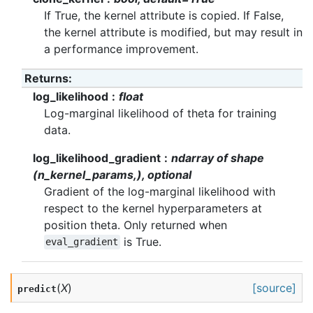
If True, the kernel attribute is copied. If False,
the kernel attribute is modified, but may result in
a performance improvement.
Returns
:
log_likelihood
float
Log-marginal likelihood of theta for training
data.
log_likelihood_gradient
ndarray of shape
(n_kernel_params,), optional
Gradient of the log-marginal likelihood with
respect to the kernel hyperparameters at
position theta. Only returned when
is True.
eval_gradient
(
X
)
[source]
predict