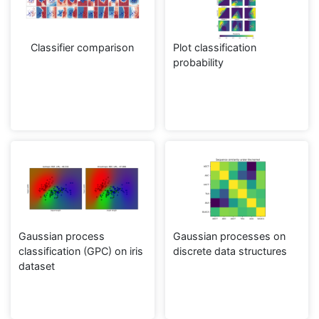
Classifier comparison
Plot classification
probability
Gaussian process
Gaussian processes on
classification (GPC) on iris
discrete data structures
dataset