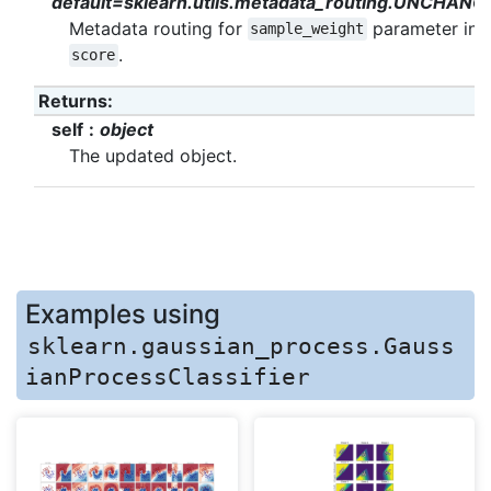
default=sklearn.utils.metadata_routing.UNCHANG
Metadata routing for
parameter in
sample_weight
.
score
Returns
:
self
object
The updated object.
Examples using
sklearn.gaussian_process.Gauss
ianProcessClassifier