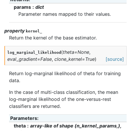
params
dict
Parameter names mapped to their values.
property
kernel_
Return the kernel of the base estimator.
(
theta
=
None
,
log_marginal_likelihood
eval_gradient
=
False
,
clone_kernel
=
True
)
[source]
Return log-marginal likelihood of theta for training
data.
In the case of multi-class classification, the mean
log-marginal likelihood of the one-versus-rest
classifiers are returned.
Parameters
:
theta
array-like of shape (n_kernel_params,),