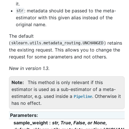
it.
: metadata should be passed to the meta-
str
estimator with this given alias instead of the
original name.
The default
(
) retains
sklearn.utils.metadata_routing.UNCHANGED
the existing request. This allows you to change the
request for some parameters and not others.
New in version 1.3.
Note
This method is only relevant if this
estimator is used as a sub-estimator of a meta-
estimator, e.g. used inside a
. Otherwise it
Pipeline
has no effect.
Parameters
:
sample_weight
str, True, False, or None,