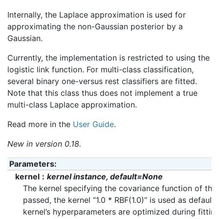
Internally, the Laplace approximation is used for
approximating the non-Gaussian posterior by a
Gaussian.
Currently, the implementation is restricted to using the
logistic link function. For multi-class classification,
several binary one-versus rest classifiers are fitted.
Note that this class thus does not implement a true
multi-class Laplace approximation.
Read more in the
User Guide
.
New in version 0.18.
Parameters
:
kernel
kernel instance, default=None
The kernel specifying the covariance function of the 
passed, the kernel “1.0 * RBF(1.0)” is used as default.
kernel’s hyperparameters are optimized during fittin