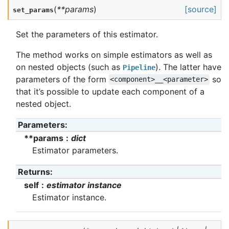
(
**
params
)
[source]
set_params
Set the parameters of this estimator.
The method works on simple estimators as well as
on nested objects (such as
). The latter have
Pipeline
parameters of the form
so
<component>__<parameter>
that it’s possible to update each component of a
nested object.
Parameters
:
**params
dict
Estimator parameters.
Returns
:
self
estimator instance
Estimator instance.