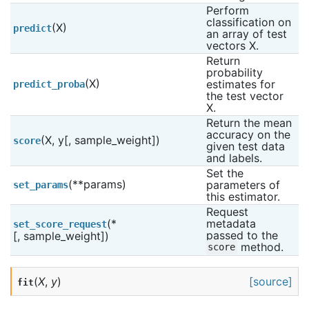
Perform 
classification on 
(X)
predict
an array of test 
vectors X.
Return 
probability 
(X)
estimates for 
predict_proba
the test vector 
X.
Return the mean 
accuracy on the 
(X, y[, sample_weight])
score
given test data 
and labels.
Set the 
(**params)
parameters of 
set_params
this estimator.
Request 
(*
metadata 
set_score_request
passed to the 
[, sample_weight])
 method.
score
(
X
,
y
)
[source]
fit