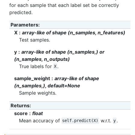
for each sample that each label set be correctly
predicted.
Parameters
:
X
array-like of shape (n_samples, n_features)
Test samples.
y
array-like of shape (n_samples,) or
(n_samples, n_outputs)
True labels for
.
X
sample_weight
array-like of shape
(n_samples,), default=None
Sample weights.
Returns
:
score
float
Mean accuracy of
w.r.t.
.
self.predict(X)
y