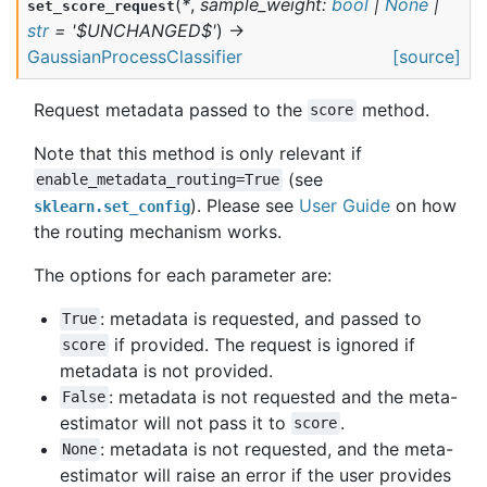
(
*
,
sample_weight
:
bool
|
None
|
set_score_request
str
=
'$UNCHANGED$'
)
→
GaussianProcessClassifier
[source]
Request metadata passed to the
method.
score
Note that this method is only relevant if
(see
enable_metadata_routing=True
). Please see
User Guide
on how
sklearn.set_config
the routing mechanism works.
The options for each parameter are:
: metadata is requested, and passed to
True
if provided. The request is ignored if
score
metadata is not provided.
: metadata is not requested and the meta-
False
estimator will not pass it to
.
score
: metadata is not requested, and the meta-
None
estimator will raise an error if the user provides