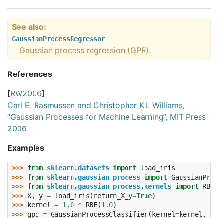
See also
GaussianProcessRegressor
Gaussian process regression (GPR).
References
[
RW2006
]
Carl E. Rasmussen and Christopher K.I. Williams,
“Gaussian Processes for Machine Learning”, MIT Press
2006
Examples
>>> 
from
sklearn.datasets
import
load_iris
>>> 
from
sklearn.gaussian_process
import
GaussianProc
>>> 
from
sklearn.gaussian_process.kernels
import
RBF
>>> 
X
,
y
=
load_iris
(
return_X_y
=
True
)
>>> 
kernel
=
1.0
*
RBF
(
1.0
)
>>> 
gpc
=
GaussianProcessClassifier
(
kernel
=
kernel
,