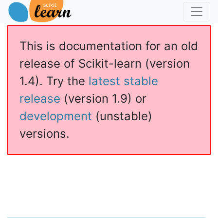
This is documentation for an old
release of Scikit-learn (version
1.4). Try the
latest stable
release
(version 1.9) or
development
(unstable)
versions.
ssianProcessClassifier