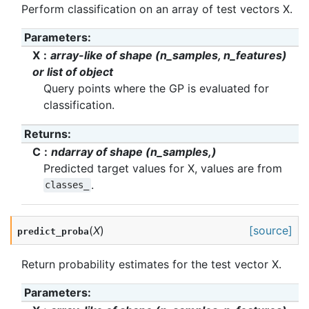
Perform classification on an array of test vectors X.
Parameters
:
X
array-like of shape (n_samples, n_features)
or list of object
Query points where the GP is evaluated for
classification.
Returns
:
C
ndarray of shape (n_samples,)
Predicted target values for X, values are from
.
classes_
(
X
)
[source]
predict_proba
Return probability estimates for the test vector X.
Parameters
: