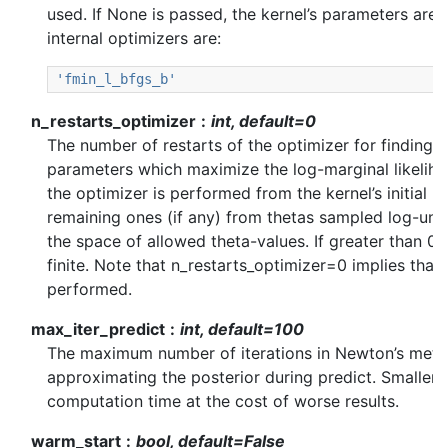
used. If None is passed, the kernel’s parameters are k
internal optimizers are:
'fmin_l_bfgs_b'
n_restarts_optimizer
int, default=0
The number of restarts of the optimizer for finding t
parameters which maximize the log-marginal likelihoo
the optimizer is performed from the kernel’s initial p
remaining ones (if any) from thetas sampled log-un
the space of allowed theta-values. If greater than 0,
finite. Note that n_restarts_optimizer=0 implies that 
performed.
max_iter_predict
int, default=100
The maximum number of iterations in Newton’s meth
approximating the posterior during predict. Smaller 
computation time at the cost of worse results.
warm_start
bool, default=False