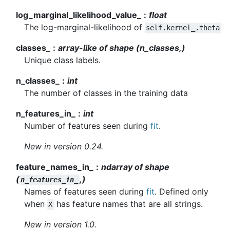
log_marginal_likelihood_value_
float
The log-marginal-likelihood of
self.kernel_.theta
classes_
array-like of shape (n_classes,)
Unique class labels.
n_classes_
int
The number of classes in the training data
n_features_in_
int
Number of features seen during
fit
.
New in version 0.24.
feature_names_in_
ndarray of shape
(
,)
n_features_in_
Names of features seen during
fit
. Defined only
when
has feature names that are all strings.
X
New in version 1.0.