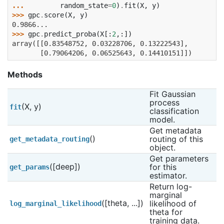
... 
random_state
=
0
)
.
fit
(
X
,
y
)
>>> 
gpc
.
score
(
X
,
y
)
0.9866...
>>> 
gpc
.
predict_proba
(
X
[:
2
,:])
array([[0.83548752, 0.03228706, 0.13222543],
       [0.79064206, 0.06525643, 0.14410151]])
Methods
Fit Gaussian 
process 
(X, y)
fit
classification 
model.
Get metadata 
()
routing of this 
get_metadata_routing
object.
Get parameters 
([deep])
for this 
get_params
estimator.
Return log-
marginal 
([theta, ...])
likelihood of 
log_marginal_likelihood
theta for 
training data.