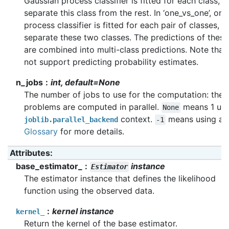
Gaussian process classifier is fitted for each class, w
separate this class from the rest. In ‘one_vs_one’, on
process classifier is fitted for each pair of classes, w
separate these two classes. The predictions of these
are combined into multi-class predictions. Note that
not support predicting probability estimates.
n_jobs
int, default=None
The number of jobs to use for the computation: the s
problems are computed in parallel.
means 1 unle
None
context.
means using all
joblib.parallel_backend
-1
Glossary
for more details.
Attributes
:
base_estimator_
instance
Estimator
The estimator instance that defines the likelihood
function using the observed data.
kernel instance
kernel_
Return the kernel of the base estimator.