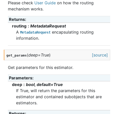
Please check
User Guide
on how the routing
mechanism works.
Returns
:
routing
MetadataRequest
A
encapsulating routing
MetadataRequest
information.
(
deep
=
True
)
[source]
get_params
Get parameters for this estimator.
Parameters
:
deep
bool, default=True
If True, will return the parameters for this
estimator and contained subobjects that are
estimators.
Returns
: