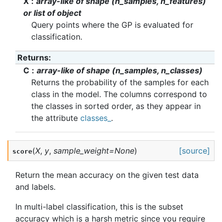
X
array-like of shape (n_samples, n_features)
or list of object
Query points where the GP is evaluated for
classification.
Returns
:
C
array-like of shape (n_samples, n_classes)
Returns the probability of the samples for each
class in the model. The columns correspond to
the classes in sorted order, as they appear in
the attribute
classes_
.
(
X
,
y
,
sample_weight
=
None
)
[source]
score
Return the mean accuracy on the given test data
and labels.
In multi-label classification, this is the subset
accuracy which is a harsh metric since you require