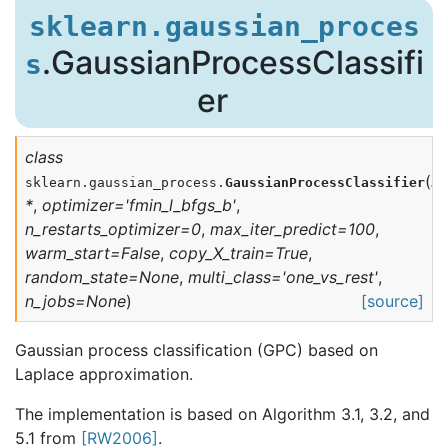
sklearn.gaussian_proces
.GaussianProcessClassifi
s
er
class
(
ke
sklearn.gaussian_process.
GaussianProcessClassifier
*
,
optimizer
=
'fmin_l_bfgs_b'
,
n_restarts_optimizer
=
0
,
max_iter_predict
=
100
,
warm_start
=
False
,
copy_X_train
=
True
,
random_state
=
None
,
multi_class
=
'one_vs_rest'
,
n_jobs
=
None
)
[source]
Gaussian process classification (GPC) based on
Laplace approximation.
The implementation is based on Algorithm 3.1, 3.2, and
5.1 from
[RW2006]
.