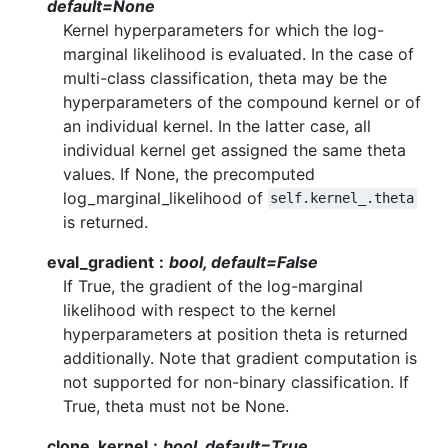
default=None
Kernel hyperparameters for which the log-
marginal likelihood is evaluated. In the case of
multi-class classification, theta may be the
hyperparameters of the compound kernel or of
an individual kernel. In the latter case, all
individual kernel get assigned the same theta
values. If None, the precomputed
log_marginal_likelihood of
self.kernel_.theta
is returned.
eval_gradient
bool, default=False
If True, the gradient of the log-marginal
likelihood with respect to the kernel
hyperparameters at position theta is returned
additionally. Note that gradient computation is
not supported for non-binary classification. If
True, theta must not be None.
clone_kernel
bool, default=True