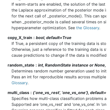
If warm-starts are enabled, the solution of the last 
the Laplace approximation of the posterior mode is us
for the next call of _posterior_mode(). This can sp
when _posterior_mode is called several times on simi
hyperparameter optimization. See
the Glossary
.
copy_X_train
bool, default=True
If True, a persistent copy of the training data is store
Otherwise, just a reference to the training data is st
cause predictions to change if the data is modified e
random_state
int, RandomState instance or None, 
Determines random number generation used to initial
Pass an int for reproducible results across multiple f
Glossary
.
multi_class
{‘one_vs_rest’, ‘one_vs_one’}, default=’
Specifies how multi-class classification problems ar
Supported are ‘one_vs_rest’ and ‘one_vs_one’. In ‘one_