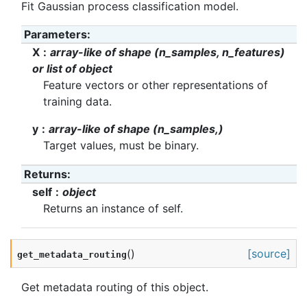
Fit Gaussian process classification model.
Parameters
:
X
array-like of shape (n_samples, n_features)
or list of object
Feature vectors or other representations of
training data.
y
array-like of shape (n_samples,)
Target values, must be binary.
Returns
:
self
object
Returns an instance of self.
(
)
[source]
get_metadata_routing
Get metadata routing of this object.