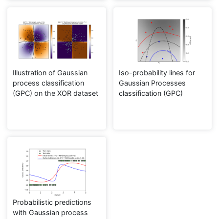
Illustration of Gaussian
Iso-probability lines for
process classification
Gaussian Processes
(GPC) on the XOR dataset
classification (GPC)
Probabilistic predictions
with Gaussian process