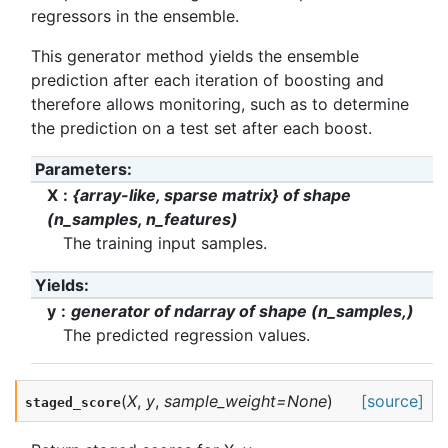
regressors in the ensemble.
This generator method yields the ensemble
prediction after each iteration of boosting and
therefore allows monitoring, such as to determine
the prediction on a test set after each boost.
Parameters
:
X
{array-like, sparse matrix} of shape
(n_samples, n_features)
The training input samples.
Yields
:
y
generator of ndarray of shape (n_samples,)
The predicted regression values.
(
X
,
y
,
sample_weight
=
None
)
[source]
staged_score