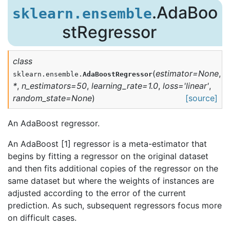
.AdaBoo
sklearn.ensemble
stRegressor
class
(
estimator
=
None
,
sklearn.ensemble.
AdaBoostRegressor
*
,
n_estimators
=
50
,
learning_rate
=
1.0
,
loss
=
'linear'
,
random_state
=
None
)
[source]
An AdaBoost regressor.
An AdaBoost [1] regressor is a meta-estimator that
begins by fitting a regressor on the original dataset
and then fits additional copies of the regressor on the
same dataset but where the weights of instances are
adjusted according to the error of the current
prediction. As such, subsequent regressors focus more
on difficult cases.