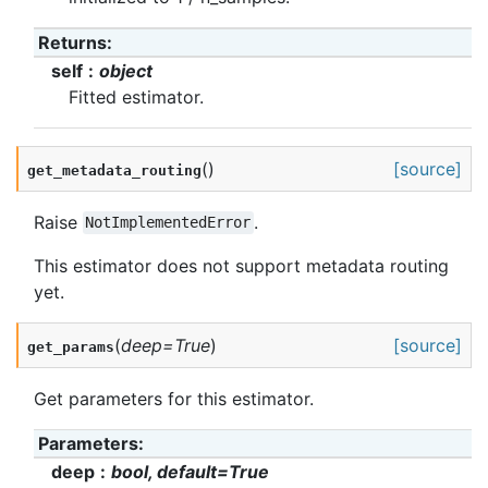
Returns
:
self
object
Fitted estimator.
(
)
[source]
get_metadata_routing
Raise
.
NotImplementedError
This estimator does not support metadata routing
yet.
(
deep
=
True
)
[source]
get_params
Get parameters for this estimator.
Parameters
:
deep
bool, default=True