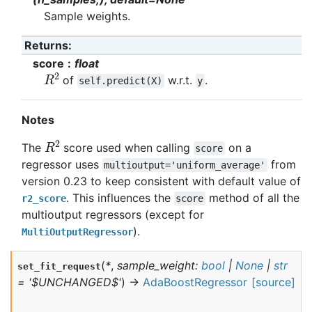
Sample weights.
Returns
:
score
float
R
2
of
w.r.t.
.
self.predict(X)
y
Notes
R
2
The
score used when calling
on a
score
regressor uses
from
multioutput='uniform_average'
version 0.23 to keep consistent with default value of
. This influences the
method of all the
r2_score
score
multioutput regressors (except for
).
MultiOutputRegressor
(
*
,
sample_weight
:
bool
|
None
|
str
set_fit_request
=
'$UNCHANGED$'
)
→
AdaBoostRegressor
[source]