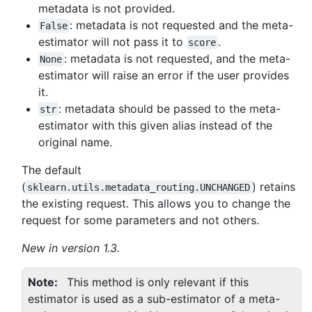
metadata is not provided.
: metadata is not requested and the meta-
False
estimator will not pass it to
.
score
: metadata is not requested, and the meta-
None
estimator will raise an error if the user provides
it.
: metadata should be passed to the meta-
str
estimator with this given alias instead of the
original name.
The default
(
) retains
sklearn.utils.metadata_routing.UNCHANGED
the existing request. This allows you to change the
request for some parameters and not others.
New in version 1.3.
Note
This method is only relevant if this
estimator is used as a sub-estimator of a meta-