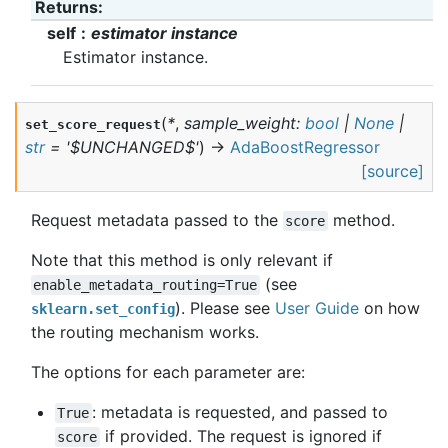
Returns
:
self
estimator instance
Estimator instance.
(
*
,
sample_weight
:
bool
|
None
|
set_score_request
str
=
'$UNCHANGED$'
)
→
AdaBoostRegressor
[source]
Request metadata passed to the
method.
score
Note that this method is only relevant if
(see
enable_metadata_routing=True
). Please see
User Guide
on how
sklearn.set_config
the routing mechanism works.
The options for each parameter are:
: metadata is requested, and passed to
True
if provided. The request is ignored if
score