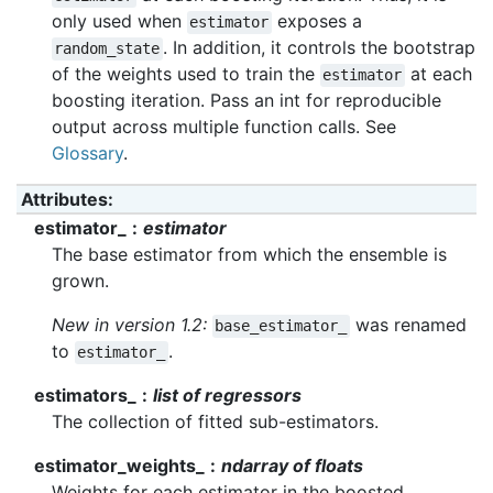
only used when
exposes a
estimator
. In addition, it controls the bootstrap
random_state
of the weights used to train the
at each
estimator
boosting iteration. Pass an int for reproducible
output across multiple function calls. See
Glossary
.
Attributes
:
estimator_
estimator
The base estimator from which the ensemble is
grown.
New in version 1.2:
was renamed
base_estimator_
to
.
estimator_
estimators_
list of regressors
The collection of fitted sub-estimators.
estimator_weights_
ndarray of floats
Weights for each estimator in the boosted