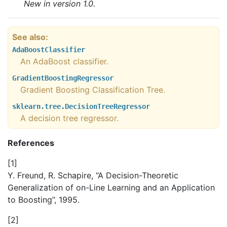
New in version 1.0.
See also
AdaBoostClassifier
An AdaBoost classifier.
GradientBoostingRegressor
Gradient Boosting Classification Tree.
sklearn.tree.DecisionTreeRegressor
A decision tree regressor.
References
[
1
]
Y. Freund, R. Schapire, “A Decision-Theoretic
Generalization of on-Line Learning and an Application
to Boosting”, 1995.
[
2
]