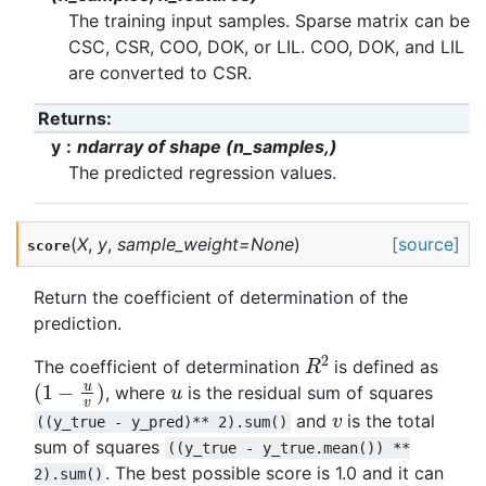
The training input samples. Sparse matrix can be
CSC, CSR, COO, DOK, or LIL. COO, DOK, and LIL
are converted to CSR.
Returns
:
y
ndarray of shape (n_samples,)
The predicted regression values.
(
X
,
y
,
sample_weight
=
None
)
[source]
score
Return the coefficient of determination of the
prediction.
R
2
The coefficient of determination
is defined as
(
1
−
u
v
)
u
, where
is the residual sum of squares
v
and
is the total
((y_true
-
y_pred)**
2).sum()
sum of squares
((y_true
-
y_true.mean())
**
. The best possible score is 1.0 and it can
2).sum()