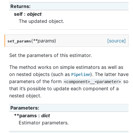
Returns
:
self
object
The updated object.
(
**
params
)
[source]
set_params
Set the parameters of this estimator.
The method works on simple estimators as well as
on nested objects (such as
). The latter have
Pipeline
parameters of the form
so
<component>__<parameter>
that it’s possible to update each component of a
nested object.
Parameters
:
**params
dict
Estimator parameters.