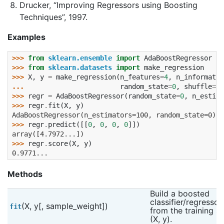
Drucker, “Improving Regressors using Boosting
Techniques”, 1997.
Examples
>>> 
from
sklearn.ensemble
import
AdaBoostRegressor
>>> 
from
sklearn.datasets
import
make_regression
>>> 
X
,
y
=
make_regression
(
n_features
=
4
,
n_informativ
... 
random_state
=
0
,
shuffle
=
Fa
>>> 
regr
=
AdaBoostRegressor
(
random_state
=
0
,
n_estima
>>> 
regr
.
fit
(
X
,
y
)
AdaBoostRegressor(n_estimators=100, random_state=0)
>>> 
regr
.
predict
([[
0
,
0
,
0
,
0
]])
array([4.7972...])
>>> 
regr
.
score
(
X
,
y
)
0.9771...
Methods
Build a boosted 
classifier/regressor 
(X, y[, sample_weight])
fit
from the training set
(X, y).