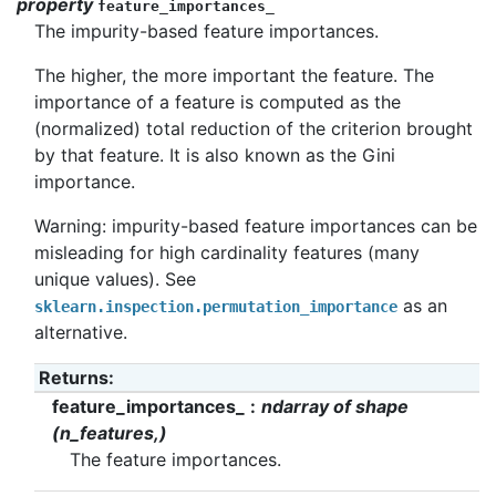
property
feature_importances_
The impurity-based feature importances.
The higher, the more important the feature. The
importance of a feature is computed as the
(normalized) total reduction of the criterion brought
by that feature. It is also known as the Gini
importance.
Warning: impurity-based feature importances can be
misleading for high cardinality features (many
unique values). See
as an
sklearn.inspection.permutation_importance
alternative.
Returns
:
feature_importances_
ndarray of shape
(n_features,)
The feature importances.