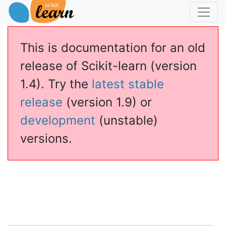
This is documentation for an old
release of Scikit-learn (version
1.4). Try the
latest stable
release
(version 1.9) or
development
(unstable)
versions.
essor