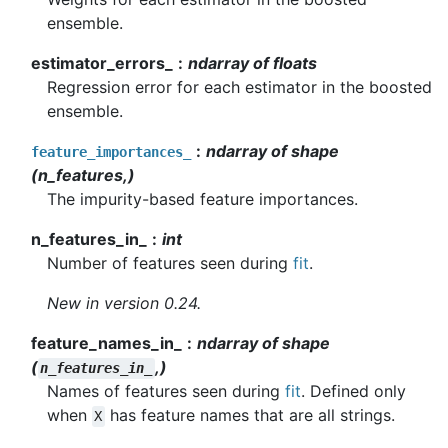
ensemble.
estimator_errors_
ndarray of floats
Regression error for each estimator in the boosted
ensemble.
ndarray of shape
feature_importances_
(n_features,)
The impurity-based feature importances.
n_features_in_
int
Number of features seen during
fit
.
New in version 0.24.
feature_names_in_
ndarray of shape
(
,)
n_features_in_
Names of features seen during
fit
. Defined only
when
has feature names that are all strings.
X