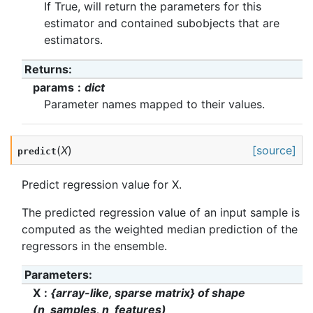
If True, will return the parameters for this
estimator and contained subobjects that are
estimators.
Returns
:
params
dict
Parameter names mapped to their values.
(
X
)
[source]
predict
Predict regression value for X.
The predicted regression value of an input sample is
computed as the weighted median prediction of the
regressors in the ensemble.
Parameters
:
X
{array-like, sparse matrix} of shape
(n_samples, n_features)