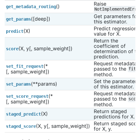
Raise 
()
get_metadata_routing
NotImplementedErro
Get parameters for 
([deep])
get_params
this estimator.
Predict regression 
(X)
predict
value for X.
Return the 
coefficient of 
(X, y[, sample_weight])
score
determination of the
prediction.
Request metadata 
(*
set_fit_request
passed to the 
fit
[, sample_weight])
method.
Set the parameters 
(**params)
set_params
of this estimator.
Request metadata 
(*
set_score_request
passed to the 
scor
[, sample_weight])
method.
Return staged 
(X)
staged_predict
predictions for X.
Return staged score
(X, y[, sample_weight])
staged_score
for X, y.