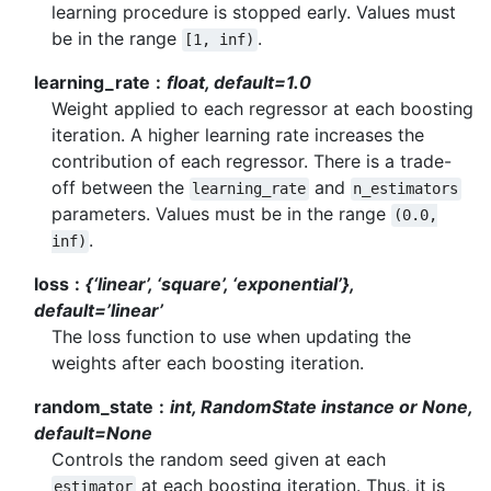
learning procedure is stopped early. Values must
be in the range
.
[1,
inf)
learning_rate
float, default=1.0
Weight applied to each regressor at each boosting
iteration. A higher learning rate increases the
contribution of each regressor. There is a trade-
off between the
and
learning_rate
n_estimators
parameters. Values must be in the range
(0.0,
.
inf)
loss
{‘linear’, ‘square’, ‘exponential’},
default=’linear’
The loss function to use when updating the
weights after each boosting iteration.
random_state
int, RandomState instance or None,
default=None
Controls the random seed given at each
at each boosting iteration. Thus, it is
estimator