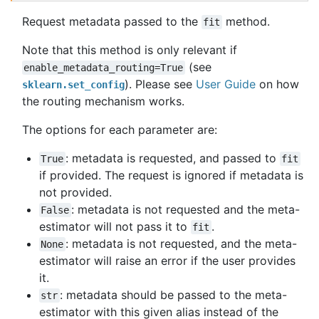
Request metadata passed to the
method.
fit
Note that this method is only relevant if
(see
enable_metadata_routing=True
). Please see
User Guide
on how
sklearn.set_config
the routing mechanism works.
The options for each parameter are:
: metadata is requested, and passed to
True
fit
if provided. The request is ignored if metadata is
not provided.
: metadata is not requested and the meta-
False
estimator will not pass it to
.
fit
: metadata is not requested, and the meta-
None
estimator will raise an error if the user provides
it.
: metadata should be passed to the meta-
str
estimator with this given alias instead of the