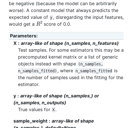
be negative (because the model can be arbitrarily
worse). A constant model that always predicts the
expected value of
, disregarding the input features,
y
R
2
would get a
score of 0.0.
Parameters
:
X
array-like of shape (n_samples, n_features)
Test samples. For some estimators this may be a
precomputed kernel matrix or a list of generic
objects instead with shape
(n_samples,
, where
is
n_samples_fitted)
n_samples_fitted
the number of samples used in the fitting for the
estimator.
y
array-like of shape (n_samples,) or
(n_samples, n_outputs)
True values for
.
X
sample_weight
array-like of shape
(n_samples,), default=None