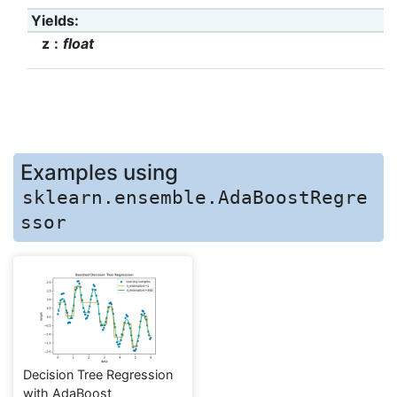
Yields
:
z
float
Examples using
sklearn.ensemble.AdaBoostRegre
ssor
Decision Tree Regression
with AdaBoost