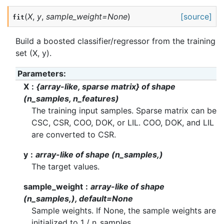
(
X
,
y
,
sample_weight
=
None
)
[source]
fit
Build a boosted classifier/regressor from the training
set (X, y).
Parameters
:
X
{array-like, sparse matrix} of shape
(n_samples, n_features)
The training input samples. Sparse matrix can be
CSC, CSR, COO, DOK, or LIL. COO, DOK, and LIL
are converted to CSR.
y
array-like of shape (n_samples,)
The target values.
sample_weight
array-like of shape
(n_samples,), default=None
Sample weights. If None, the sample weights are
initialized to 1 / n_samples.