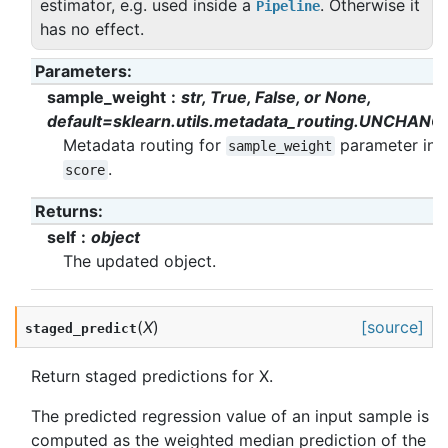
estimator, e.g. used inside a
. Otherwise it
Pipeline
has no effect.
Parameters
:
sample_weight
str, True, False, or None,
default=sklearn.utils.metadata_routing.UNCHANG
Metadata routing for
parameter in
sample_weight
.
score
Returns
:
self
object
The updated object.
(
X
)
[source]
staged_predict
Return staged predictions for X.
The predicted regression value of an input sample is
computed as the weighted median prediction of the