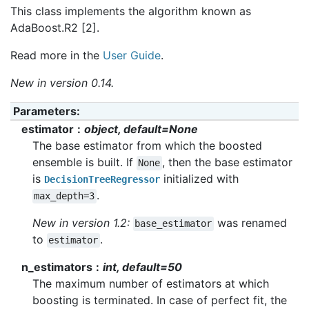
This class implements the algorithm known as
AdaBoost.R2 [2].
Read more in the
User Guide
.
New in version 0.14.
Parameters
:
estimator
object, default=None
The base estimator from which the boosted
ensemble is built. If
, then the base estimator
None
is
initialized with
DecisionTreeRegressor
.
max_depth=3
New in version 1.2:
was renamed
base_estimator
to
.
estimator
n_estimators
int, default=50
The maximum number of estimators at which
boosting is terminated. In case of perfect fit, the