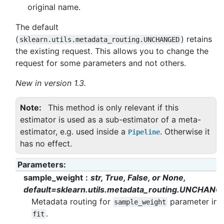
original name.
The default
(
) retains
sklearn.utils.metadata_routing.UNCHANGED
the existing request. This allows you to change the
request for some parameters and not others.
New in version 1.3.
Note
This method is only relevant if this
estimator is used as a sub-estimator of a meta-
estimator, e.g. used inside a
. Otherwise it
Pipeline
has no effect.
Parameters
:
sample_weight
str, True, False, or None,
default=sklearn.utils.metadata_routing.UNCHANG
Metadata routing for
parameter in
sample_weight
.
fit