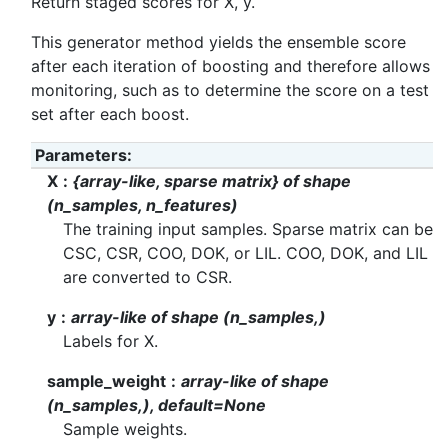
Return staged scores for X, y.
This generator method yields the ensemble score
after each iteration of boosting and therefore allows
monitoring, such as to determine the score on a test
set after each boost.
Parameters
:
X
{array-like, sparse matrix} of shape
(n_samples, n_features)
The training input samples. Sparse matrix can be
CSC, CSR, COO, DOK, or LIL. COO, DOK, and LIL
are converted to CSR.
y
array-like of shape (n_samples,)
Labels for X.
sample_weight
array-like of shape
(n_samples,), default=None
Sample weights.