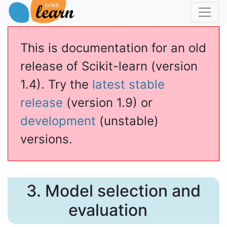
This is documentation for an old
release of Scikit-learn (version
1.4). Try the
latest stable
release
(version 1.9) or
development
(unstable)
versions.
3.
Model selection and
evaluation