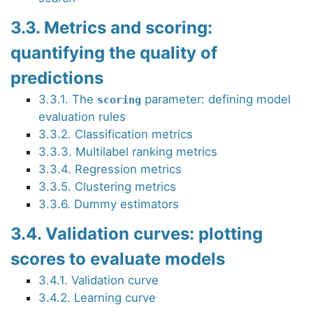
3.3. Metrics and scoring:
quantifying the quality of
predictions
3.3.1. The
parameter: defining model
scoring
evaluation rules
3.3.2. Classification metrics
3.3.3. Multilabel ranking metrics
3.3.4. Regression metrics
3.3.5. Clustering metrics
3.3.6. Dummy estimators
3.4. Validation curves: plotting
scores to evaluate models
3.4.1. Validation curve
3.4.2. Learning curve