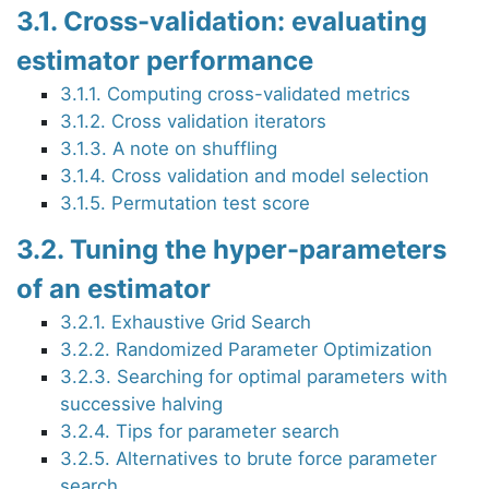
3.1. Cross-validation: evaluating
estimator performance
3.1.1. Computing cross-validated metrics
3.1.2. Cross validation iterators
3.1.3. A note on shuffling
3.1.4. Cross validation and model selection
3.1.5. Permutation test score
3.2. Tuning the hyper-parameters
of an estimator
3.2.1. Exhaustive Grid Search
3.2.2. Randomized Parameter Optimization
3.2.3. Searching for optimal parameters with
successive halving
3.2.4. Tips for parameter search
3.2.5. Alternatives to brute force parameter
search