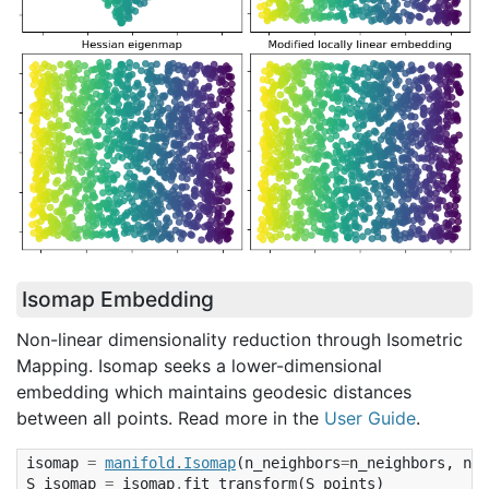
Isomap Embedding
Non-linear dimensionality reduction through Isometric
Mapping. Isomap seeks a lower-dimensional
embedding which maintains geodesic distances
between all points. Read more in the
User Guide
.
isomap
=
manifold
.
Isomap
(
n_neighbors
=
n_neighbors
,
n_c
S_isomap
=
isomap
.
fit_transform
(
S_points
)