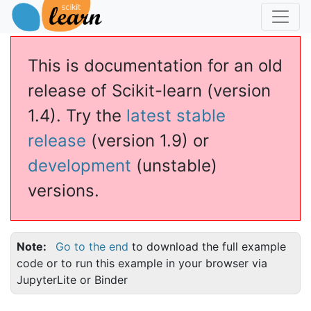
This is documentation for an old
release of Scikit-learn (version
1.4). Try the
latest stable
release
(version 1.9) or
development
(unstable)
versions.
Note
Go to the end
to download the full example
code or to run this example in your browser via
JupyterLite or Binder