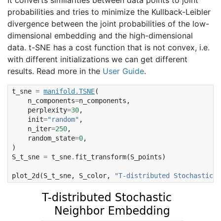
probabilities and tries to minimize the Kullback-Leibler
divergence between the joint probabilities of the low-
dimensional embedding and the high-dimensional
data. t-SNE has a cost function that is not convex, i.e.
with different initializations we can get different
results. Read more in the
User Guide
.
t_sne
=
manifold
.
TSNE
(
n_components
=
n_components
,
perplexity
=
30
,
init
=
"random"
,
n_iter
=
250
,
random_state
=
0
,
)
S_t_sne
=
t_sne
.
fit_transform
(
S_points
)
plot_2d
(
S_t_sne
,
S_color
,
"T-distributed Stochastic  