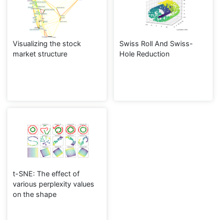
Visualizing the stock
Swiss Roll And Swiss-
market structure
Hole Reduction
t-SNE: The effect of
various perplexity values
on the shape