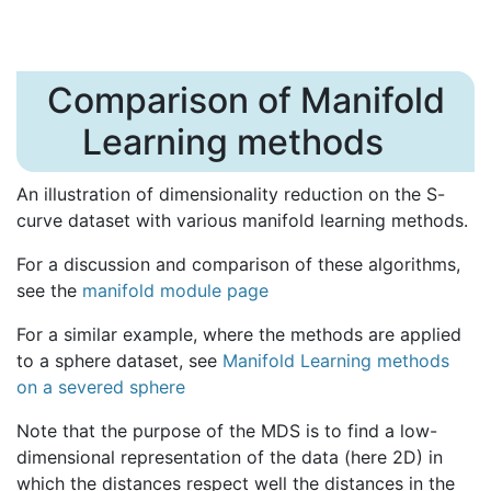
Comparison of Manifold
Learning methods
An illustration of dimensionality reduction on the S-
curve dataset with various manifold learning methods.
For a discussion and comparison of these algorithms,
see the
manifold module page
For a similar example, where the methods are applied
to a sphere dataset, see
Manifold Learning methods
on a severed sphere
Note that the purpose of the MDS is to find a low-
dimensional representation of the data (here 2D) in
which the distances respect well the distances in the