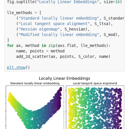
fig
.
suptitle
(
"Locally Linear Embeddings"
,
size
=
16
)
lle_methods
=
[
(
"Standard locally linear embedding"
,
S_standard
)
(
"Local tangent space alignment"
,
S_ltsa
),
(
"Hessian eigenmap"
,
S_hessian
),
(
"Modified locally linear embedding"
,
S_mod
),
]
for
ax
,
method
in
zip
(
axs
.
flat
,
lle_methods
):
name
,
points
=
method
add_2d_scatter
(
ax
,
points
,
S_color
,
name
)
plt
.
show
()