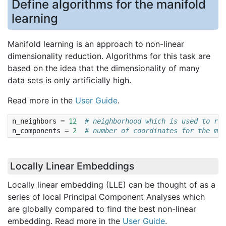
Define algorithms for the manifold
learning
Manifold learning is an approach to non-linear
dimensionality reduction. Algorithms for this task are
based on the idea that the dimensionality of many
data sets is only artificially high.
Read more in the
User Guide
.
n_neighbors
=
12
# neighborhood which is used to rec
n_components
=
2
# number of coordinates for the man
Locally Linear Embeddings
Locally linear embedding (LLE) can be thought of as a
series of local Principal Component Analyses which
are globally compared to find the best non-linear
embedding. Read more in the
User Guide
.