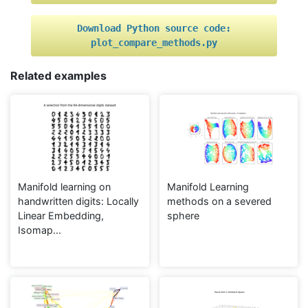
Download
Python
source
code:
plot_compare_methods.py
Related examples
Manifold learning on
Manifold Learning
handwritten digits: Locally
methods on a severed
Linear Embedding,
sphere
Isomap...