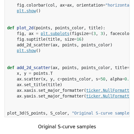
fig
.
colorbar
(
col
,
ax
=
ax
,
orientation
=
"horizontal"
plt
.
show
()
def
plot_2d
(
points
,
points_color
,
title
):
fig
,
ax
=
plt
.
subplots
(
figsize
=
(
3
,
3
),
facecolor
=
fig
.
suptitle
(
title
,
size
=
16
)
add_2d_scatter
(
ax
,
points
,
points_color
)
plt
.
show
()
def
add_2d_scatter
(
ax
,
points
,
points_color
,
title
=
No
x
,
y
=
points
.
T
ax
.
scatter
(
x
,
y
,
c
=
points_color
,
s
=
50
,
alpha
=
0.8
)
ax
.
set_title
(
title
)
ax
.
xaxis
.
set_major_formatter
(
ticker
.
NullFormatter
ax
.
yaxis
.
set_major_formatter
(
ticker
.
NullFormatter
plot_3d
(
S_points
,
S_color
,
"Original S-curve samples"