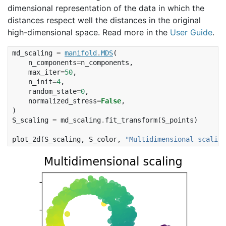
dimensional representation of the data in which the
distances respect well the distances in the original
high-dimensional space. Read more in the
User Guide
.
md_scaling
=
manifold
.
MDS
(
n_components
=
n_components
,
max_iter
=
50
,
n_init
=
4
,
random_state
=
0
,
normalized_stress
=
False
,
)
S_scaling
=
md_scaling
.
fit_transform
(
S_points
)
plot_2d
(
S_scaling
,
S_color
,
"Multidimensional scaling