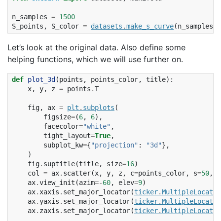
n_samples
=
1500
S_points
,
S_color
=
datasets
.
make_s_curve
(
n_samples
,
Let’s look at the original data. Also define some
helping functions, which we will use further on.
def
plot_3d
(
points
,
points_color
,
title
):
x
,
y
,
z
=
points
.
T
fig
,
ax
=
plt
.
subplots
(
figsize
=
(
6
,
6
),
facecolor
=
"white"
,
tight_layout
=
True
,
subplot_kw
=
{
"projection"
:
"3d"
},
)
fig
.
suptitle
(
title
,
size
=
16
)
col
=
ax
.
scatter
(
x
,
y
,
z
,
c
=
points_color
,
s
=
50
,
a
ax
.
view_init
(
azim
=-
60
,
elev
=
9
)
ax
.
xaxis
.
set_major_locator
(
ticker
.
MultipleLocator
ax
.
yaxis
.
set_major_locator
(
ticker
.
MultipleLocator
ax
.
zaxis
.
set_major_locator
(
ticker
.
MultipleLocator