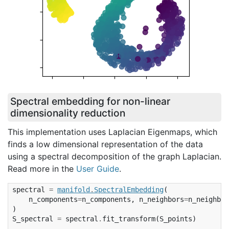
Spectral embedding for non-linear
dimensionality reduction
This implementation uses Laplacian Eigenmaps, which
finds a low dimensional representation of the data
using a spectral decomposition of the graph Laplacian.
Read more in the
User Guide
.
spectral
=
manifold
.
SpectralEmbedding
(
n_components
=
n_components
,
n_neighbors
=
n_neighbor
)
S_spectral
=
spectral
.
fit_transform
(
S_points
)