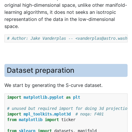
original high-dimensional space, unlike other manifold-
learning algorithms, it does not seeks an isotropic
representation of the data in the low-dimensional
space.
# Author: Jake Vanderplas -- <vanderplas@astro.washin
Dataset preparation
We start by generating the S-curve dataset.
import
matplotlib.pyplot
as
plt
# unused but required import for doing 3d projections
import
mpl_toolkits.mplot3d
# noqa: F401
from
matplotlib
import
ticker
from
sklearn
import
datasets
,
manifold