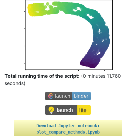
Total running time of the script:
(0 minutes 11.760
seconds)
Download
Jupyter
notebook:
plot_compare_methods.ipynb