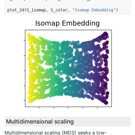
plot_2d
(
S_isomap
,
S_color
,
"Isomap Embedding"
)
Multidimensional scaling
Multidimensional scaling (MDS) seeks a low-