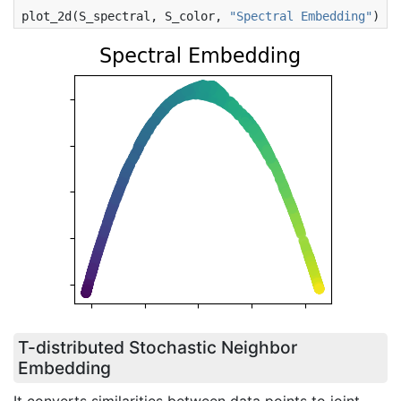
plot_2d
(
S_spectral
,
S_color
,
"Spectral Embedding"
)
T-distributed Stochastic Neighbor
Embedding
It converts similarities between data points to joint