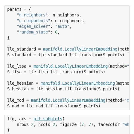
params
=
{
"n_neighbors"
:
n_neighbors
,
"n_components"
:
n_components
,
"eigen_solver"
:
"auto"
,
"random_state"
:
0
,
}
lle_standard
=
manifold
.
LocallyLinearEmbedding
(
method
S_standard
=
lle_standard
.
fit_transform
(
S_points
)
lle_ltsa
=
manifold
.
LocallyLinearEmbedding
(
method
=
"lt
S_ltsa
=
lle_ltsa
.
fit_transform
(
S_points
)
lle_hessian
=
manifold
.
LocallyLinearEmbedding
(
method
=
S_hessian
=
lle_hessian
.
fit_transform
(
S_points
)
lle_mod
=
manifold
.
LocallyLinearEmbedding
(
method
=
"mod
S_mod
=
lle_mod
.
fit_transform
(
S_points
)
fig
,
axs
=
plt
.
subplots
(
nrows
=
2
,
ncols
=
2
,
figsize
=
(
7
,
7
),
facecolor
=
"whit
)