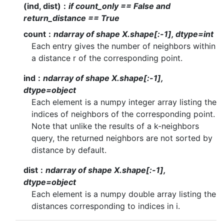
(ind, dist)
if count_only == False and
return_distance == True
count
ndarray of shape X.shape[:-1], dtype=int
Each entry gives the number of neighbors within
a distance r of the corresponding point.
ind
ndarray of shape X.shape[:-1],
dtype=object
Each element is a numpy integer array listing the
indices of neighbors of the corresponding point.
Note that unlike the results of a k-neighbors
query, the returned neighbors are not sorted by
distance by default.
dist
ndarray of shape X.shape[:-1],
dtype=object
Each element is a numpy double array listing the
distances corresponding to indices in i.