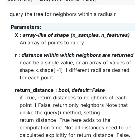
query the tree for neighbors within a radius r
Parameters
:
X
array-like of shape (n_samples, n_features)
An array of points to query
r
distance within which neighbors are returned
r can be a single value, or an array of values of
shape x.shape[:-1] if different radii are desired
for each point.
return_distance
bool, default=False
if True, return distances to neighbors of each
point if False, return only neighbors Note that
unlike the query() method, setting
return_distance=True here adds to the
computation time. Not all distances need to be
calculated explicitly for return_distance=False.