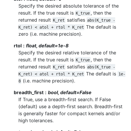
Specify the desired absolute tolerance of the
result. If the true result is
, then the
K_true
returned result
satisfies
K_ret
abs(K_true
-
The default is
K_ret)
<
atol
+
rtol
*
K_ret
zero (i.e. machine precision).
rtol
float, default=1e-8
Specify the desired relative tolerance of the
result. If the true result is
, then the
K_true
returned result
satisfies
K_ret
abs(K_true
-
The default is
K_ret)
<
atol
+
rtol
*
K_ret
1e-
(i.e. machine precision).
8
breadth_first
bool, default=False
If True, use a breadth-first search. If False
(default) use a depth-first search. Breadth-first
is generally faster for compact kernels and/or
high tolerances.