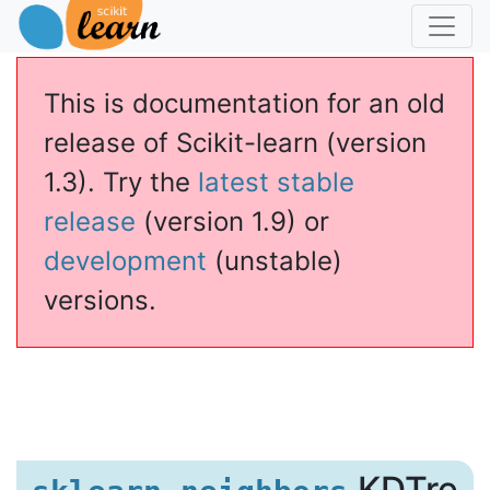
This is documentation for an old
release of Scikit-learn (version
1.3). Try the
latest stable
release
(version 1.9) or
development
(unstable)
versions.
.KDTre