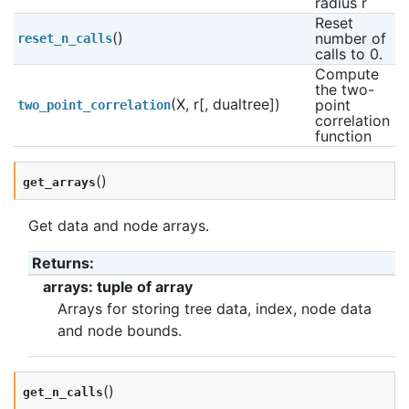
radius r
Reset 
()
number of 
reset_n_calls
calls to 0.
Compute 
the two-
(X, r[, dualtree])
point 
two_point_correlation
correlation 
function
(
)
get_arrays
Get data and node arrays.
Returns
:
arrays: tuple of array
Arrays for storing tree data, index, node data
and node bounds.
(
)
get_n_calls