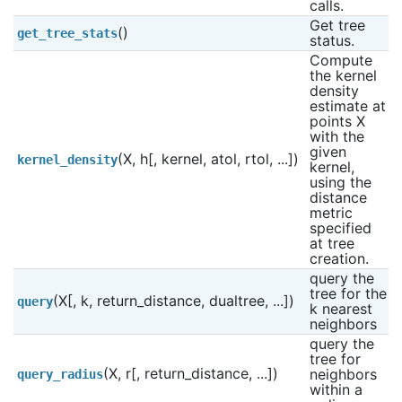
calls.
Get tree 
()
get_tree_stats
status.
Compute 
the kernel 
density 
estimate at 
points X 
with the 
given 
(X, h[, kernel, atol, rtol, ...])
kernel_density
kernel, 
using the 
distance 
metric 
specified 
at tree 
creation.
query the 
tree for the 
(X[, k, return_distance, dualtree, ...])
query
k nearest 
neighbors
query the 
tree for 
(X, r[, return_distance, ...])
neighbors 
query_radius
within a 