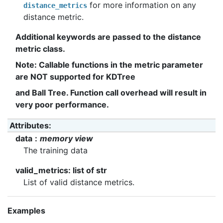
for more information on any
distance_metrics
distance metric.
Additional keywords are passed to the distance
metric class.
Note: Callable functions in the metric parameter
are NOT supported for KDTree
and Ball Tree. Function call overhead will result in
very poor performance.
Attributes
:
data
memory view
The training data
valid_metrics: list of str
List of valid distance metrics.
Examples