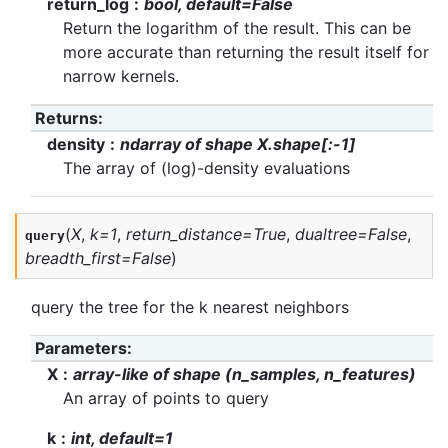
return_log
bool, default=False
Return the logarithm of the result. This can be
more accurate than returning the result itself for
narrow kernels.
Returns
:
density
ndarray of shape X.shape[:-1]
The array of (log)-density evaluations
(
X
,
k
=
1
,
return_distance
=
True
,
dualtree
=
False
,
query
breadth_first
=
False
)
query the tree for the k nearest neighbors
Parameters
:
X
array-like of shape (n_samples, n_features)
An array of points to query
k
int, default=1