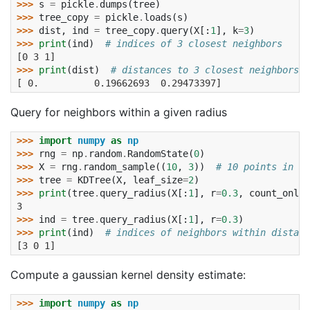
>>> 
s
=
pickle
.
dumps
(
tree
)
>>> 
tree_copy
=
pickle
.
loads
(
s
)
>>> 
dist
,
ind
=
tree_copy
.
query
(
X
[:
1
],
k
=
3
)
>>> 
print
(
ind
)
# indices of 3 closest neighbors
[0 3 1]
>>> 
print
(
dist
)
# distances to 3 closest neighbors
[ 0.          0.19662693  0.29473397]
Query for neighbors within a given radius
>>> 
import
numpy
as
np
>>> 
rng
=
np
.
random
.
RandomState
(
0
)
>>> 
X
=
rng
.
random_sample
((
10
,
3
))
# 10 points in 3 
>>> 
tree
=
KDTree
(
X
,
leaf_size
=
2
)
>>> 
print
(
tree
.
query_radius
(
X
[:
1
],
r
=
0.3
,
count_only
=
3
>>> 
ind
=
tree
.
query_radius
(
X
[:
1
],
r
=
0.3
)
>>> 
print
(
ind
)
# indices of neighbors within distanc
[3 0 1]
Compute a gaussian kernel density estimate:
>>> 
import
numpy
as
np