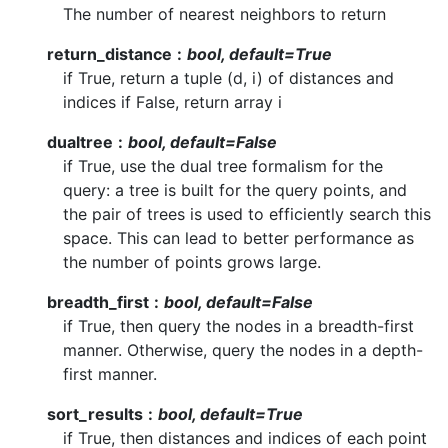
The number of nearest neighbors to return
return_distance
bool, default=True
if True, return a tuple (d, i) of distances and
indices if False, return array i
dualtree
bool, default=False
if True, use the dual tree formalism for the
query: a tree is built for the query points, and
the pair of trees is used to efficiently search this
space. This can lead to better performance as
the number of points grows large.
breadth_first
bool, default=False
if True, then query the nodes in a breadth-first
manner. Otherwise, query the nodes in a depth-
first manner.
sort_results
bool, default=True
if True, then distances and indices of each point