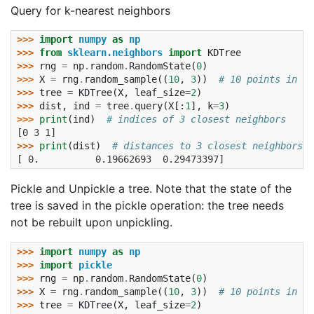
Query for k-nearest neighbors
>>> 
import
numpy
as
np
>>> 
from
sklearn.neighbors
import
KDTree
>>> 
rng
=
np
.
random
.
RandomState
(
0
)
>>> 
X
=
rng
.
random_sample
((
10
,
3
))
# 10 points in 3 
>>> 
tree
=
KDTree
(
X
,
leaf_size
=
2
)
>>> 
dist
,
ind
=
tree
.
query
(
X
[:
1
],
k
=
3
)
>>> 
print
(
ind
)
# indices of 3 closest neighbors
[0 3 1]
>>> 
print
(
dist
)
# distances to 3 closest neighbors
[ 0.          0.19662693  0.29473397]
Pickle and Unpickle a tree. Note that the state of the
tree is saved in the pickle operation: the tree needs
not be rebuilt upon unpickling.
>>> 
import
numpy
as
np
>>> 
import
pickle
>>> 
rng
=
np
.
random
.
RandomState
(
0
)
>>> 
X
=
rng
.
random_sample
((
10
,
3
))
# 10 points in 3 
>>> 
tree
=
KDTree
(
X
,
leaf_size
=
2
)