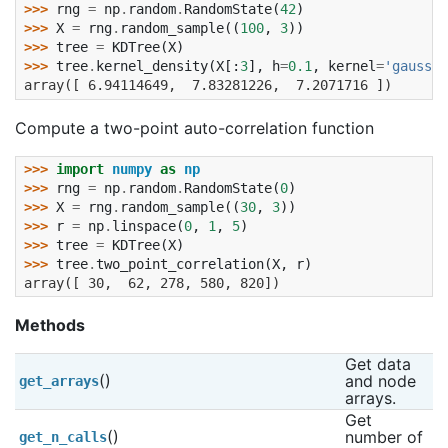
>>> 
rng
=
np
.
random
.
RandomState
(
42
)
>>> 
X
=
rng
.
random_sample
((
100
,
3
))
>>> 
tree
=
KDTree
(
X
)
>>> 
tree
.
kernel_density
(
X
[:
3
],
h
=
0.1
,
kernel
=
'gaussia
array([ 6.94114649,  7.83281226,  7.2071716 ])
Compute a two-point auto-correlation function
>>> 
import
numpy
as
np
>>> 
rng
=
np
.
random
.
RandomState
(
0
)
>>> 
X
=
rng
.
random_sample
((
30
,
3
))
>>> 
r
=
np
.
linspace
(
0
,
1
,
5
)
>>> 
tree
=
KDTree
(
X
)
>>> 
tree
.
two_point_correlation
(
X
,
r
)
array([ 30,  62, 278, 580, 820])
Methods
Get data 
()
and node 
get_arrays
arrays.
Get 
()
number of 
get_n_calls