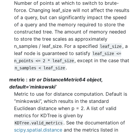
Number of points at which to switch to brute-
force. Changing leaf_size will not affect the results
of a query, but can significantly impact the speed
of a query and the memory required to store the
constructed tree. The amount of memory needed
to store the tree scales as approximately
n_samples / leaf_size. For a specified
, a
leaf_size
leaf node is guaranteed to satisfy
leaf_size
<=
, except in the case that
n_points
<=
2
*
leaf_size
.
n_samples
<
leaf_size
metric
str or DistanceMetric64 object,
default=’minkowski’
Metric to use for distance computation. Default is
“minkowski”, which results in the standard
Euclidean distance when p = 2. A list of valid
metrics for KDTree is given by
. See the documentation of
KDTree.valid_metrics
scipy.spatial.distance
and the metrics listed in