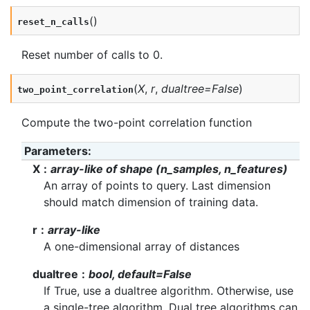
(
)
reset_n_calls
Reset number of calls to 0.
(
X
,
r
,
dualtree
=
False
)
two_point_correlation
Compute the two-point correlation function
Parameters
:
X
array-like of shape (n_samples, n_features)
An array of points to query. Last dimension
should match dimension of training data.
r
array-like
A one-dimensional array of distances
dualtree
bool, default=False
If True, use a dualtree algorithm. Otherwise, use
a single-tree algorithm. Dual tree algorithms can