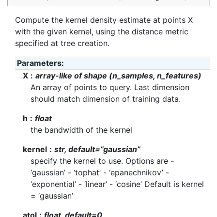
Compute the kernel density estimate at points X
with the given kernel, using the distance metric
specified at tree creation.
Parameters
:
X
array-like of shape (n_samples, n_features)
An array of points to query. Last dimension
should match dimension of training data.
h
float
the bandwidth of the kernel
kernel
str, default=”gaussian”
specify the kernel to use. Options are -
‘gaussian’ - ‘tophat’ - ‘epanechnikov’ -
‘exponential’ - ‘linear’ - ‘cosine’ Default is kernel
= ‘gaussian’
atol
float, default=0