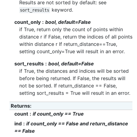
Results are not sorted by default: see
keyword.
sort_results
count_only
bool, default=False
if True, return only the count of points within
distance r if False, return the indices of all points
within distance r If return_distance==True,
setting count_only=True will result in an error.
sort_results
bool, default=False
if True, the distances and indices will be sorted
before being returned. If False, the results will
not be sorted. If return_distance == False,
setting sort_results = True will result in an error.
Returns
:
count
if count_only == True
ind
if count_only == False and return_distance
== False