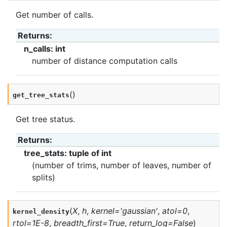
Get number of calls.
Returns
:
n_calls: int
number of distance computation calls
(
)
get_tree_stats
Get tree status.
Returns
:
tree_stats: tuple of int
(number of trims, number of leaves, number of
splits)
(
X
,
h
,
kernel
=
'gaussian'
,
atol
=
0
,
kernel_density
rtol
=
1E-8
,
breadth_first
=
True
,
return_log
=
False
)