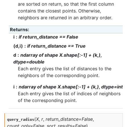
are sorted on return, so that the first column
contains the closest points. Otherwise,
neighbors are returned in an arbitrary order.
Returns
:
i
if return_distance == False
(d,i)
if return_distance == True
d
ndarray of shape X.shape[:-1] + (k,),
dtype=double
Each entry gives the list of distances to the
neighbors of the corresponding point.
i
ndarray of shape X.shape[:-1] + (k,), dtype=int
Each entry gives the list of indices of neighbors
of the corresponding point.
(
X
,
r
,
return_distance
=
False
,
query_radius
count_only
=
False
,
sort_results
=
False
)