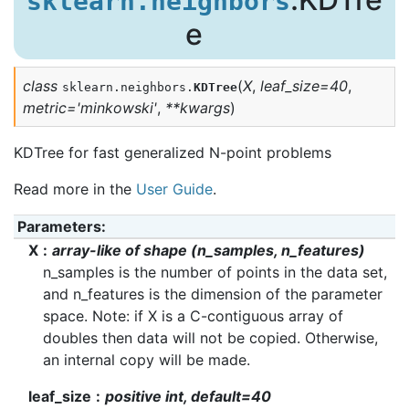
sklearn.neighbors
e
class
(
X
,
leaf_size
=
40
,
sklearn.neighbors.
KDTree
metric
=
'minkowski'
,
**
kwargs
)
KDTree for fast generalized N-point problems
Read more in the
User Guide
.
Parameters
:
X
array-like of shape (n_samples, n_features)
n_samples is the number of points in the data set,
and n_features is the dimension of the parameter
space. Note: if X is a C-contiguous array of
doubles then data will not be copied. Otherwise,
an internal copy will be made.
leaf_size
positive int, default=40