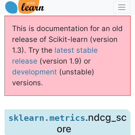
This is documentation for an old
release of Scikit-learn (version
1.3). Try the
latest stable
release
(version 1.9) or
development
(unstable)
versions.
.ndcg_sc
sklearn.metrics
ore