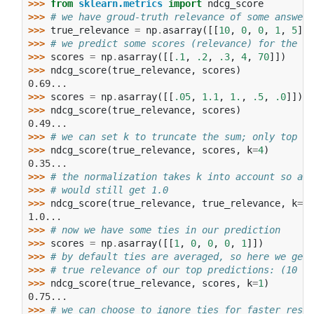
>>> 
from
sklearn.metrics
import
ndcg_score
>>> 
# we have groud-truth relevance of some answers
>>> 
true_relevance
=
np
.
asarray
([[
10
,
0
,
0
,
1
,
5
]])
>>> 
# we predict some scores (relevance) for the an
>>> 
scores
=
np
.
asarray
([[
.1
,
.2
,
.3
,
4
,
70
]])
>>> 
ndcg_score
(
true_relevance
,
scores
)
0.69...
>>> 
scores
=
np
.
asarray
([[
.05
,
1.1
,
1.
,
.5
,
.0
]])
>>> 
ndcg_score
(
true_relevance
,
scores
)
0.49...
>>> 
# we can set k to truncate the sum; only top k 
>>> 
ndcg_score
(
true_relevance
,
scores
,
k
=
4
)
0.35...
>>> 
# the normalization takes k into account so a p
>>> 
# would still get 1.0
>>> 
ndcg_score
(
true_relevance
,
true_relevance
,
k
=
4
)
1.0...
>>> 
# now we have some ties in our prediction
>>> 
scores
=
np
.
asarray
([[
1
,
0
,
0
,
0
,
1
]])
>>> 
# by default ties are averaged, so here we get 
>>> 
# true relevance of our top predictions: (10 / 
>>> 
ndcg_score
(
true_relevance
,
scores
,
k
=
1
)
0.75...
>>> 
# we can choose to ignore ties for faster resul