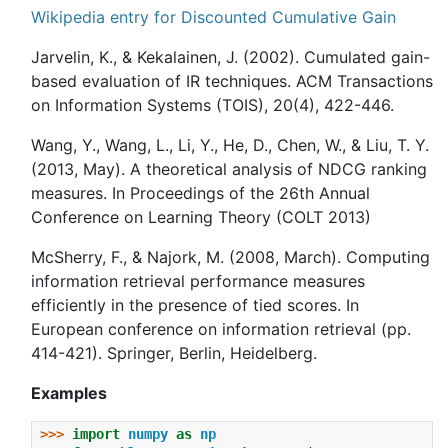
Wikipedia entry for Discounted Cumulative Gain
Jarvelin, K., & Kekalainen, J. (2002). Cumulated gain-
based evaluation of IR techniques. ACM Transactions
on Information Systems (TOIS), 20(4), 422-446.
Wang, Y., Wang, L., Li, Y., He, D., Chen, W., & Liu, T. Y.
(2013, May). A theoretical analysis of NDCG ranking
measures. In Proceedings of the 26th Annual
Conference on Learning Theory (COLT 2013)
McSherry, F., & Najork, M. (2008, March). Computing
information retrieval performance measures
efficiently in the presence of tied scores. In
European conference on information retrieval (pp.
414-421). Springer, Berlin, Heidelberg.
Examples
>>> 
import
numpy
as
np