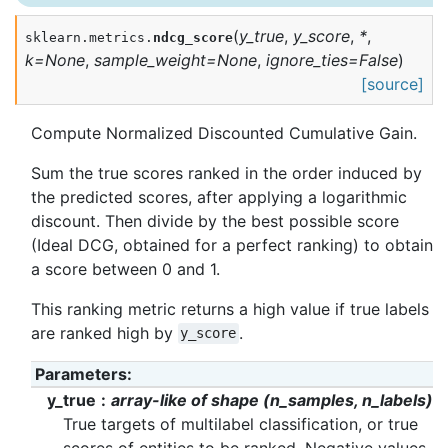
(
y_true
,
y_score
,
*
,
sklearn.metrics.
ndcg_score
k
=
None
,
sample_weight
=
None
,
ignore_ties
=
False
)
[source]
Compute Normalized Discounted Cumulative Gain.
Sum the true scores ranked in the order induced by
the predicted scores, after applying a logarithmic
discount. Then divide by the best possible score
(Ideal DCG, obtained for a perfect ranking) to obtain
a score between 0 and 1.
This ranking metric returns a high value if true labels
are ranked high by
.
y_score
Parameters
:
y_true
array-like of shape (n_samples, n_labels)
True targets of multilabel classification, or true
scores of entities to be ranked. Negative values