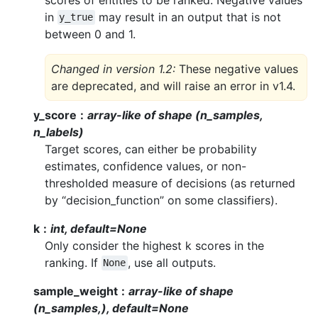
in
may result in an output that is not
y_true
between 0 and 1.
Changed in version 1.2:
These negative values
are deprecated, and will raise an error in v1.4.
y_score
array-like of shape (n_samples,
n_labels)
Target scores, can either be probability
estimates, confidence values, or non-
thresholded measure of decisions (as returned
by “decision_function” on some classifiers).
k
int, default=None
Only consider the highest k scores in the
ranking. If
, use all outputs.
None
sample_weight
array-like of shape
(n_samples,), default=None