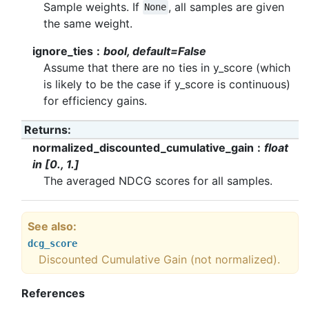
Sample weights. If
, all samples are given
None
the same weight.
ignore_ties
bool, default=False
Assume that there are no ties in y_score (which
is likely to be the case if y_score is continuous)
for efficiency gains.
Returns
:
normalized_discounted_cumulative_gain
float
in [0., 1.]
The averaged NDCG scores for all samples.
See also
dcg_score
Discounted Cumulative Gain (not normalized).
References