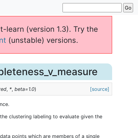
t-learn (version 1.3). Try the
nt
(unstable) versions.
pleteness_v_measure
red
,
*
,
beta
=
1.0
)
[source]
nce.
e clustering labeling to evaluate given the
ly data points which are members of a single