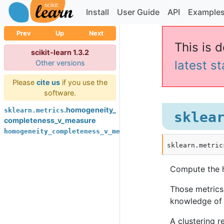
Install
User Guide
API
Example
Prev
Up
Next
This is d
scikit-learn 1.3.2
latest s
Other versions
Please
cite us
if you use the
software.
.homogeneity_
sklearn.metrics
sklea
completeness_v_measure
homogeneity_completeness_v_measure
sklearn.metric
Compute the 
Those metrics
knowledge of 
A clustering r