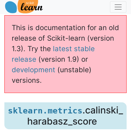
This is documentation for an old
release of Scikit-learn (version
1.3). Try the
latest stable
release
(version 1.9) or
development
(unstable)
versions.
.calinski_
sklearn.metrics
harabasz_score