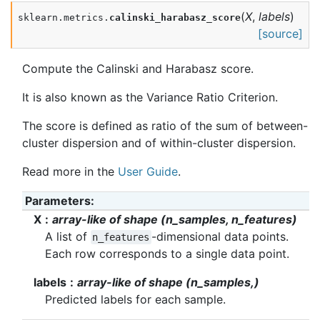
(
X
,
labels
)
sklearn.metrics.
calinski_harabasz_score
[source]
Compute the Calinski and Harabasz score.
It is also known as the Variance Ratio Criterion.
The score is defined as ratio of the sum of between-
cluster dispersion and of within-cluster dispersion.
Read more in the
User Guide
.
Parameters
:
X
array-like of shape (n_samples, n_features)
A list of
-dimensional data points.
n_features
Each row corresponds to a single data point.
labels
array-like of shape (n_samples,)
Predicted labels for each sample.