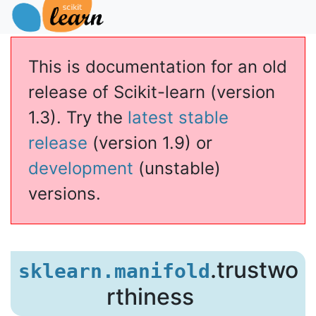
This is documentation for an old
release of Scikit-learn (version
1.3). Try the
latest stable
release
(version 1.9) or
development
(unstable)
versions.
.trustwo
sklearn.manifold
rthiness