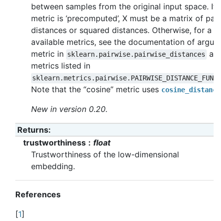
between samples from the original input space. If
metric is ‘precomputed’, X must be a matrix of pai
distances or squared distances. Otherwise, for a lis
available metrics, see the documentation of argu
metric in
an
sklearn.pairwise.pairwise_distances
metrics listed in
sklearn.metrics.pairwise.PAIRWISE_DISTANCE_FUNC
Note that the “cosine” metric uses
cosine_distance
New in version 0.20.
Returns
:
trustworthiness
float
Trustworthiness of the low-dimensional
embedding.
References
[
1
]