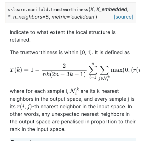
(
X
,
X_embedded
,
sklearn.manifold.
trustworthiness
*
,
n_neighbors
=
5
,
metric
=
'euclidean'
)
[source]
Indicate to what extent the local structure is
retained.
The trustworthiness is within [0, 1]. It is defined as
T
(
k
)
=
1
−
2
n
k
(
2
n
−
(
3
r
(
k
i
−
,
j
1
)
−
)
∑
k
i
)
=
)
1
n
∑
j
∈
N
i
k
max
(
0
,
N
k
i
where for each sample i,
are its k nearest
neighbors in the output space, and every sample j is
r
(
i
,
j
)
its
-th nearest neighbor in the input space. In
other words, any unexpected nearest neighbors in
the output space are penalised in proportion to their
rank in the input space.