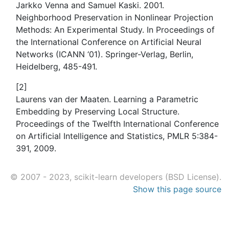
Jarkko Venna and Samuel Kaski. 2001.
Neighborhood Preservation in Nonlinear Projection
Methods: An Experimental Study. In Proceedings of
the International Conference on Artificial Neural
Networks (ICANN ‘01). Springer-Verlag, Berlin,
Heidelberg, 485-491.
[
2
]
Laurens van der Maaten. Learning a Parametric
Embedding by Preserving Local Structure.
Proceedings of the Twelfth International Conference
on Artificial Intelligence and Statistics, PMLR 5:384-
391, 2009.
© 2007 - 2023, scikit-learn developers (BSD License).
Show this page source