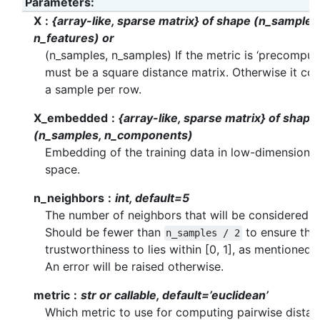
Parameters
:
X
{array-like, sparse matrix} of shape (n_samples
n_features) or
(n_samples, n_samples) If the metric is ‘precomput
must be a square distance matrix. Otherwise it con
a sample per row.
X_embedded
{array-like, sparse matrix} of shape
(n_samples, n_components)
Embedding of the training data in low-dimensional
space.
n_neighbors
int, default=5
The number of neighbors that will be considered.
Should be fewer than
to ensure the
n_samples
/
2
trustworthiness to lies within [0, 1], as mentioned 
An error will be raised otherwise.
metric
str or callable, default=’euclidean’
Which metric to use for computing pairwise dista