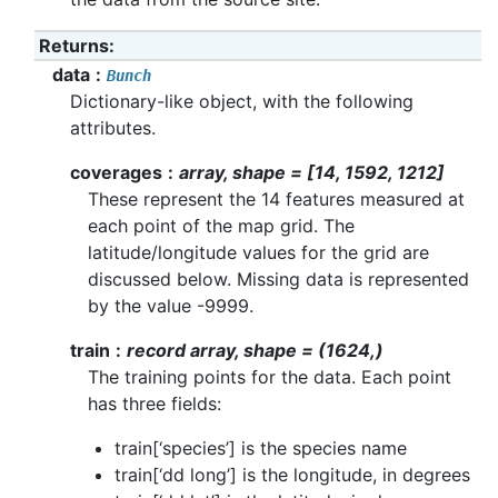
Returns
:
data
Bunch
Dictionary-like object, with the following
attributes.
coverages
array, shape = [14, 1592, 1212]
These represent the 14 features measured at
each point of the map grid. The
latitude/longitude values for the grid are
discussed below. Missing data is represented
by the value -9999.
train
record array, shape = (1624,)
The training points for the data. Each point
has three fields:
train[‘species’] is the species name
train[‘dd long’] is the longitude, in degrees