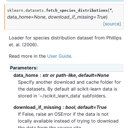
(
*
,
sklearn.datasets.
fetch_species_distributions
data_home
=
None
,
download_if_missing
=
True
)
[source]
Loader for species distribution dataset from Phillips
et. al. (2006).
Read more in the
User Guide
.
Parameters
:
data_home
str or path-like, default=None
Specify another download and cache folder for
the datasets. By default all scikit-learn data is
stored in ‘~/scikit_learn_data’ subfolders.
download_if_missing
bool, default=True
If False, raise an OSError if the data is not
locally available instead of trying to download
the data from the source site.