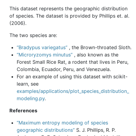
This dataset represents the geographic distribution
of species. The dataset is provided by Phillips et. al.
(2006).
The two species are:
“Bradypus variegatus”
, the Brown-throated Sloth.
“Microryzomys minutus”
, also known as the
Forest Small Rice Rat, a rodent that lives in Peru,
Colombia, Ecuador, Peru, and Venezuela.
For an example of using this dataset with scikit-
learn, see
examples/applications/plot_species_distribution_
modeling.py
.
References
“Maximum entropy modeling of species
geographic distributions”
S. J. Phillips, R. P.