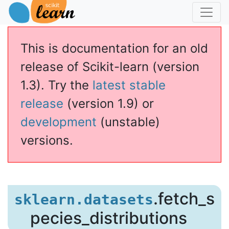
This is documentation for an old
release of Scikit-learn (version
1.3). Try the
latest stable
release
(version 1.9) or
development
(unstable)
versions.
s_distributions
.fetch_s
sklearn.datasets
pecies_distributions