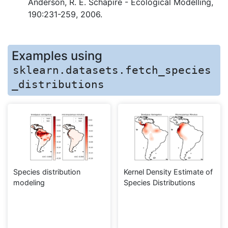
Anderson, R. E. Schapire - Ecological Modelling,
190:231-259, 2006.
Examples using
sklearn.datasets.fetch_species
_distributions
Species distribution
Kernel Density Estimate of
modeling
Species Distributions