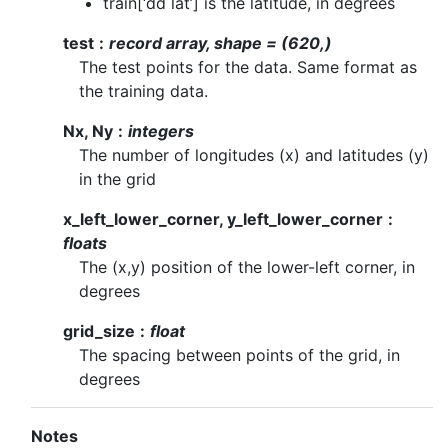
train[‘dd lat’] is the latitude, in degrees
test
record array, shape = (620,)
The test points for the data. Same format as
the training data.
Nx, Ny
integers
The number of longitudes (x) and latitudes (y)
in the grid
x_left_lower_corner, y_left_lower_corner
floats
The (x,y) position of the lower-left corner, in
degrees
grid_size
float
The spacing between points of the grid, in
degrees
Notes