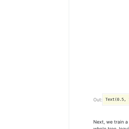
Next, we train a
whole tree, leav