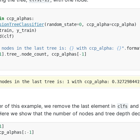
in
ccp_alphas
:
sionTreeClassifier
(
random_state
=
0
,
ccp_alpha
=
ccp_alpha
)
train
,
y_train
)
d
(
clf
)
 nodes in the last tree is: 
{}
 with ccp_alpha: 
{}
"
.
forma
1
]
.
tree_
.
node_count
,
ccp_alphas
[
-
1
]
er of this example, we remove the last element in
an
clfs
Here we show that the number of nodes and tree depth decr
1
]
cp_alphas
[:
-
1
]