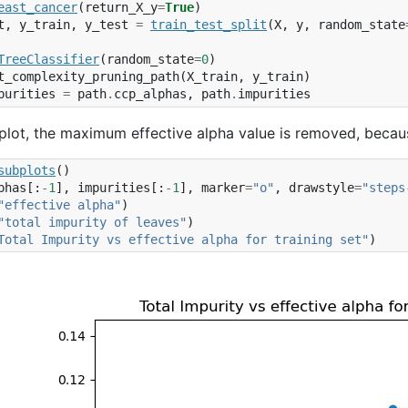
east_cancer
(
return_X_y
=
True
)
t
,
y_train
,
y_test
=
train_test_split
(
X
,
y
,
random_state
TreeClassifier
(
random_state
=
0
)
t_complexity_pruning_path
(
X_train
,
y_train
)
purities
=
path
.
ccp_alphas
,
path
.
impurities
 plot, the maximum effective alpha value is removed, because 
subplots
()
phas
[:
-
1
],
impurities
[:
-
1
],
marker
=
"o"
,
drawstyle
=
"steps
"effective alpha"
)
"total impurity of leaves"
)
Total Impurity vs effective alpha for training set"
)