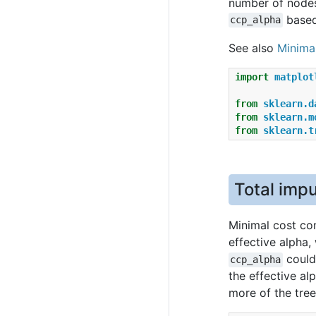
number of nodes
based
ccp_alpha
See also
Minima
import
matplot
from
sklearn.d
from
sklearn.m
from
sklearn.t
Total impu
Minimal cost com
effective alpha,
could 
ccp_alpha
the effective al
more of the tree