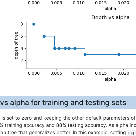
s alpha for training and testing sets
is set to zero and keeping the other default parameters o
% training accuracy and 88% testing accuracy. As alpha inc
ion tree that generalizes better. In this example, setting
ccp