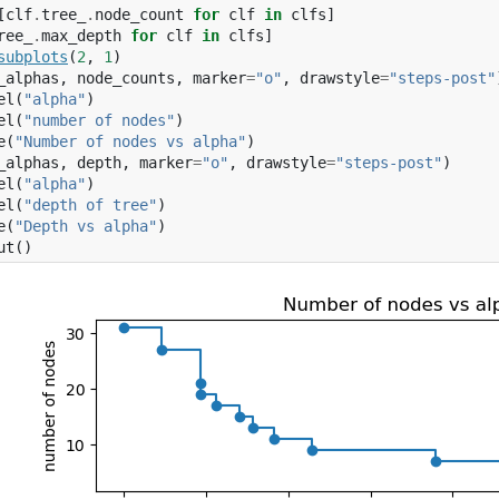
[
clf
.
tree_
.
node_count
for
clf
in
clfs
]
ree_
.
max_depth
for
clf
in
clfs
]
subplots
(
2
,
1
)
_alphas
,
node_counts
,
marker
=
"o"
,
drawstyle
=
"steps-post"
el
(
"alpha"
)
el
(
"number of nodes"
)
e
(
"Number of nodes vs alpha"
)
_alphas
,
depth
,
marker
=
"o"
,
drawstyle
=
"steps-post"
)
el
(
"alpha"
)
el
(
"depth of tree"
)
e
(
"Depth vs alpha"
)
ut
()