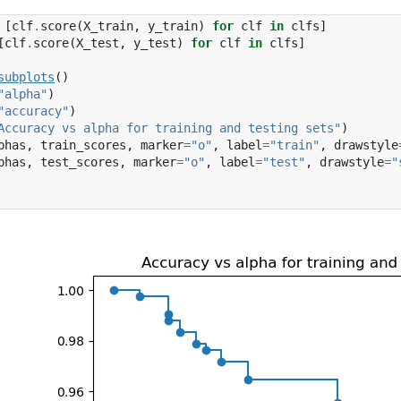
[
clf
.
score
(
X_train
,
y_train
)
for
clf
in
clfs
]
[
clf
.
score
(
X_test
,
y_test
)
for
clf
in
clfs
]
subplots
()
"alpha"
)
"accuracy"
)
Accuracy vs alpha for training and testing sets"
)
phas
,
train_scores
,
marker
=
"o"
,
label
=
"train"
,
drawstyle
phas
,
test_scores
,
marker
=
"o"
,
label
=
"test"
,
drawstyle
=
"