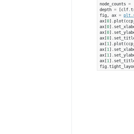
node_counts
=
depth
=
[
clf
.
t
fig
,
ax
=
plt
.
ax
[
0
]
.
plot
(
ccp
ax
[
0
]
.
set_xlab
ax
[
0
]
.
set_ylab
ax
[
0
]
.
set_titl
ax
[
1
]
.
plot
(
ccp
ax
[
1
]
.
set_xlab
ax
[
1
]
.
set_ylab
ax
[
1
]
.
set_titl
fig
.
tight_layo