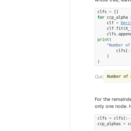
clfs
=
[]
for
ccp_alpha
clf
=
Deci
clf
.
fit
(
X_
clfs
.
appen
print
(
"Number of
clfs
[
-
)
)
For the remaind
only one node. 
clfs
=
clfs
[:
-
ccp_alphas
=
c