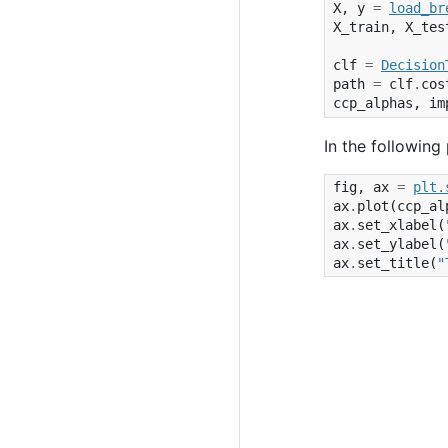
X
,
y
=
load_br
X_train
,
X_tes
clf
=
Decision
path
=
clf
.
cos
ccp_alphas
,
im
In the following
fig
,
ax
=
plt
.
ax
.
plot
(
ccp_al
ax
.
set_xlabel
(
ax
.
set_ylabel
(
ax
.
set_title
(
"