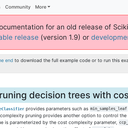
s
Community
More
ocumentation for an old release of Sciki
table release
(version 1.9) or
developme
he end
to download the full example code or to run this ex
runing decision trees with co
provides parameters such as
eClassifier
min_samples_leaf
 complexity pruning provides another option to control the s
ue is parameterized by the cost complexity parameter,
ccp