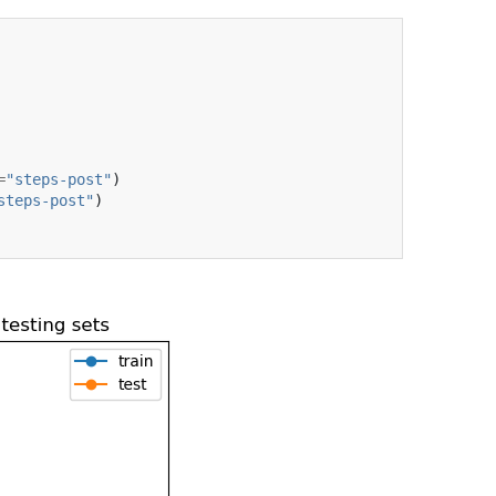
=
"steps-post"
)
steps-post"
)