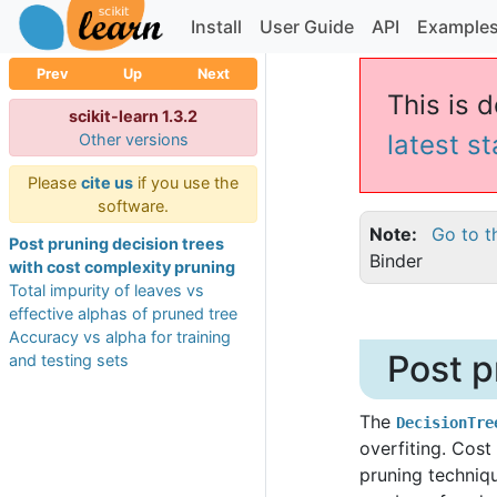
Install
User Guide
API
Example
Prev
Up
Next
This is d
scikit-learn 1.3.2
latest s
Other versions
Please
cite us
if you use the
software.
Note
Go to t
Post pruning decision trees
Binder
with cost complexity pruning
Total impurity of leaves vs
effective alphas of pruned tree
Accuracy vs alpha for training
Post p
and testing sets
The
DecisionTre
overfiting. Cost
pruning techniq