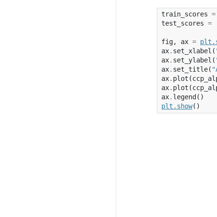
train_scores
=
test_scores
=
fig
,
ax
=
plt
.
ax
.
set_xlabel
(
ax
.
set_ylabel
(
ax
.
set_title
(
"
ax
.
plot
(
ccp_al
ax
.
plot
(
ccp_al
ax
.
legend
()
plt
.
show
()