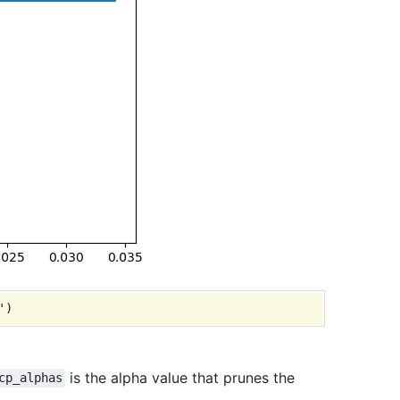
is the alpha value that prunes the
cp_alphas