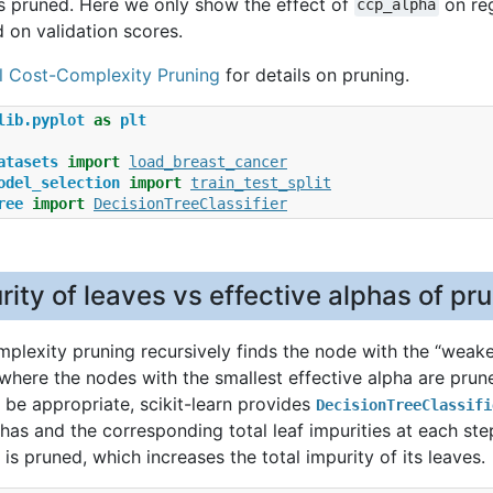
 pruned. Here we only show the effect of
on reg
ccp_alpha
 on validation scores.
l Cost-Complexity Pruning
for details on pruning.
lib.pyplot
as
plt
atasets
import
load_breast_cancer
odel_selection
import
train_test_split
ree
import
DecisionTreeClassifier
rity of leaves vs effective alphas of pr
plexity pruning recursively finds the node with the “weakes
 where the nodes with the smallest effective alpha are prune
be appropriate, scikit-learn provides
DecisionTreeClassifi
phas and the corresponding total leaf impurities at each ste
 is pruned, which increases the total impurity of its leaves.