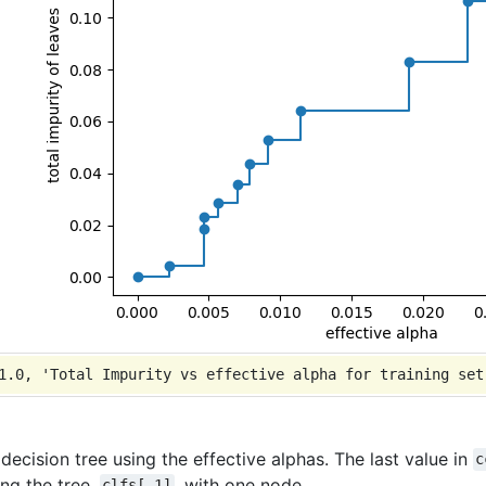
 decision tree using the effective alphas. The last value in
c
ing the tree,
, with one node.
clfs[-1]