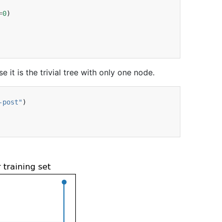
=
0
)
it is the trivial tree with only one node.
-post"
)