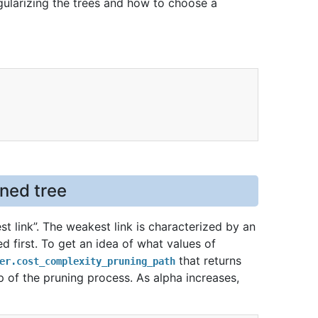
ularizing the trees and how to choose a
uned tree
t link”. The weakest link is characterized by an
d first. To get an idea of what values of
that returns
er.cost_complexity_pruning_path
p of the pruning process. As alpha increases,