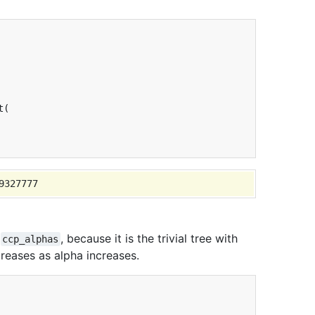
t
(
d
, because it is the trivial tree with
ccp_alphas
eases as alpha increases.