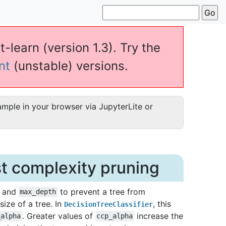
t-learn (version 1.3). Try the
nt
(unstable) versions.
ample in your browser via JupyterLite or
st complexity pruning
and
to prevent a tree from
max_depth
ize of a tree. In
, this
DecisionTreeClassifier
. Greater values of
increase the
_alpha
ccp_alpha