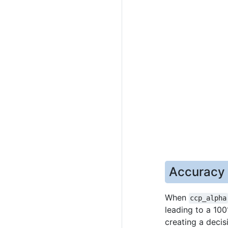
Accuracy v
When
ccp_alpha
leading to a 100
creating a decis