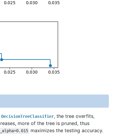
f
, the tree overfits,
DecisionTreeClassifier
reases, more of the tree is pruned, thus
maximizes the testing accuracy.
_alpha=0.015