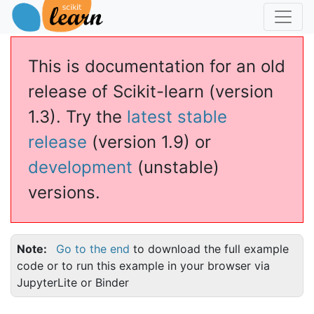
This is documentation for an old
release of Scikit-learn (version
1.3). Try the
latest stable
release
(version 1.9) or
development
(unstable)
versions.
Note
Go to the end
to download the full example
code or to run this example in your browser via
JupyterLite or Binder