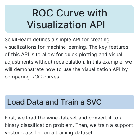
ROC Curve with
Visualization API
Scikit-learn defines a simple API for creating
visualizations for machine learning. The key features
of this API is to allow for quick plotting and visual
adjustments without recalculation. In this example, we
will demonstrate how to use the visualization API by
comparing ROC curves.
Load Data and Train a SVC
First, we load the wine dataset and convert it to a
binary classification problem. Then, we train a support
vector classifier on a training dataset.