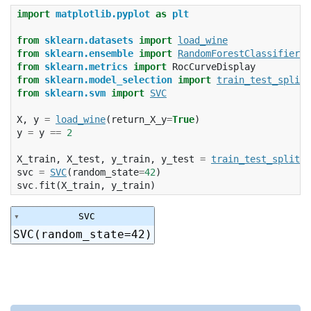
import
matplotlib.pyplot
as
plt
from
sklearn.datasets
import
load_wine
from
sklearn.ensemble
import
RandomForestClassifier
from
sklearn.metrics
import
RocCurveDisplay
from
sklearn.model_selection
import
train_test_split
from
sklearn.svm
import
SVC
X
,
y
=
load_wine
(
return_X_y
=
True
)
y
=
y
==
2
X_train
,
X_test
,
y_train
,
y_test
=
train_test_split
(
X
svc
=
SVC
(
random_state
=
42
)
svc
.
fit
(
X_train
,
y_train
)
SVC
SVC(random_state=42)