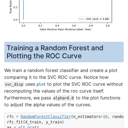
Training a Random Forest and
Plotting the ROC Curve
We train a random forest classifier and create a plot
comparing it to the SVC ROC curve. Notice how
uses
to plot the SVC ROC curve without
svc_disp
plot
recomputing the values of the roc curve itself.
Furthermore, we pass
to the plot functions
alpha=0.8
to adjust the alpha values of the curves.
rfc
=
RandomForestClassifier
(
n_estimators
=
10
,
random_
rfc
.
fit
(
X_train
,
y_train
)
ax
=
plt
.
gca
()