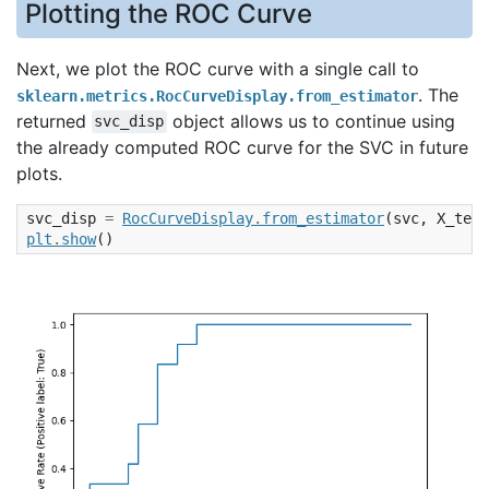
Plotting the ROC Curve
Next, we plot the ROC curve with a single call to
. The
sklearn.metrics.RocCurveDisplay.from_estimator
returned
object allows us to continue using
svc_disp
the already computed ROC curve for the SVC in future
plots.
svc_disp
=
RocCurveDisplay
.
from_estimator
(
svc
,
X_test
plt
.
show
()