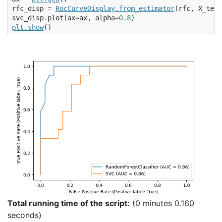
rfc_disp
=
RocCurveDisplay
.
from_estimator
(
rfc
,
X_test
svc_disp
.
plot
(
ax
=
ax
,
alpha
=
0.8
)
plt
.
show
()
Total running time of the script:
(0 minutes 0.160
seconds)