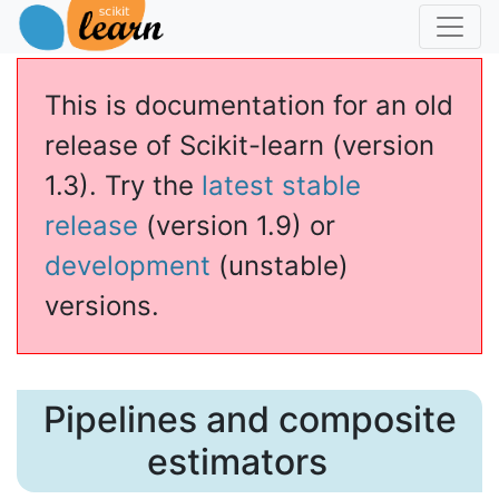
This is documentation for an old
release of Scikit-learn (version
1.3). Try the
latest stable
release
(version 1.9) or
development
(unstable)
versions.
Pipelines and composite
estimators