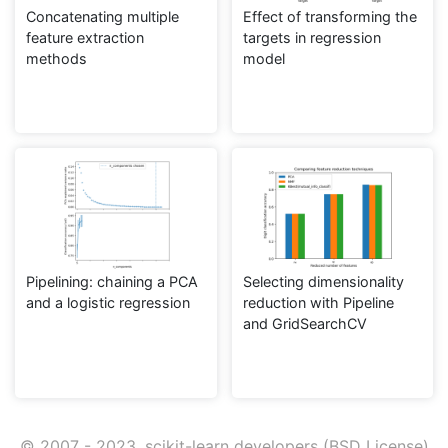
Concatenating multiple
Effect of transforming the
feature extraction
targets in regression
methods
model
Pipelining: chaining a PCA
Selecting dimensionality
and a logistic regression
reduction with Pipeline
and GridSearchCV
© 2007 - 2023, scikit-learn developers (BSD License).