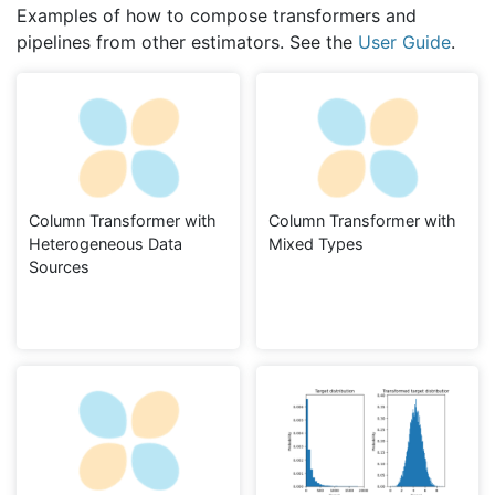
Examples of how to compose transformers and
pipelines from other estimators. See the
User Guide
.
Column Transformer with
Column Transformer with
Heterogeneous Data
Mixed Types
Sources