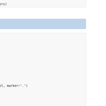
ers
)
ol
,
marker
=
"."
)