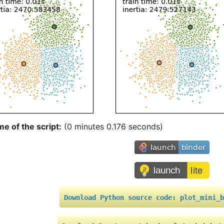
me of the script:
(0 minutes 0.176 seconds)
Download
Python
source
code:
plot_mini_b