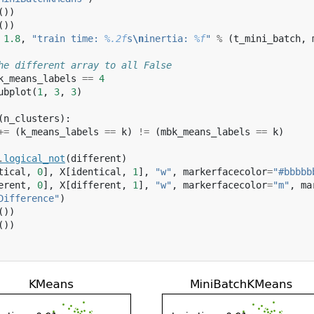
())
())
1.8
,
"train time: 
%.2f
s
\n
inertia: 
%f
"
%
(
t_mini_batch
,
he different array to all False
k_means_labels
==
4
ubplot
(
1
,
3
,
3
)
(
n_clusters
):
+=
(
k_means_labels
==
k
)
!=
(
mbk_means_labels
==
k
)
.
logical_not
(
different
)
tical
,
0
],
X
[
identical
,
1
],
"w"
,
markerfacecolor
=
"#bbbbb
erent
,
0
],
X
[
different
,
1
],
"w"
,
markerfacecolor
=
"m"
,
ma
Difference"
)
())
())