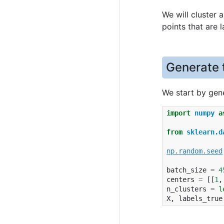
We will cluster 
points that are 
Generate 
We start by gene
import
numpy
a
from
sklearn.d
np
.
random
.
seed
batch_size
=
4
centers
=
[[
1
,
n_clusters
=
l
X
,
labels_true