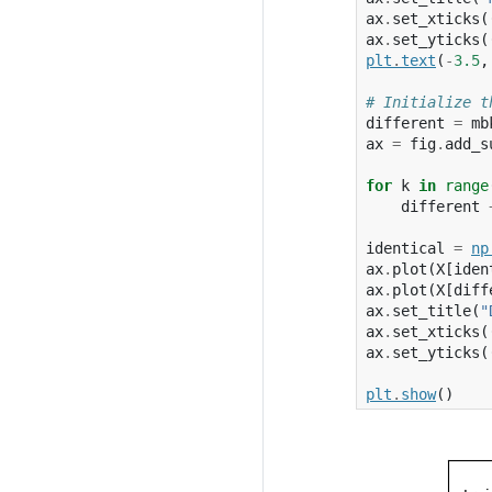
ax
.
set_xticks
(
ax
.
set_yticks
(
plt
.
text
(
-
3.5
,
# Initialize t
different
=
mb
ax
=
fig
.
add_s
for
k
in
range
different
identical
=
np
ax
.
plot
(
X
[
iden
ax
.
plot
(
X
[
diff
ax
.
set_title
(
"
ax
.
set_xticks
(
ax
.
set_yticks
(
plt
.
show
()