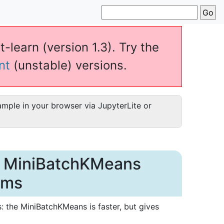
t-learn (version 1.3). Try the
nt
(unstable) versions.
ample in your browser via JupyterLite or
d MiniBatchKMeans
hms
the MiniBatchKMeans is faster, but gives