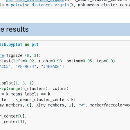
ls
=
pairwise_distances_argmin
(
X
,
mbk_means_cluster_cent
he results
lib.pyplot
as
plt
re
(
figsize
=
(
8
,
3
))
djust
(
left
=
0.02
,
right
=
0.98
,
bottom
=
0.05
,
top
=
0.9
)
ACC5"
,
"#FF9C34"
,
"#4E9A06"
]
ubplot
(
1
,
3
,
1
)
zip
(
range
(
n_clusters
),
colors
):
=
k_means_labels
==
k
nter
=
k_means_cluster_centers
[
k
]
my_members
,
0
],
X
[
my_members
,
1
],
"w"
,
markerfacecolor
=
c
r_center
[
0
],
r_center
[
1
],