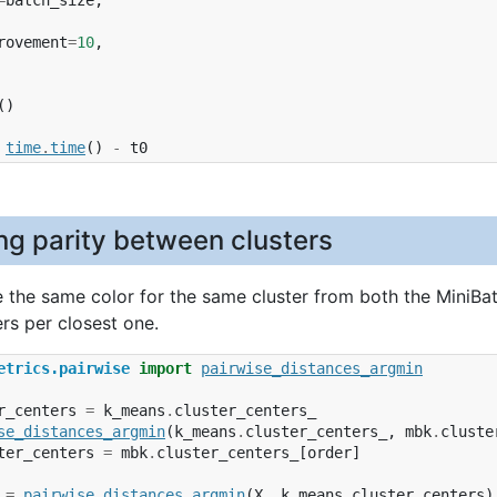
rovement
=
10
,
()
time
.
time
()
-
t0
ng parity between clusters
 the same color for the same cluster from both the MiniBa
ers per closest one.
etrics.pairwise
import
pairwise_distances_argmin
r_centers
=
k_means
.
cluster_centers_
se_distances_argmin
(
k_means
.
cluster_centers_
,
mbk
.
cluste
ter_centers
=
mbk
.
cluster_centers_
[
order
]
=
pairwise_distances_argmin
(
X
,
k_means_cluster_centers
)