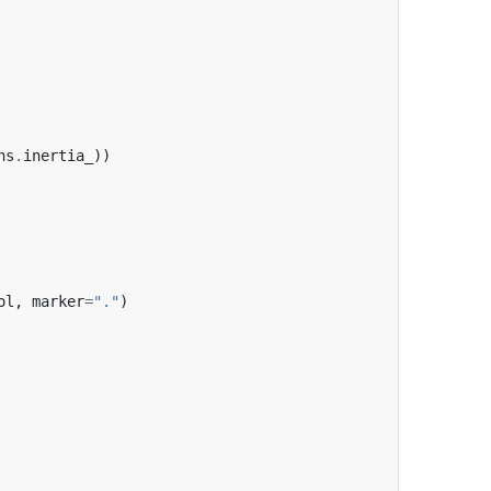
ns
.
inertia_
))
ol
,
marker
=
"."
)