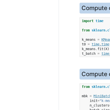
Compute c
import
time
from
sklearn.c
k_means
=
KMea
t0
=
time
.
time
k_means
.
fit
(
X
)
t_batch
=
time
Compute c
from
sklearn.c
mbk
=
MiniBatc
init
=
"k-me
n_clusters
batch_size