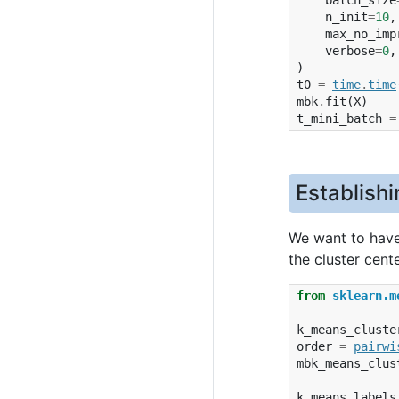
n_init
=
10
,
max_no_imp
verbose
=
0
,
)
t0
=
time
.
time
mbk
.
fit
(
X
)
t_mini_batch
=
Establishi
We want to have
the cluster cent
from
sklearn.m
k_means_cluste
order
=
pairwi
mbk_means_clus
k_means_labels