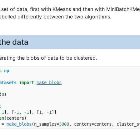
a set of data, first with KMeans and then with MiniBatchKMea
labelled differently between the two algorithms.
the data
rating the blobs of data to be clustered.
s
np
atasets
import
make_blobs
(
0
)
5
1
],
[
-
1
,
-
1
],
[
1
,
-
1
]]
en
(
centers
)
=
make_blobs
(
n_samples
=
3000
,
centers
=
centers
,
cluster_s