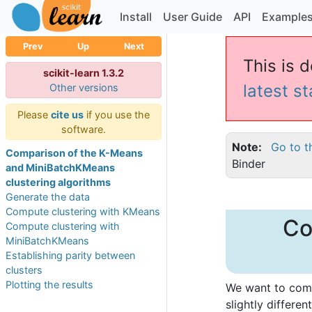
Install
User Guide
API
Example
Prev
Up
Next
This is d
scikit-learn 1.3.2
latest s
Other versions
Please
cite us
if you use the
software.
Note
Go to t
Comparison of the K-Means
Binder
and MiniBatchKMeans
clustering algorithms
Generate the data
Compute clustering with KMeans
Co
Compute clustering with
MiniBatchKMeans
Establishing parity between
clusters
Plotting the results
We want to comp
slightly differen