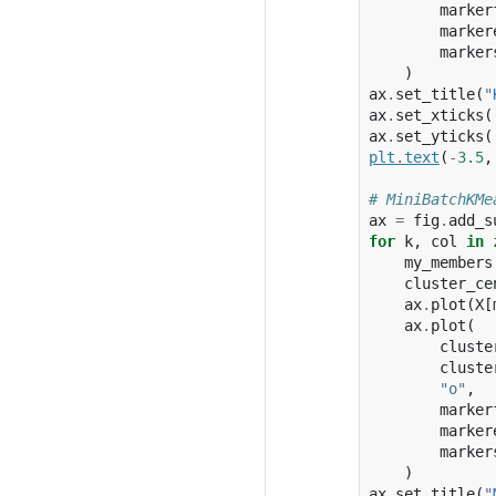
marker
marker
marker
)
ax
.
set_title
(
"
ax
.
set_xticks
(
ax
.
set_yticks
(
plt
.
text
(
-
3.5
,
# MiniBatchKMe
ax
=
fig
.
add_s
for
k
,
col
in
my_members
cluster_ce
ax
.
plot
(
X
[
ax
.
plot
(
cluste
cluste
"o"
,
marker
marker
marker
)
ax
.
set_title
(
"