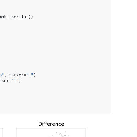
mbk
.
inertia_
))
b"
,
marker
=
"."
)
rker
=
"."
)