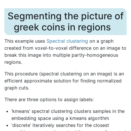
Segmenting the picture of
greek coins in regions
This example uses
Spectral clustering
on a graph
created from voxel-to-voxel difference on an image to
break this image into multiple partly-homogeneous
regions.
This procedure (spectral clustering on an image) is an
efficient approximate solution for finding normalized
graph cuts.
There are three options to assign labels:
‘kmeans’ spectral clustering clusters samples in the
embedding space using a kmeans algorithm
‘discrete’ iteratively searches for the closest