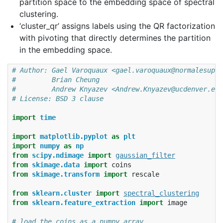
partition space to the embedding space of spectral
clustering.
‘cluster_qr’ assigns labels using the QR factorization
with pivoting that directly determines the partition
in the embedding space.
# Author: Gael Varoquaux <gael.varoquaux@normalesup.o
#         Brian Cheung
#         Andrew Knyazev <Andrew.Knyazev@ucdenver.edu
# License: BSD 3 clause
import
time
import
matplotlib.pyplot
as
plt
import
numpy
as
np
from
scipy.ndimage
import
gaussian_filter
from
skimage.data
import
coins
from
skimage.transform
import
rescale
from
sklearn.cluster
import
spectral_clustering
from
sklearn.feature_extraction
import
image
# load the coins as a numpy array