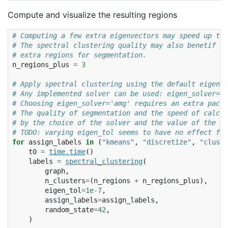
Compute and visualize the resulting regions
# Computing a few extra eigenvectors may speed up the
# The spectral clustering quality may also benetif fr
# extra regions for segmentation.
n_regions_plus
=
3
# Apply spectral clustering using the default eigen_s
# Any implemented solver can be used: eigen_solver='a
# Choosing eigen_solver='amg' requires an extra packa
# The quality of segmentation and the speed of calcul
# by the choice of the solver and the value of the to
# TODO: varying eigen_tol seems to have no effect for
for
assign_labels
in
(
"kmeans"
,
"discretize"
,
"cluste
t0
=
time
.
time
()
labels
=
spectral_clustering
(
graph
,
n_clusters
=
(
n_regions
+
n_regions_plus
),
eigen_tol
=
1e-7
,
assign_labels
=
assign_labels
,
random_state
=
42
,
)