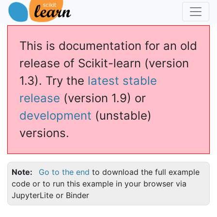
This is documentation for an old
release of Scikit-learn (version
1.3). Try the
latest stable
release
(version 1.9) or
development
(unstable)
versions.
Note
Go to the end
to download the full example
code or to run this example in your browser via
JupyterLite or Binder