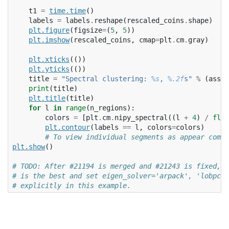
t1
=
time
.
time
()
labels
=
labels
.
reshape
(
rescaled_coins
.
shape
)
plt
.
figure
(
figsize
=
(
5
,
5
))
plt
.
imshow
(
rescaled_coins
,
cmap
=
plt
.
cm
.
gray
)
plt
.
xticks
(())
plt
.
yticks
(())
title
=
"Spectral clustering: 
%s
, 
%.2f
s"
%
(
assig
print
(
title
)
plt
.
title
(
title
)
for
l
in
range
(
n_regions
):
colors
=
[
plt
.
cm
.
nipy_spectral
((
l
+
4
)
/
floa
plt
.
contour
(
labels
==
l
,
colors
=
colors
)
# To view individual segments as appear comme
plt
.
show
()
# TODO: After #21194 is merged and #21243 is fixed, 
# is the best and set eigen_solver='arpack', 'lobpcg'
# explicitly in this example.