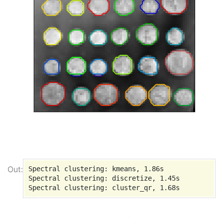
Spectral clustering: kmeans, 1.86s

Spectral clustering: discretize, 1.45s
