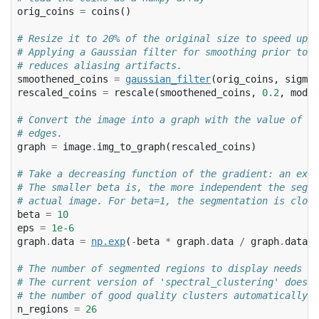
orig_coins
=
coins
()
# Resize it to 20% of the original size to speed up t
# Applying a Gaussian filter for smoothing prior to d
# reduces aliasing artifacts.
smoothened_coins
=
gaussian_filter
(
orig_coins
,
sigma
=
rescaled_coins
=
rescale
(
smoothened_coins
,
0.2
,
mode
=
# Convert the image into a graph with the value of th
# edges.
graph
=
image
.
img_to_graph
(
rescaled_coins
)
# Take a decreasing function of the gradient: an expo
# The smaller beta is, the more independent the segme
# actual image. For beta=1, the segmentation is close
beta
=
10
eps
=
1e-6
graph
.
data
=
np
.
exp
(
-
beta
*
graph
.
data
/
graph
.
data
.
s
# The number of segmented regions to display needs to
# The current version of 'spectral_clustering' does n
# the number of good quality clusters automatically.
n_regions
=
26