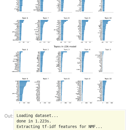
Loading dataset...

done in 1.223s.

Extracting tf-idf features for NMF...
