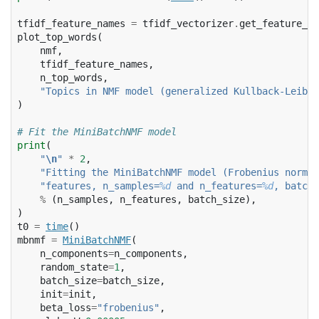
tfidf_feature_names
=
tfidf_vectorizer
.
get_feature_na
plot_top_words
(
nmf
,
tfidf_feature_names
,
n_top_words
,
"Topics in NMF model (generalized Kullback-Leible
)
# Fit the MiniBatchNMF model
print
(
"
\n
"
*
2
,
"Fitting the MiniBatchNMF model (Frobenius norm) 
"features, n_samples=
%d
 and n_features=
%d
, batch_
%
(
n_samples
,
n_features
,
batch_size
),
)
t0
=
time
()
mbnmf
=
MiniBatchNMF
(
n_components
=
n_components
,
random_state
=
1
,
batch_size
=
batch_size
,
init
=
init
,
beta_loss
=
"frobenius"
,