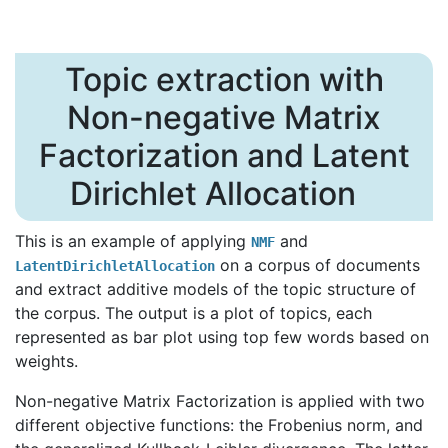
Topic extraction with
Non-negative Matrix
Factorization and Latent
Dirichlet Allocation
This is an example of applying
and
NMF
on a corpus of documents
LatentDirichletAllocation
and extract additive models of the topic structure of
the corpus. The output is a plot of topics, each
represented as bar plot using top few words based on
weights.
Non-negative Matrix Factorization is applied with two
different objective functions: the Frobenius norm, and