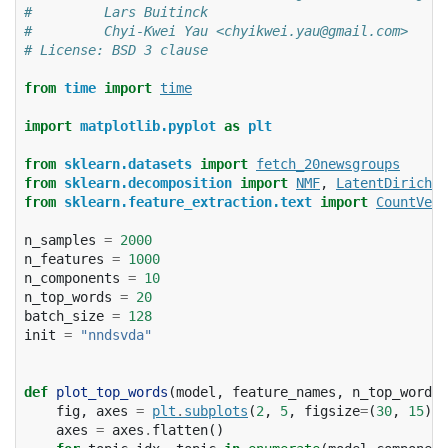
#         Lars Buitinck
#         Chyi-Kwei Yau <chyikwei.yau@gmail.com>
# License: BSD 3 clause
from
time
import
time
import
matplotlib.pyplot
as
plt
from
sklearn.datasets
import
fetch_20newsgroups
from
sklearn.decomposition
import
NMF
,
LatentDirichle
from
sklearn.feature_extraction.text
import
CountVect
n_samples
=
2000
n_features
=
1000
n_components
=
10
n_top_words
=
20
batch_size
=
128
init
=
"nndsvda"
def
plot_top_words
(
model
,
feature_names
,
n_top_words
,
fig
,
axes
=
plt
.
subplots
(
2
,
5
,
figsize
=
(
30
,
15
),
axes
=
axes
.
flatten
()