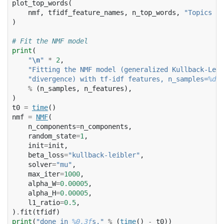
plot_top_words
(
nmf
,
tfidf_feature_names
,
n_top_words
,
"Topics in
)
# Fit the NMF model
print
(
"
\n
"
*
2
,
"Fitting the NMF model (generalized Kullback-Leib
"divergence) with tf-idf features, n_samples=
%d
 a
%
(
n_samples
,
n_features
),
)
t0
=
time
()
nmf
=
NMF
(
n_components
=
n_components
,
random_state
=
1
,
init
=
init
,
beta_loss
=
"kullback-leibler"
,
solver
=
"mu"
,
max_iter
=
1000
,
alpha_W
=
0.00005
,
alpha_H
=
0.00005
,
l1_ratio
=
0.5
,
)
.
fit
(
tfidf
)
print
(
"done in 
%0.3f
s."
%
(
time
()
-
t0
))