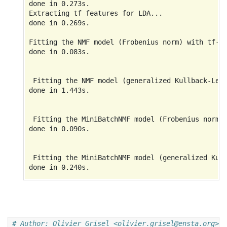
done in 0.273s.

Extracting tf features for LDA...

done in 0.269s.

Fitting the NMF model (Frobenius norm) with tf-id
done in 0.083s.

 Fitting the NMF model (generalized Kullback-Leib
done in 1.443s.

 Fitting the MiniBatchNMF model (Frobenius norm) 
done in 0.090s.

 Fitting the MiniBatchNMF model (generalized Kull
done in 0.240s.

 Fitting LDA models with tf features, n_samples=2
# Author: Olivier Grisel <olivier.grisel@ensta.org>