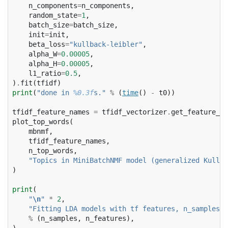
n_components
=
n_components
,
random_state
=
1
,
batch_size
=
batch_size
,
init
=
init
,
beta_loss
=
"kullback-leibler"
,
alpha_W
=
0.00005
,
alpha_H
=
0.00005
,
l1_ratio
=
0.5
,
)
.
fit
(
tfidf
)
print
(
"done in 
%0.3f
s."
%
(
time
()
-
t0
))
tfidf_feature_names
=
tfidf_vectorizer
.
get_feature_na
plot_top_words
(
mbnmf
,
tfidf_feature_names
,
n_top_words
,
"Topics in MiniBatchNMF model (generalized Kullba
)
print
(
"
\n
"
*
2
,
"Fitting LDA models with tf features, n_samples=
%
%
(
n_samples
,
n_features
),