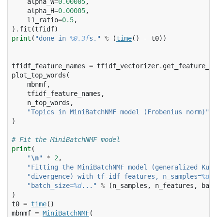
alpha_W
=
0.00005
,
alpha_H
=
0.00005
,
l1_ratio
=
0.5
,
)
.
fit
(
tfidf
)
print
(
"done in 
%0.3f
s."
%
(
time
()
-
t0
))
tfidf_feature_names
=
tfidf_vectorizer
.
get_feature_na
plot_top_words
(
mbnmf
,
tfidf_feature_names
,
n_top_words
,
"Topics in MiniBatchNMF model (Frobenius norm)"
,
)
# Fit the MiniBatchNMF model
print
(
"
\n
"
*
2
,
"Fitting the MiniBatchNMF model (generalized Kull
"divergence) with tf-idf features, n_samples=
%d
 a
"batch_size=
%d
..."
%
(
n_samples
,
n_features
,
batc
)
t0
=
time
()
mbnmf
=
MiniBatchNMF
(