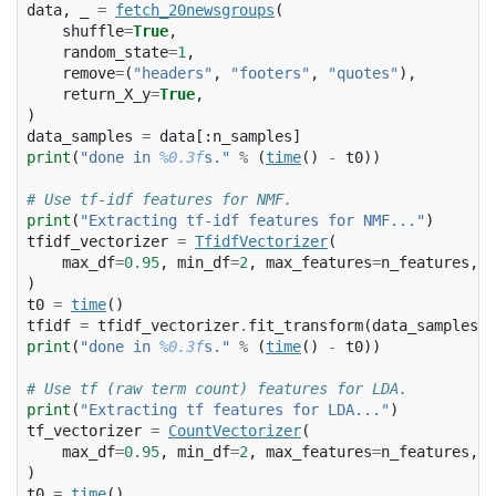
data
,
_
=
fetch_20newsgroups
(
shuffle
=
True
,
random_state
=
1
,
remove
=
(
"headers"
,
"footers"
,
"quotes"
),
return_X_y
=
True
,
)
data_samples
=
data
[:
n_samples
]
print
(
"done in 
%0.3f
s."
%
(
time
()
-
t0
))
# Use tf-idf features for NMF.
print
(
"Extracting tf-idf features for NMF..."
)
tfidf_vectorizer
=
TfidfVectorizer
(
max_df
=
0.95
,
min_df
=
2
,
max_features
=
n_features
,
s
)
t0
=
time
()
tfidf
=
tfidf_vectorizer
.
fit_transform
(
data_samples
)
print
(
"done in 
%0.3f
s."
%
(
time
()
-
t0
))
# Use tf (raw term count) features for LDA.
print
(
"Extracting tf features for LDA..."
)
tf_vectorizer
=
CountVectorizer
(
max_df
=
0.95
,
min_df
=
2
,
max_features
=
n_features
,
s
)
t0
=
time
()