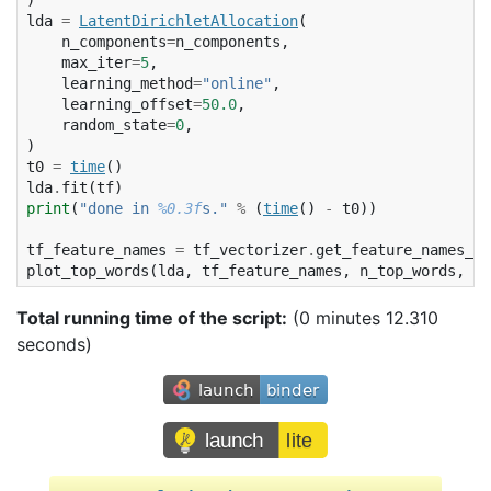
)
lda
=
LatentDirichletAllocation
(
n_components
=
n_components
,
max_iter
=
5
,
learning_method
=
"online"
,
learning_offset
=
50.0
,
random_state
=
0
,
)
t0
=
time
()
lda
.
fit
(
tf
)
print
(
"done in 
%0.3f
s."
%
(
time
()
-
t0
))
tf_feature_names
=
tf_vectorizer
.
get_feature_names_ou
plot_top_words
(
lda
,
tf_feature_names
,
n_top_words
,
"T
Total running time of the script:
(0 minutes 12.310
seconds)