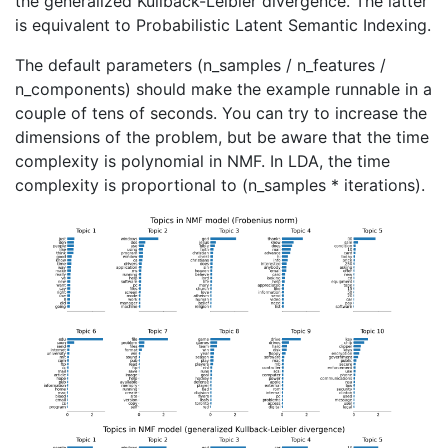
the generalized Kullback-Leibler divergence. The latter
is equivalent to Probabilistic Latent Semantic Indexing.
The default parameters (n_samples / n_features /
n_components) should make the example runnable in a
couple of tens of seconds. You can try to increase the
dimensions of the problem, but be aware that the time
complexity is polynomial in NMF. In LDA, the time
complexity is proportional to (n_samples * iterations).