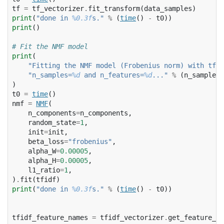
tf
=
tf_vectorizer
.
fit_transform
(
data_samples
)
print
(
"done in 
%0.3f
s."
%
(
time
()
-
t0
))
print
()
# Fit the NMF model
print
(
"Fitting the NMF model (Frobenius norm) with tf-i
"n_samples=
%d
 and n_features=
%d
..."
%
(
n_samples
,
)
t0
=
time
()
nmf
=
NMF
(
n_components
=
n_components
,
random_state
=
1
,
init
=
init
,
beta_loss
=
"frobenius"
,
alpha_W
=
0.00005
,
alpha_H
=
0.00005
,
l1_ratio
=
1
,
)
.
fit
(
tfidf
)
print
(
"done in 
%0.3f
s."
%
(
time
()
-
t0
))
tfidf_feature_names
=
tfidf_vectorizer
.
get_feature_na