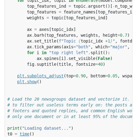
for
topic_idx
,
topic
in
enumerate
(
model
.
component
top_features_ind
=
topic
.
argsort
()[
-
n_top_wor
top_features
=
feature_names
[
top_features_ind
weights
=
topic
[
top_features_ind
]
ax
=
axes
[
topic_idx
]
ax
.
barh
(
top_features
,
weights
,
height
=
0.7
)
ax
.
set_title
(
f
"Topic 
{
topic_idx
+
1
}
"
,
fontdic
ax
.
tick_params
(
axis
=
"both"
,
which
=
"major"
,
la
for
i
in
"top right left"
.
split
():
ax
.
spines
[
i
]
.
set_visible
(
False
)
fig
.
suptitle
(
title
,
fontsize
=
40
)
plt
.
subplots_adjust
(
top
=
0.90
,
bottom
=
0.05
,
wspace
plt
.
show
()
# Load the 20 newsgroups dataset and vectorize it. We
# to filter out useless terms early on: the posts are
# footers and quoted replies, and common English word
# only one document or in at least 95% of the documen
print
(
"Loading dataset..."
)
t0
=
time
()