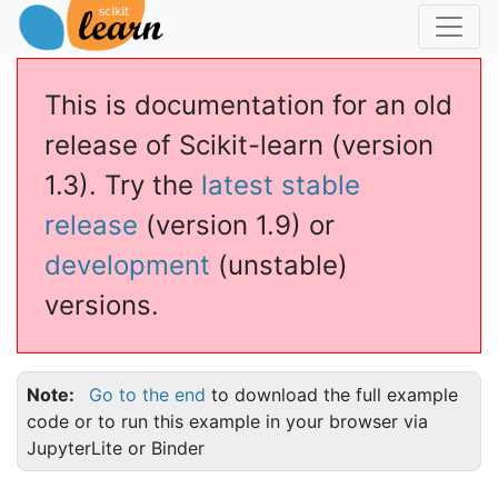
This is documentation for an old
release of Scikit-learn (version
1.3). Try the
latest stable
release
(version 1.9) or
development
(unstable)
versions.
Note
Go to the end
to download the full example
code or to run this example in your browser via
JupyterLite or Binder