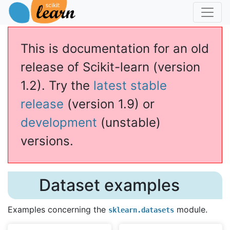
This is documentation for an old
release of Scikit-learn (version
1.2). Try the
latest stable
release
(version 1.9) or
development
(unstable)
versions.
Dataset examples
Examples concerning the
module.
sklearn.datasets