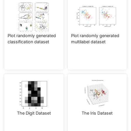
Plot randomly generated
Plot randomly generated
classification dataset
multilabel dataset
The Digit Dataset
The Iris Dataset