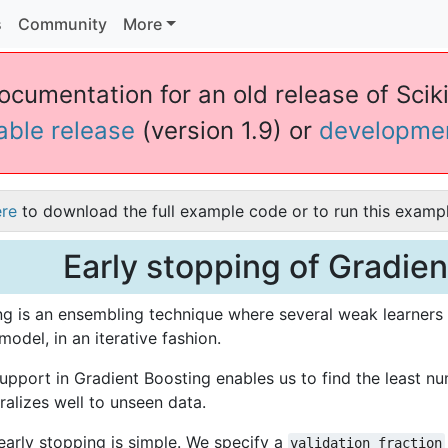
s
Community
More
ocumentation for an old release of Scikit
table release
(version 1.9) or
developme
ere
to download the full example code or to run this exampl
Early stopping of Gradie
g is an ensembling technique where several weak learners 
model, in an iterative fashion.
upport in Gradient Boosting enables us to find the least num
alizes well to unseen data.
early stopping is simple. We specify a
validation_fraction