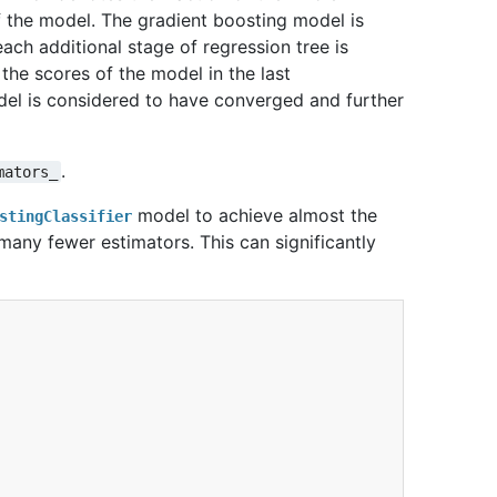
of the model. The gradient boosting model is
each additional stage of regression tree is
 the scores of the model in the last
odel is considered to have converged and further
.
mators_
model to achieve almost the
stingClassifier
any fewer estimators. This can significantly