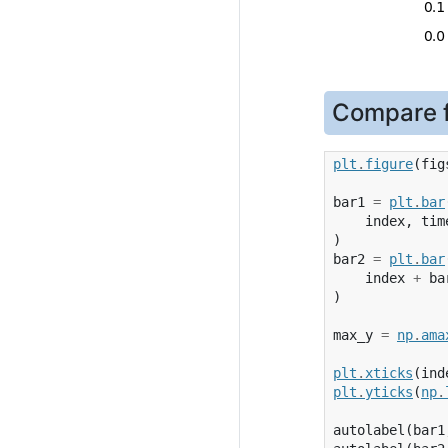
Compare f
plt
.
figure
(
fig
bar1
=
plt
.
bar
index
,
tim
)
bar2
=
plt
.
bar
index
+
ba
)
max_y
=
np
.
ama
plt
.
xticks
(
ind
plt
.
yticks
(
np
.
autolabel
(
bar1