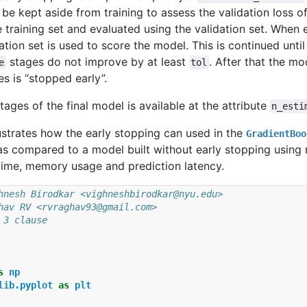
l be kept aside from training to assess the validation loss 
e training set and evaluated using the validation set. When 
ation set is used to score the model. This is continued until
stages do not improve by at least
. After that the m
e
tol
es is “stopped early”.
ages of the final model is available at the attribute
n_esti
ustrates how the early stopping can used in the
GradientBoo
s compared to a model built without early stopping using m
 time, memory usage and prediction latency.
hnesh Birodkar <vighneshbirodkar@nyu.edu>
hav RV <rvraghav93@gmail.com>
 3 clause
s
np
lib.pyplot
as
plt