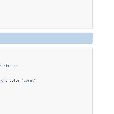
"crimson"
ng"
,
color
=
"coral"