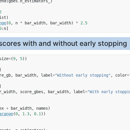
end
(
gbes
.
n_estimators_
)
2
ist
)
nge
(
0
,
n
*
bar_width
,
bar_width
)
*
2.5
0
:
n
]
cores with and without early stopping
size
=
(
9
,
5
))
(
re_gb
,
bar_width
,
label
=
"Without early stopping"
,
color
=
(
r_width
,
score_gbes
,
bar_width
,
label
=
"With early stoppi
ex
+
bar_width
,
names
)
arange
(
0
,
1.3
,
0.1
))