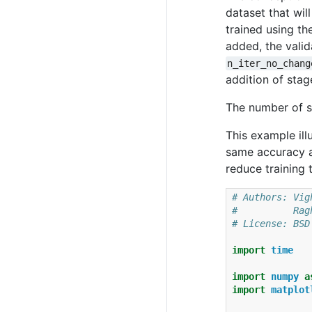
dataset that wil
trained using th
added, the valid
n_iter_no_chang
addition of stag
The number of st
This example ill
same accuracy a
reduce training
# Authors: Vig
#          Rag
# License: BSD
import
time
import
numpy
a
import
matplot