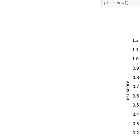
plt
.
show
()