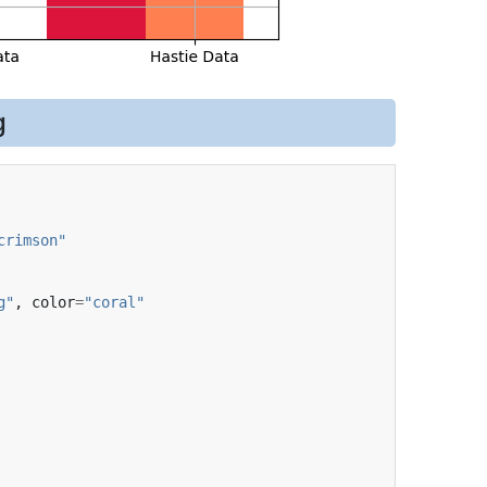
g
crimson"
g"
,
color
=
"coral"