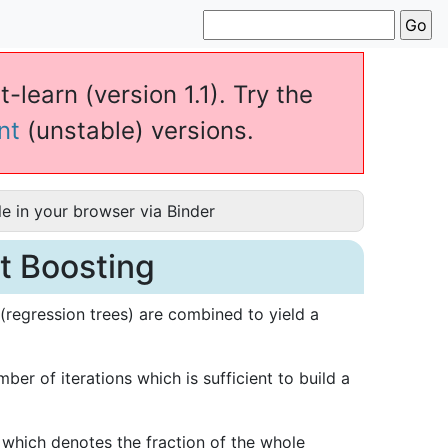
-learn (version 1.1). Try the
nt
(unstable) versions.
e in your browser via Binder
nt Boosting
(regression trees) are combined to yield a
ber of iterations which is sufficient to build a
which denotes the fraction of the whole