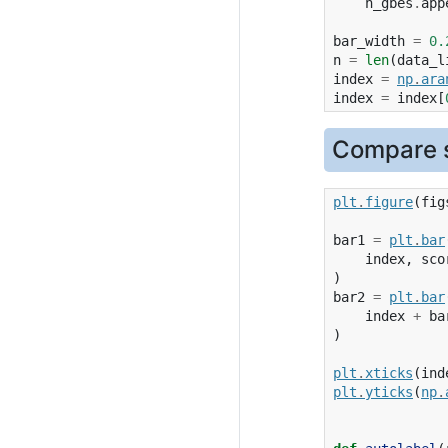
n_gbes
.
app
bar_width
=
0.
n
=
len
(
data_l
index
=
np
.
ara
index
=
index
[
Compare s
plt
.
figure
(
fig
bar1
=
plt
.
bar
index
,
sco
)
bar2
=
plt
.
bar
index
+
ba
)
plt
.
xticks
(
ind
plt
.
yticks
(
np
.