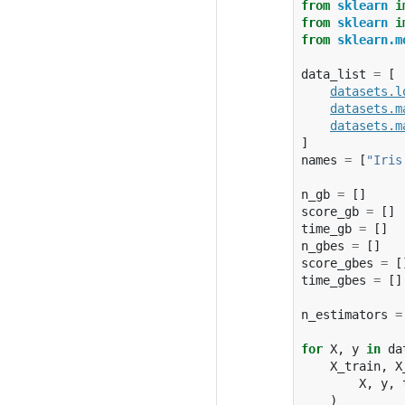
from
sklearn
i
from
sklearn
i
from
sklearn.m
data_list
=
[
datasets
.
l
datasets
.
m
datasets
.
m
]
names
=
[
"Iris
n_gb
=
[]
score_gb
=
[]
time_gb
=
[]
n_gbes
=
[]
score_gbes
=
[
time_gbes
=
[]
n_estimators
=
for
X
,
y
in
da
X_train
,
X
X
,
y
,
)