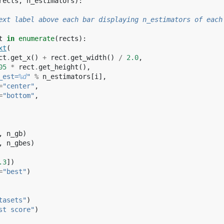
rects
,
n_estimators
):
ext label above each bar displaying n_estimators of each
t
in
enumerate
(
rects
):
xt
(
ct
.
get_x
()
+
rect
.
get_width
()
/
2.0
,
05
*
rect
.
get_height
(),
_est=
%d
"
%
n_estimators
[
i
],
=
"center"
,
=
"bottom"
,
,
n_gb
)
,
n_gbes
)
.3
])
=
"best"
)
tasets"
)
st score"
)