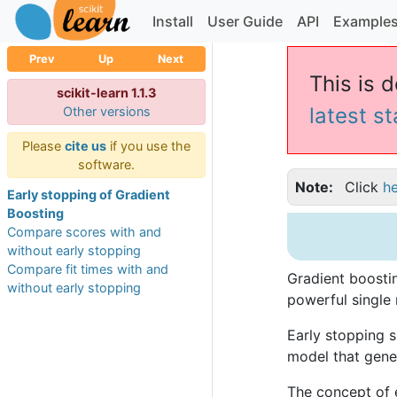
Install
User Guide
API
Example
Prev
Up
Next
This is d
scikit-learn 1.1.3
latest s
Other versions
Please
cite us
if you use the
software.
Note
Click
h
Early stopping of Gradient
Boosting
Compare scores with and
without early stopping
Compare fit times with and
Gradient boostin
without early stopping
powerful single 
Early stopping s
model that gener
The concept of 