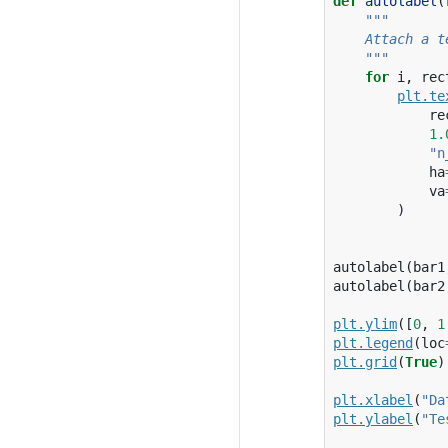
def
autolabel
(
"""
    Attach a t
    """
for
i
,
rec
plt
.
te
re
1.
"n
ha
va
)
autolabel
(
bar1
autolabel
(
bar2
plt
.
ylim
([
0
,
1
plt
.
legend
(
loc
plt
.
grid
(
True
)
plt
.
xlabel
(
"Da
plt
.
ylabel
(
"Te