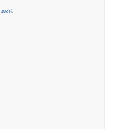
 model