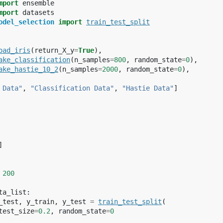
mport
ensemble
mport
datasets
odel_selection
import
train_test_split
oad_iris
(
return_X_y
=
True
),
ake_classification
(
n_samples
=
800
,
random_state
=
0
),
ake_hastie_10_2
(
n_samples
=
2000
,
random_state
=
0
),
 Data"
,
"Classification Data"
,
"Hastie Data"
]
]
200
ta_list
:
_test
,
y_train
,
y_test
=
train_test_split
(
test_size
=
0.2
,
random_state
=
0