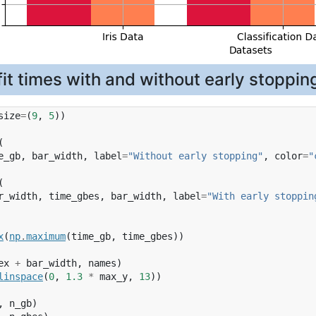
it times with and without early stoppin
size
=
(
9
,
5
))
(
e_gb
,
bar_width
,
label
=
"Without early stopping"
,
color
=
"
(
r_width
,
time_gbes
,
bar_width
,
label
=
"With early stoppin
x
(
np
.
maximum
(
time_gb
,
time_gbes
))
ex
+
bar_width
,
names
)
linspace
(
0
,
1.3
*
max_y
,
13
))
,
n_gb
)