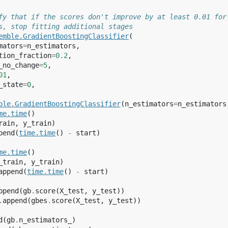
fy that if the scores don't improve by at least 0.01 for
s, stop fitting additional stages
emble
.
GradientBoostingClassifier
(
mators
=
n_estimators
,
tion_fraction
=
0.2
,
_no_change
=
5
,
01
,
_state
=
0
,
ble
.
GradientBoostingClassifier
(
n_estimators
=
n_estimators
me
.
time
()
rain
,
y_train
)
pend
(
time
.
time
()
-
start
)
me
.
time
()
_train
,
y_train
)
append
(
time
.
time
()
-
start
)
ppend
(
gb
.
score
(
X_test
,
y_test
))
.
append
(
gbes
.
score
(
X_test
,
y_test
))
d
(
gb
.
n_estimators_
)