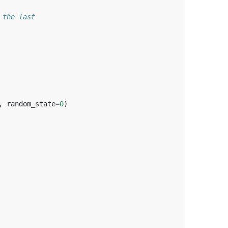
 the last
,
random_state
=
0
)