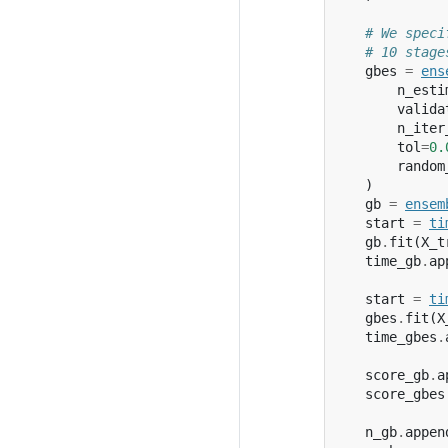
# We speci
# 10 stage
gbes
=
ens
n_esti
valida
n_iter
tol
=
0.
random
)
gb
=
ensem
start
=
ti
gb
.
fit
(
X_t
time_gb
.
ap
start
=
ti
gbes
.
fit
(
X
time_gbes
.
score_gb
.
a
score_gbes
n_gb
.
appen