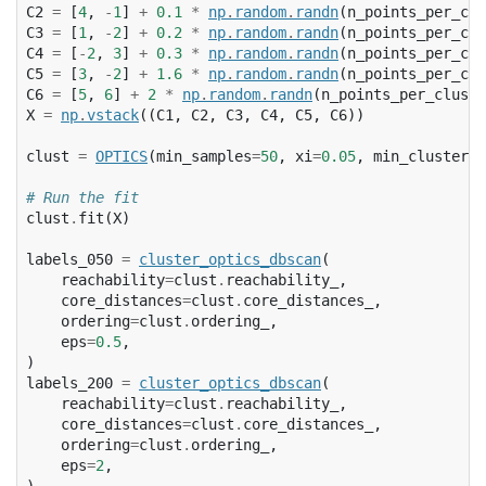
C2
=
[
4
,
-
1
]
+
0.1
*
np
.
random
.
randn
(
n_points_per_clu
C3
=
[
1
,
-
2
]
+
0.2
*
np
.
random
.
randn
(
n_points_per_clu
C4
=
[
-
2
,
3
]
+
0.3
*
np
.
random
.
randn
(
n_points_per_clu
C5
=
[
3
,
-
2
]
+
1.6
*
np
.
random
.
randn
(
n_points_per_clu
C6
=
[
5
,
6
]
+
2
*
np
.
random
.
randn
(
n_points_per_cluste
X
=
np
.
vstack
((
C1
,
C2
,
C3
,
C4
,
C5
,
C6
))
clust
=
OPTICS
(
min_samples
=
50
,
xi
=
0.05
,
min_cluster_s
# Run the fit
clust
.
fit
(
X
)
labels_050
=
cluster_optics_dbscan
(
reachability
=
clust
.
reachability_
,
core_distances
=
clust
.
core_distances_
,
ordering
=
clust
.
ordering_
,
eps
=
0.5
,
)
labels_200
=
cluster_optics_dbscan
(
reachability
=
clust
.
reachability_
,
core_distances
=
clust
.
core_distances_
,
ordering
=
clust
.
ordering_
,
eps
=
2
,
)