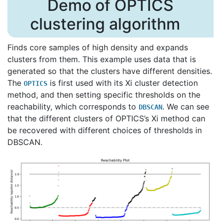
Demo of OPTICS
clustering algorithm
Finds core samples of high density and expands
clusters from them. This example uses data that is
generated so that the clusters have different densities.
The
is first used with its Xi cluster detection
OPTICS
method, and then setting specific thresholds on the
reachability, which corresponds to
. We can see
DBSCAN
that the different clusters of OPTICS’s Xi method can
be recovered with different choices of thresholds in
DBSCAN.