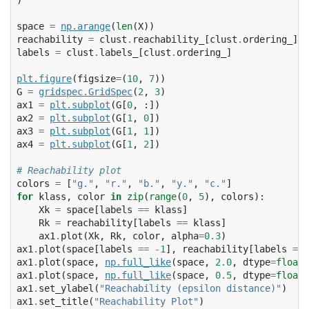
space
=
np
.
arange
(
len
(
X
))
reachability
=
clust
.
reachability_
[
clust
.
ordering_
]
labels
=
clust
.
labels_
[
clust
.
ordering_
]
plt
.
figure
(
figsize
=
(
10
,
7
))
G
=
gridspec
.
GridSpec
(
2
,
3
)
ax1
=
plt
.
subplot
(
G
[
0
,
:])
ax2
=
plt
.
subplot
(
G
[
1
,
0
])
ax3
=
plt
.
subplot
(
G
[
1
,
1
])
ax4
=
plt
.
subplot
(
G
[
1
,
2
])
# Reachability plot
colors
=
[
"g."
,
"r."
,
"b."
,
"y."
,
"c."
]
for
klass
,
color
in
zip
(
range
(
0
,
5
),
colors
):
Xk
=
space
[
labels
==
klass
]
Rk
=
reachability
[
labels
==
klass
]
ax1
.
plot
(
Xk
,
Rk
,
color
,
alpha
=
0.3
)
ax1
.
plot
(
space
[
labels
==
-
1
],
reachability
[
labels
==
ax1
.
plot
(
space
,
np
.
full_like
(
space
,
2.0
,
dtype
=
float
)
ax1
.
plot
(
space
,
np
.
full_like
(
space
,
0.5
,
dtype
=
float
)
ax1
.
set_ylabel
(
"Reachability (epsilon distance)"
)
ax1
.
set_title
(
"Reachability Plot"
)