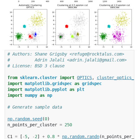
# Authors: Shane Grigsby <refuge@rocktalus.com>
#          Adrin Jalali <adrin.jalali@gmail.com>
# License: BSD 3 clause
from
sklearn.cluster
import
OPTICS
,
cluster_optics_db
import
matplotlib.gridspec
as
gridspec
import
matplotlib.pyplot
as
plt
import
numpy
as
np
# Generate sample data
np
.
random
.
seed
(
0
)
n_points_per_cluster
=
250
C1
=
[
-
5
,
-
2
]
+
0.8
*
np
.
random
.
randn
(
n_points_per_cl