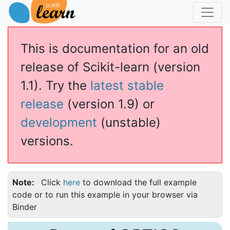
This is documentation for an old
release of Scikit-learn (version
1.1). Try the
latest stable
release
(version 1.9) or
development
(unstable)
versions.
Note
Click
here
to download the full example
code or to run this example in your browser via
Binder