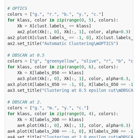
# OPTICS
colors
=
[
"g."
,
"r."
,
"b."
,
"y."
,
"c."
]
for
klass
,
color
in
zip
(
range
(
0
,
5
),
colors
):
Xk
=
X
[
clust
.
labels_
==
klass
]
ax2
.
plot
(
Xk
[:,
0
],
Xk
[:,
1
],
color
,
alpha
=
0.3
)
ax2
.
plot
(
X
[
clust
.
labels_
==
-
1
,
0
],
X
[
clust
.
labels_
=
ax2
.
set_title
(
"Automatic Clustering
\n
OPTICS"
)
# DBSCAN at 0.5
colors
=
[
"g"
,
"greenyellow"
,
"olive"
,
"r"
,
"b"
,
"c"
]
for
klass
,
color
in
zip
(
range
(
0
,
6
),
colors
):
Xk
=
X
[
labels_050
==
klass
]
ax3
.
plot
(
Xk
[:,
0
],
Xk
[:,
1
],
color
,
alpha
=
0.3
,
ma
ax3
.
plot
(
X
[
labels_050
==
-
1
,
0
],
X
[
labels_050
==
-
1
,
ax3
.
set_title
(
"Clustering at 0.5 epsilon cut
\n
DBSCAN"
# DBSCAN at 2.
colors
=
[
"g."
,
"m."
,
"y."
,
"c."
]
for
klass
,
color
in
zip
(
range
(
0
,
4
),
colors
):
Xk
=
X
[
labels_200
==
klass
]
ax4
.
plot
(
Xk
[:,
0
],
Xk
[:,
1
],
color
,
alpha
=
0.3
)
ax4
.
plot
(
X
[
labels_200
==
-
1
,
0
],
X
[
labels_200
==
-
1
,
ax4
.
set_title
(
"Clustering at 2.0 epsilon cut
\n
DBSCAN"