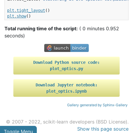
plt
.
tight_layout
()
plt
.
show
()
Total running time of the script:
( 0 minutes 0.952
seconds)
Download
Python
source
code:
plot_optics.py
Download
Jupyter
notebook:
plot_optics.ipynb
Gallery generated by Sphinx-Gallery
© 2007 - 2022, scikit-learn developers (BSD License).
Show this page source
Toggle Menu