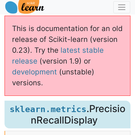
This is documentation for an old
release of Scikit-learn (version
0.23). Try the
latest stable
release
(version 1.9) or
development
(unstable)
versions.
llDisplay
.Precisio
sklearn.metrics
nRecallDisplay