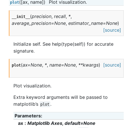
([ax, name])
Plot visualization.
plot
(
precision
,
recall
,
*
,
__init__
average_precision=None
,
estimator_name=None
)
[source]
Initialize self. See help(type(self)) for accurate
signature.
(
ax=None
,
*
,
name=None
,
**kwargs
)
[source]
plot
Plot visualization.
Extra keyword arguments will be passed to
matplotlib’s
.
plot
Parameters
ax
Matplotlib Axes, default=None