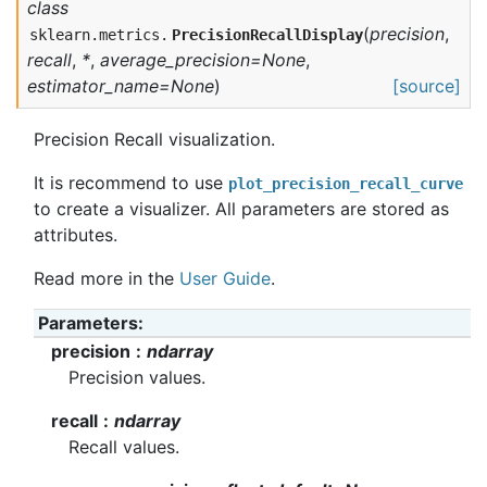
class
(
precision
,
sklearn.metrics.
PrecisionRecallDisplay
recall
,
*
,
average_precision=None
,
estimator_name=None
)
[source]
Precision Recall visualization.
It is recommend to use
plot_precision_recall_curve
to create a visualizer. All parameters are stored as
attributes.
Read more in the
User Guide
.
Parameters
precision
ndarray
Precision values.
recall
ndarray
Recall values.