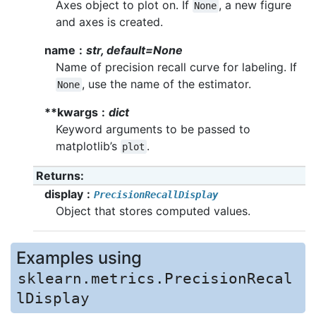
Axes object to plot on. If
, a new figure
None
and axes is created.
name
str, default=None
Name of precision recall curve for labeling. If
, use the name of the estimator.
None
**kwargs
dict
Keyword arguments to be passed to
matplotlib’s
.
plot
Returns
display
PrecisionRecallDisplay
Object that stores computed values.
Examples using
sklearn.metrics.PrecisionRecal
lDisplay