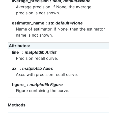
average_precision
float, default=None
Average precision. If None, the average
precision is not shown.
estimator_name
str, default=None
Name of estimator. If None, then the estimator
name is not shown.
Attributes
line_
matplotlib Artist
Precision recall curve.
ax_
matplotlib Axes
Axes with precision recall curve.
figure_
matplotlib Figure
Figure containing the curve.
Methods