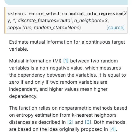
(
X
,
sklearn.feature_selection.
mutual_info_regression
y
,
*
,
discrete_features='auto'
,
n_neighbors=3
,
copy=True
,
random_state=None
)
[source]
Estimate mutual information for a continuous target
variable.
Mutual information (MI)
[1]
between two random
variables is a non-negative value, which measures
the dependency between the variables. It is equal to
zero if and only if two random variables are
independent, and higher values mean higher
dependency.
The function relies on nonparametric methods based
on entropy estimation from k-nearest neighbors
distances as described in
[2]
and
[3]
. Both methods
are based on the idea originally proposed in
[4]
.