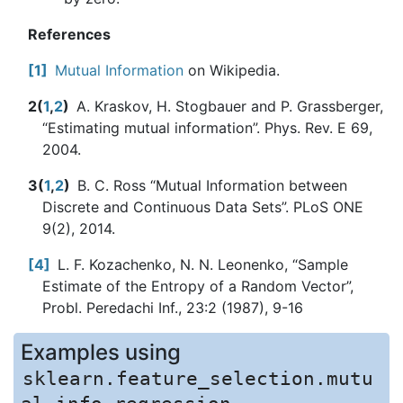
References
1
Mutual Information
on Wikipedia.
2
(
1
,
2
)
A. Kraskov, H. Stogbauer and P. Grassberger,
“Estimating mutual information”. Phys. Rev. E 69,
2004.
3
(
1
,
2
)
B. C. Ross “Mutual Information between
Discrete and Continuous Data Sets”. PLoS ONE
9(2), 2014.
4
L. F. Kozachenko, N. N. Leonenko, “Sample
Estimate of the Entropy of a Random Vector”,
Probl. Peredachi Inf., 23:2 (1987), 9-16
Examples using
sklearn.feature_selection.mutu