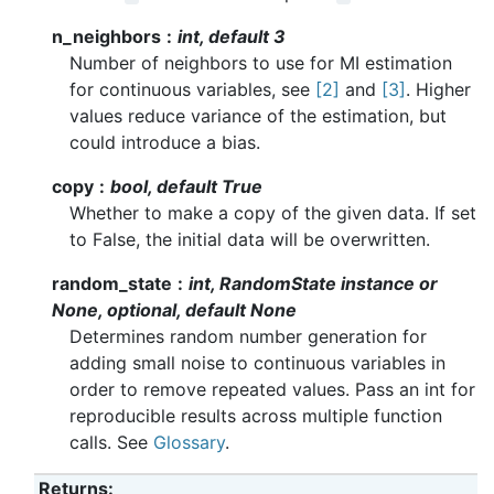
n_neighbors
int, default 3
Number of neighbors to use for MI estimation
for continuous variables, see
[2]
and
[3]
. Higher
values reduce variance of the estimation, but
could introduce a bias.
copy
bool, default True
Whether to make a copy of the given data. If set
to False, the initial data will be overwritten.
random_state
int, RandomState instance or
None, optional, default None
Determines random number generation for
adding small noise to continuous variables in
order to remove repeated values. Pass an int for
reproducible results across multiple function
calls. See
Glossary
.
Returns