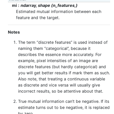
mi
ndarray, shape (n_features,)
Estimated mutual information between each
feature and the target.
Notes
The term “discrete features” is used instead of
naming them “categorical”, because it
describes the essence more accurately. For
example, pixel intensities of an image are
discrete features (but hardly categorical) and
you will get better results if mark them as such.
Also note, that treating a continuous variable
as discrete and vice versa will usually give
incorrect results, so be attentive about that.
True mutual information can’t be negative. If its
estimate turns out to be negative, it is replaced
by zero.