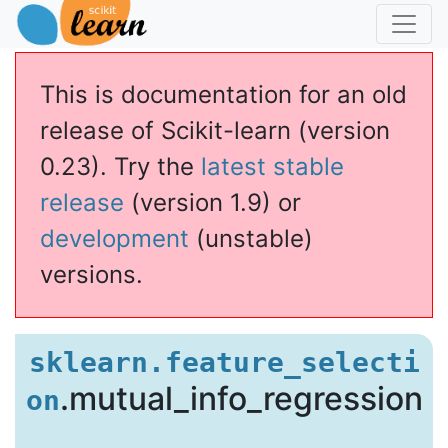
This is documentation for an old
release of Scikit-learn (version
0.23). Try the
latest stable
release
(version 1.9) or
development
(unstable)
versions.
ual_info_regression
sklearn.feature_selecti
.mutual_info_regression
on