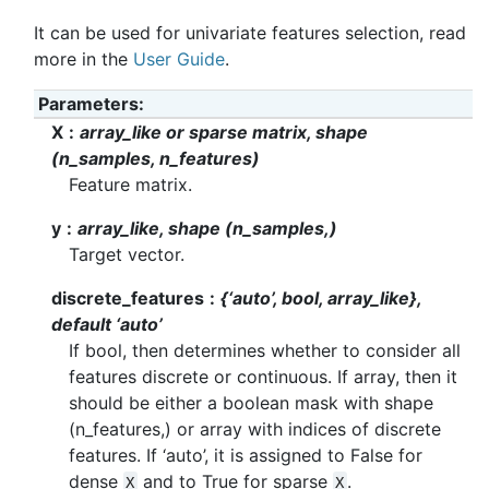
It can be used for univariate features selection, read
more in the
User Guide
.
Parameters
X
array_like or sparse matrix, shape
(n_samples, n_features)
Feature matrix.
y
array_like, shape (n_samples,)
Target vector.
discrete_features
{‘auto’, bool, array_like},
default ‘auto’
If bool, then determines whether to consider all
features discrete or continuous. If array, then it
should be either a boolean mask with shape
(n_features,) or array with indices of discrete
features. If ‘auto’, it is assigned to False for
dense
and to True for sparse
.
X
X