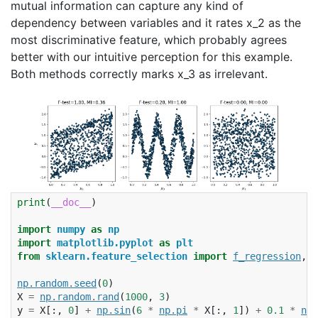
mutual information can capture any kind of
dependency between variables and it rates x_2 as the
most discriminative feature, which probably agrees
better with our intuitive perception for this example.
Both methods correctly marks x_3 as irrelevant.
print
(
__doc__
)
import
numpy
as
np
import
matplotlib.pyplot
as
plt
from
sklearn.feature_selection
import
f_regression
,
m
np
.
random
.
seed
(
0
)
X
=
np
.
random
.
rand
(
1000
,
3
)
y
=
X
[:,
0
]
+
np
.
sin
(
6
*
np
.
pi
*
X
[:,
1
])
+
0.1
*
np
.