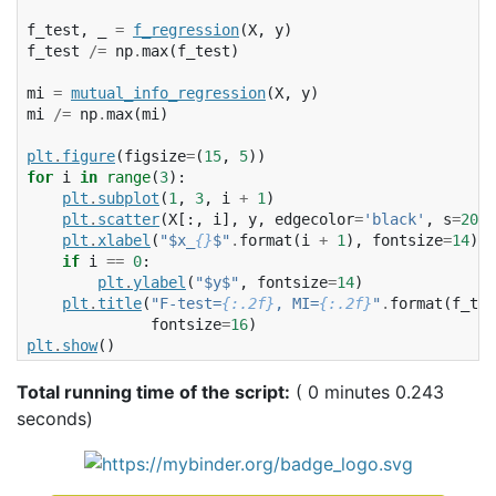
f_test
,
_
=
f_regression
(
X
,
y
)
f_test
/=
np
.
max
(
f_test
)
mi
=
mutual_info_regression
(
X
,
y
)
mi
/=
np
.
max
(
mi
)
plt
.
figure
(
figsize
=
(
15
,
5
))
for
i
in
range
(
3
):
plt
.
subplot
(
1
,
3
,
i
+
1
)
plt
.
scatter
(
X
[:,
i
],
y
,
edgecolor
=
'black'
,
s
=
20
)
plt
.
xlabel
(
"$x_
{}
$"
.
format
(
i
+
1
),
fontsize
=
14
)
if
i
==
0
:
plt
.
ylabel
(
"$y$"
,
fontsize
=
14
)
plt
.
title
(
"F-test=
{:.2f}
, MI=
{:.2f}
"
.
format
(
f_tes
fontsize
=
16
)
plt
.
show
()
Total running time of the script:
( 0 minutes 0.243
seconds)