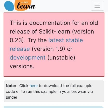
This is documentation for an old
release of Scikit-learn (version
0.23). Try the
latest stable
release
(version 1.9) or
development
(unstable)
versions.
Note
Click
here
to download the full example
code or to run this example in your browser via
Binder