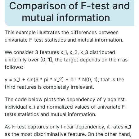
Comparison of F-test and
mutual information
This example illustrates the differences between
univariate F-test statistics and mutual information.
We consider 3 features x_1, x_2, x_3 distributed
uniformly over [0, 1], the target depends on them as
follows:
y = x_1 + sin(6 * pi * x_2) + 0.1 * N(0, 1), that is the
third features is completely irrelevant.
The code below plots the dependency of y against
individual x_i and normalized values of univariate F-
tests statistics and mutual information.
As F-test captures only linear dependency, it rates x_1
as the most discriminative feature. On the other hand,