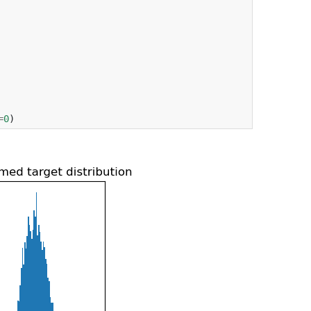
=
0
)