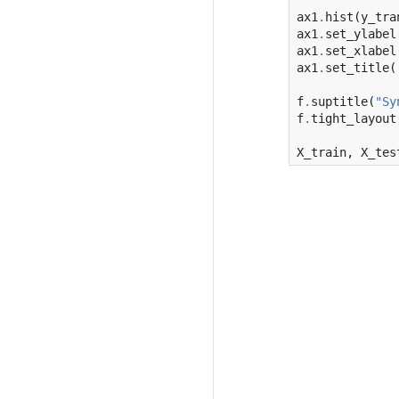
ax1
.
hist
(
y_tra
ax1
.
set_ylabel
ax1
.
set_xlabel
ax1
.
set_title
(
f
.
suptitle
(
"Sy
f
.
tight_layout
X_train
,
X_tes