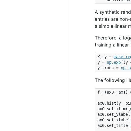
A synthetic ran
entries are non-
a simple linear 
Therefore, a log
training a linear
X
,
y
=
make_re
y
=
np
.
exp
((
y
y_trans
=
np
.
l
The following il
f
,
(
ax0
,
ax1
)
ax0
.
hist
(
y
,
bi
ax0
.
set_xlim
([
ax0
.
set_ylabel
ax0
.
set_xlabel
ax0
.
set_title
(