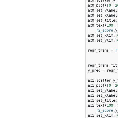
ax0
.
scatter
(
y_
ax0
.
plot
([
0
,
2
ax0
.
set_ylabel
ax0
.
set_xlabel
ax0
.
set_title
(
ax0
.
text
(
100
,
r2_score
(
y
ax0
.
set_xlim
([
ax0
.
set_ylim
([
regr_trans
=
T
regr_trans
.
fit
y_pred
=
regr_
ax1
.
scatter
(
y_
ax1
.
plot
([
0
,
2
ax1
.
set_ylabel
ax1
.
set_xlabel
ax1
.
set_title
(
ax1
.
text
(
100
,
r2_score
(
y
ax1
.
set_xlim
([