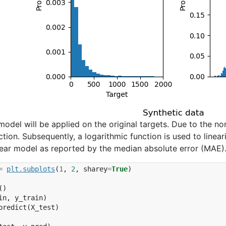
r model will be applied on the original targets. Due to the no
ction. Subsequently, a logarithmic function is used to linear
inear model as reported by the median absolute error (MAE)
=
plt
.
subplots
(
1
,
2
,
sharey
=
True
)
()
in
,
y_train
)
predict
(
X_test
)