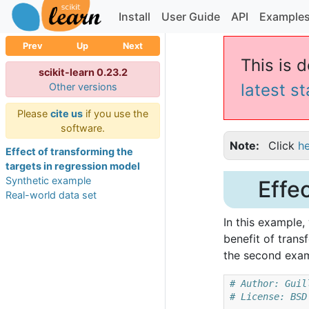
Install
User Guide
API
Example
Prev
Up
Next
This is 
scikit-learn 0.23.2
latest s
Other versions
Please
cite us
if you use the
software.
Note
Click
h
Effect of transforming the
targets in regression model
Synthetic example
Effe
Real-world data set
In this example
benefit of trans
the second exam
# Author: Guil
# License: BSD