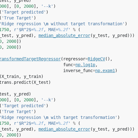
test
,
y_pred
)
000
],
[
0
,
2000
],
'--k'
)
(
'Target predicted'
)
(
'True Target'
)
'Ridge regression 
\n
 without target transformation'
)
1750
,
r
'$R^2$=
%.2f
, MAE=
%.2f
'
%
(
_test
,
y_pred
),
median_absolute_error
(
y_test
,
y_pred
)))
0
,
2000
])
0
,
2000
])
ransformedTargetRegressor
(
regressor
=
RidgeCV
(),
func
=
np
.
log1p
,
inverse_func
=
np
.
expm1
)
(
X_train
,
y_train
)
trans
.
predict
(
X_test
)
test
,
y_pred
)
000
],
[
0
,
2000
],
'--k'
)
(
'Target predicted'
)
(
'True Target'
)
'Ridge regression 
\n
 with target transformation'
)
1750
,
r
'$R^2$=
%.2f
, MAE=
%.2f
'
%
(
_test
,
y_pred
),
median_absolute_error
(
y_test
,
y_pred
)))
0
,
2000
])