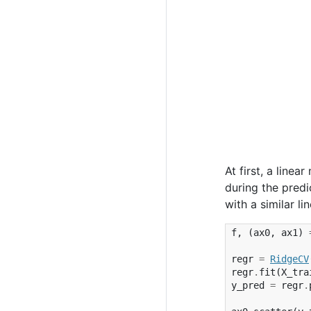
At first, a linea
during the predi
with a similar l
f
,
(
ax0
,
ax1
)
regr
=
RidgeCV
regr
.
fit
(
X_tra
y_pred
=
regr
.