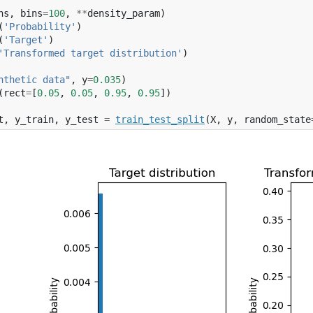
ns
,
bins
=
100
,
**
density_param
)
(
'Probability'
)
(
'Target'
)
'Transformed target distribution'
)
nthetic data"
,
y
=
0.035
)
(
rect
=
[
0.05
,
0.05
,
0.95
,
0.95
])
t
,
y_train
,
y_test
=
train_test_split
(
X
,
y
,
random_state