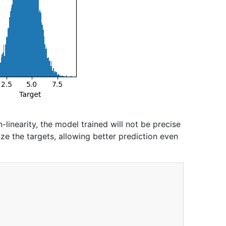
n-linearity, the model trained will not be precise
ize the targets, allowing better prediction even
.