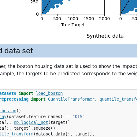
d data set
ner, the boston housing data set is used to show the impact
example, the targets to be predicted corresponds to the we
atasets
import
load_boston
reprocessing
import
QuantileTransformer
,
quantile_transf
_boston
()
ray
(
dataset
.
feature_names
)
==
"DIS"
ta
[:,
np
.
logical_not
(
target
)]
ta
[:,
target
]
.
squeeze
()
tile_transform
(
dataset
.
data
[:,
target
],