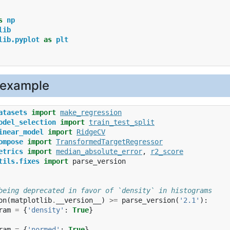
s
np
lib
lib.pyplot
as
plt
 example
atasets
import
make_regression
odel_selection
import
train_test_split
inear_model
import
RidgeCV
ompose
import
TransformedTargetRegressor
etrics
import
median_absolute_error
,
r2_score
tils.fixes
import
parse_version
being deprecated in favor of `density` in histograms
on
(
matplotlib
.
__version__
)
>=
parse_version
(
'2.1'
):
ram
=
{
'density'
:
True
}
ram
=
{
'normed'
:
True
}