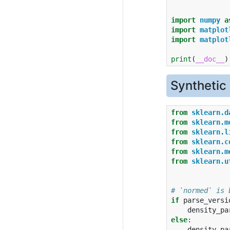
import
numpy
a
import
matplot
import
matplot
print
(
__doc__
)
Synthetic
from
sklearn.d
from
sklearn.m
from
sklearn.l
from
sklearn.c
from
sklearn.m
from
sklearn.u
# `normed` is 
if
parse_versi
density_pa
else
:
density_pa