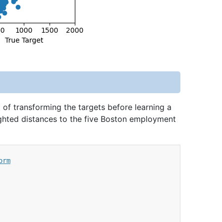
 of transforming the targets before learning a
ighted distances to the five Boston employment
orm