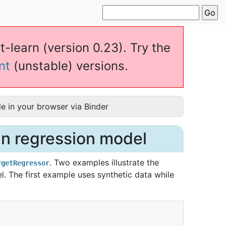
t-learn (version 0.23). Try the
nt
(unstable) versions.
e in your browser via Binder
 in regression model
. Two examples illustrate the
rgetRegressor
l. The first example uses synthetic data while