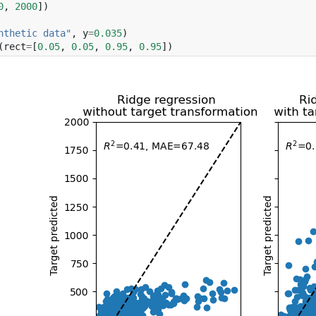
0
,
2000
])
nthetic data"
,
y
=
0.035
)
(
rect
=
[
0.05
,
0.05
,
0.95
,
0.95
])