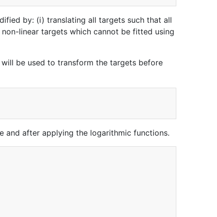
fied by: (i) translating all targets such that all
 non-linear targets which cannot be fitted using
 will be used to transform the targets before
re and after applying the logarithmic functions.