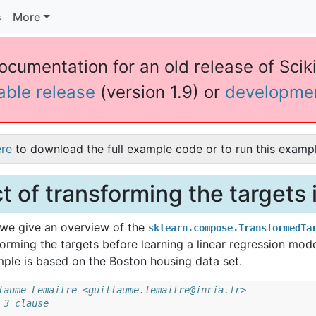
s
More
documentation for an old release of Sciki
table release
(version 1.9) or
developme
ere
to download the full example code or to run this exampl
ct of transforming the targets
, we give an overview of the
sklearn.compose.TransformedTa
forming the targets before learning a linear regression mode
ple is based on the Boston housing data set.
laume Lemaitre <guillaume.lemaitre@inria.fr>
 3 clause