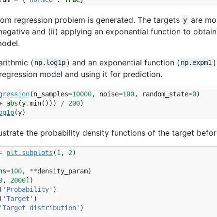
dom regression problem is generated. The targets
are modi
y
negative and (ii) applying an exponential function to obtain
model.
arithmic (
) and an exponential function (
)
np.log1p
np.expm1
 regression model and using it for prediction.
gression
(
n_samples
=
10000
,
noise
=
100
,
random_state
=
0
)
+
abs
(
y
.
min
()))
/
200
)
og1p
(
y
)
lustrate the probability density functions of the target befo
=
plt
.
subplots
(
1
,
2
)
ns
=
100
,
**
density_param
)
0
,
2000
])
(
'Probability'
)
(
'Target'
)
'Target distribution'
)