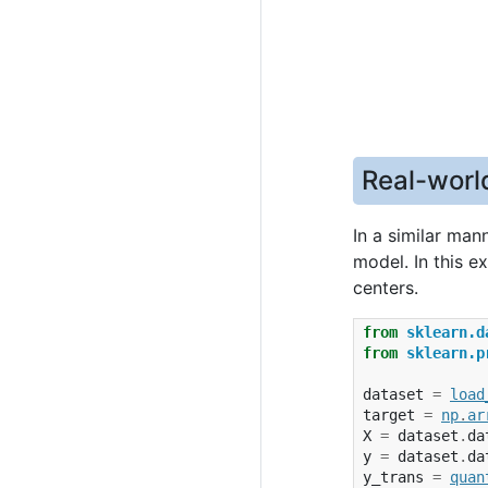
Real-worl
In a similar man
model. In this 
centers.
from
sklearn.d
from
sklearn.p
dataset
=
load
target
=
np
.
ar
X
=
dataset
.
da
y
=
dataset
.
da
y_trans
=
quan