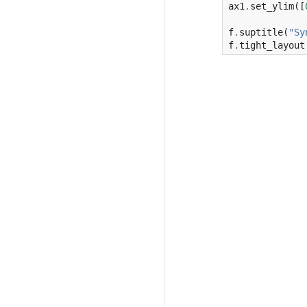
ax1
.
set_ylim
([
f
.
suptitle
(
"Sy
f
.
tight_layout