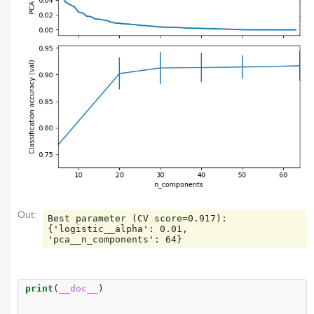
Out:
Best parameter (CV score=0.917):

{'logistic__alpha': 0.01, 
print
(
__doc__
)