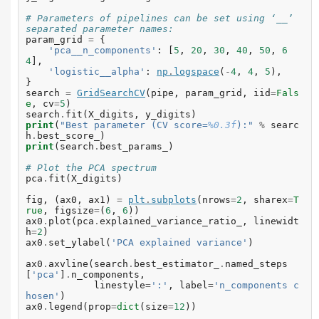
# Parameters of pipelines can be set using ‘__’ 
separated parameter names:
param_grid
=
{
'pca__n_components'
:
[
5
,
20
,
30
,
40
,
50
,
6
4
],
'logistic__alpha'
:
np
.
logspace
(
-
4
,
4
,
5
),
}
search
=
GridSearchCV
(
pipe
,
param_grid
,
iid
=
Fals
e
,
cv
=
5
)
search
.
fit
(
X_digits
,
y_digits
)
print
(
"Best parameter (CV score=
%0.3f
):"
%
searc
h
.
best_score_
)
print
(
search
.
best_params_
)
# Plot the PCA spectrum
pca
.
fit
(
X_digits
)
fig
,
(
ax0
,
ax1
)
=
plt
.
subplots
(
nrows
=
2
,
sharex
=
T
rue
,
figsize
=
(
6
,
6
))
ax0
.
plot
(
pca
.
explained_variance_ratio_
,
linewidt
h
=
2
)
ax0
.
set_ylabel
(
'PCA explained variance'
)
ax0
.
axvline
(
search
.
best_estimator_
.
named_steps
[
'pca'
]
.
n_components
,
linestyle
=
':'
,
label
=
'n_components c
hosen'
)
ax0
.
legend
(
prop
=
dict
(
size
=
12
))