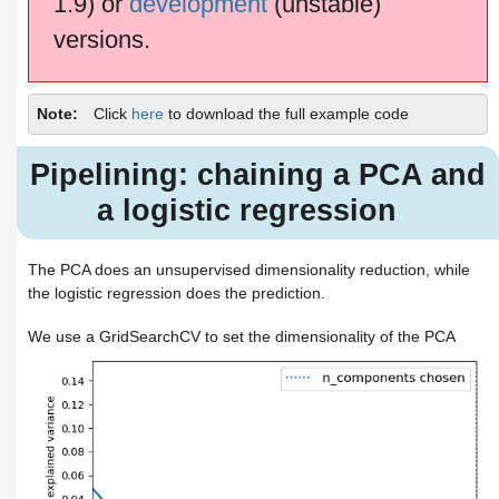
1.9) or
development
(unstable)
versions.
Note
Click
here
to download the full example code
Pipelining: chaining a PCA and
a logistic regression
The PCA does an unsupervised dimensionality reduction, while
the logistic regression does the prediction.
We use a GridSearchCV to set the dimensionality of the PCA