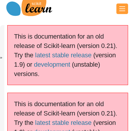
Previous
Next
Up
Concatenatin
Column
Examples
This is documentation for an old
g...
Transf...
release of Scikit-learn (version 0.21).
scikit-learn v0.21.3
Other versions
Try the
latest stable release
(version
cite us
Please
if you
1.9) or
development
(unstable)
use the software.
versions.
Pipelining: chaining a PCA and
a logistic regression
This is documentation for an old
release of Scikit-learn (version 0.21).
Try the
latest stable release
(version