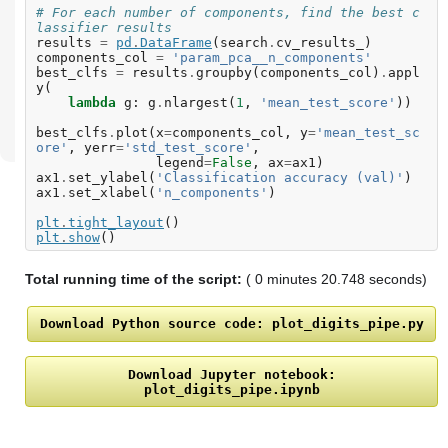
# For each number of components, find the best c
lassifier results
results
=
pd
.
DataFrame
(
search
.
cv_results_
)
components_col
=
'param_pca__n_components'
best_clfs
=
results
.
groupby
(
components_col
)
.
appl
y
(
lambda
g
:
g
.
nlargest
(
1
,
'mean_test_score'
))
best_clfs
.
plot
(
x
=
components_col
,
y
=
'mean_test_sc
ore'
,
yerr
=
'std_test_score'
,
legend
=
False
,
ax
=
ax1
)
ax1
.
set_ylabel
(
'Classification accuracy (val)'
)
ax1
.
set_xlabel
(
'n_components'
)
plt
.
tight_layout
()
plt
.
show
()
Total running time of the script:
( 0 minutes 20.748 seconds)
Download
Python
source
code:
plot_digits_pipe.py
Download
Jupyter
notebook:
plot_digits_pipe.ipynb