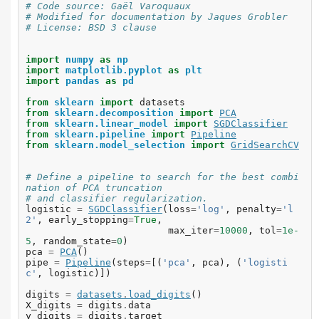
# Code source: Gaël Varoquaux
# Modified for documentation by Jaques Grobler
# License: BSD 3 clause
import
numpy
as
np
import
matplotlib.pyplot
as
plt
import
pandas
as
pd
from
sklearn
import
datasets
from
sklearn.decomposition
import
PCA
from
sklearn.linear_model
import
SGDClassifier
from
sklearn.pipeline
import
Pipeline
from
sklearn.model_selection
import
GridSearchCV
# Define a pipeline to search for the best combi
nation of PCA truncation
# and classifier regularization.
logistic
=
SGDClassifier
(
loss
=
'log'
,
penalty
=
'l
2'
,
early_stopping
=
True
,
max_iter
=
10000
,
tol
=
1e-
5
,
random_state
=
0
)
pca
=
PCA
()
pipe
=
Pipeline
(
steps
=
[(
'pca'
,
pca
),
(
'logisti
c'
,
logistic
)])
digits
=
datasets
.
load_digits
()
X_digits
=
digits
.
data
y_digits
=
digits
.
target