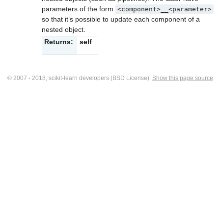
parameters of the form
<component>__<parameter>
so that it’s possible to update each component of a
nested object.
Returns:
self
© 2007 - 2018, scikit-learn developers (BSD License).
Show this page source