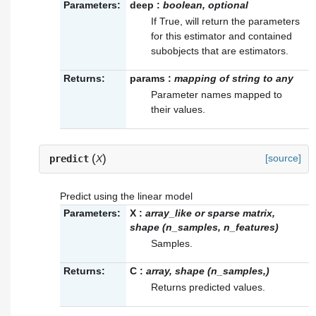
Parameters:
deep
:
boolean, optional
If True, will return the parameters
for this estimator and contained
subobjects that are estimators.
Returns:
params
:
mapping of string to any
Parameter names mapped to
their values.
(
)
[source]
predict
X
Predict using the linear model
Parameters:
X
:
array_like or sparse matrix,
shape (n_samples, n_features)
Samples.
Returns:
C
:
array, shape (n_samples,)
Returns predicted values.