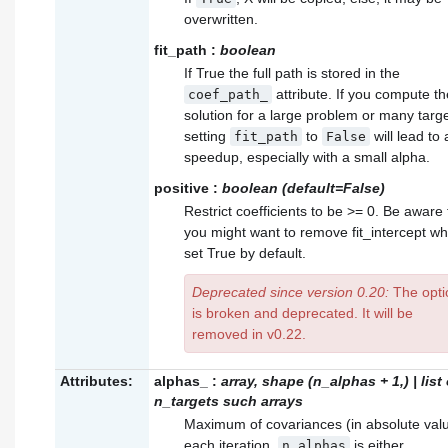
overwritten.
fit_path
:
boolean
If True the full path is stored in the
attribute. If you compute th
coef_path_
solution for a large problem or many targe
setting
to
will lead to 
fit_path
False
speedup, especially with a small alpha.
positive
:
boolean (default=False)
Restrict coefficients to be >= 0. Be aware 
you might want to remove fit_intercept wh
set True by default.
Deprecated since version 0.20:
The opti
is broken and deprecated. It will be
removed in v0.22.
Attributes:
alphas_
:
array, shape (n_alphas + 1,) | list 
n_targets such arrays
Maximum of covariances (in absolute valu
each iteration.
is either
n_alphas