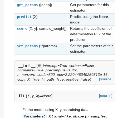
([deep])
Get parameters for this
get_params
estimator.
(X)
Predict using the linear
predict
model
(X, y[, sample_weight])
Returns the coefficient of
score
determination R^2 of the
prediction.
(**params)
Set the parameters of this
set_params
estimator.
(
__init__
fit_intercept=True
,
verbose=False
,
normalize=True
,
precompute='auto'
,
n_nonzero_coefs=500
,
eps=2.220446049250313e-16
,
)
[source]
copy_X=True
,
fit_path=True
,
positive=False
(
)
[source]
fit
X
,
y
,
Xy=None
Fit the model using X, y as training data.
Parameters:
X
:
array-like, shape (n_samples,