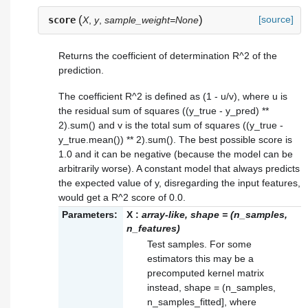
(
)
[source]
score
X
,
y
,
sample_weight=None
Returns the coefficient of determination R^2 of the
prediction.
The coefficient R^2 is defined as (1 - u/v), where u is
the residual sum of squares ((y_true - y_pred) **
2).sum() and v is the total sum of squares ((y_true -
y_true.mean()) ** 2).sum(). The best possible score is
1.0 and it can be negative (because the model can be
arbitrarily worse). A constant model that always predicts
the expected value of y, disregarding the input features,
would get a R^2 score of 0.0.
Parameters:
X
:
array-like, shape = (n_samples,
n_features)
Test samples. For some
estimators this may be a
precomputed kernel matrix
instead, shape = (n_samples,
n_samples_fitted], where