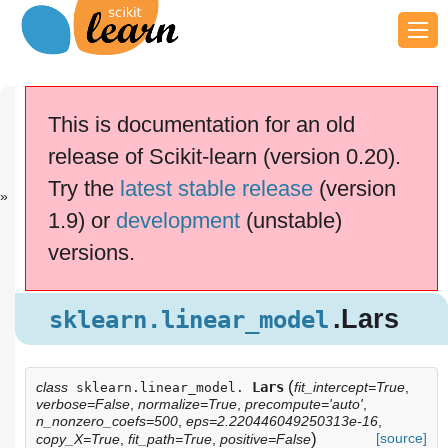
Previous
Next
Up
sklearn.linea...
sklearn.linea...
API
This is documentation for an old
Reference
release of Scikit-learn (version 0.20).
scikit-learn v0.20.4
Other versions
Try the
latest stable release
(version
cite us
Please
if you
1.9) or
development
(unstable)
use the software.
versions.
.Lars
sklearn.linear_model
.Lars
sklearn.linear_model
(
class
Lars
fit_intercept=True
,
sklearn.linear_model.
verbose=False
,
normalize=True
,
precompute='auto'
,
n_nonzero_coefs=500
,
eps=2.220446049250313e-16
,
)
[source]
copy_X=True
,
fit_path=True
,
positive=False