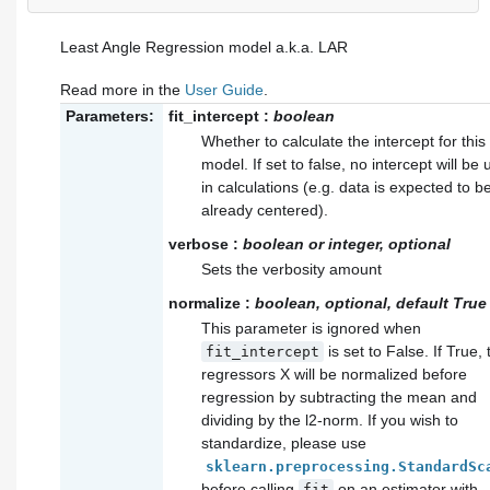
Least Angle Regression model a.k.a. LAR
Read more in the
User Guide
.
Parameters:
fit_intercept
:
boolean
Whether to calculate the intercept for this
model. If set to false, no intercept will be
in calculations (e.g. data is expected to b
already centered).
verbose
:
boolean or integer, optional
Sets the verbosity amount
normalize
:
boolean, optional, default True
This parameter is ignored when
is set to False. If True, 
fit_intercept
regressors X will be normalized before
regression by subtracting the mean and
dividing by the l2-norm. If you wish to
standardize, please use
sklearn.preprocessing.StandardSc
before calling
on an estimator with
fit