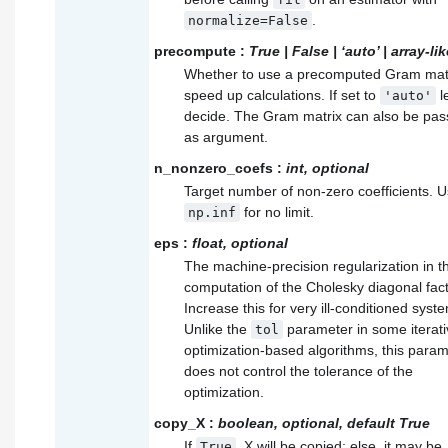
.
normalize=False
precompute
:
True | False | ‘auto’ | array-lik
Whether to use a precomputed Gram matr
speed up calculations. If set to
l
'auto'
decide. The Gram matrix can also be pa
as argument.
n_nonzero_coefs
:
int, optional
Target number of non-zero coefficients. 
for no limit.
np.inf
eps
:
float, optional
The machine-precision regularization in t
computation of the Cholesky diagonal fact
Increase this for very ill-conditioned syst
Unlike the
parameter in some iterati
tol
optimization-based algorithms, this para
does not control the tolerance of the
optimization.
copy_X
:
boolean, optional, default True
If
, X will be copied; else, it may be
True