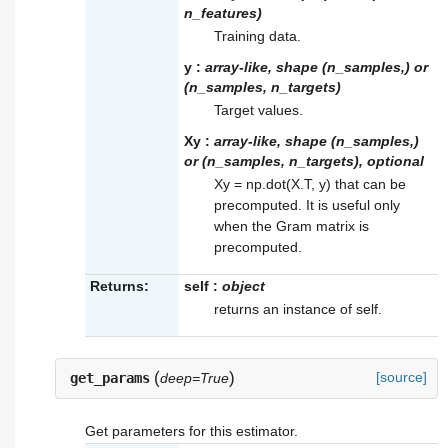
n_features)
Training data.
y
:
array-like, shape (n_samples,) or
(n_samples, n_targets)
Target values.
Xy
:
array-like, shape (n_samples,)
or (n_samples, n_targets), optional
Xy = np.dot(X.T, y) that can be
precomputed. It is useful only
when the Gram matrix is
precomputed.
Returns:
self
:
object
returns an instance of self.
(
)
[source]
get_params
deep=True
Get parameters for this estimator.