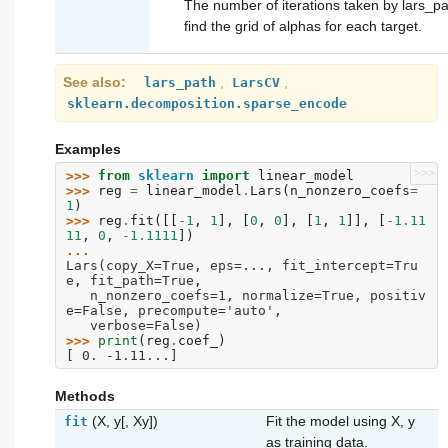
The number of iterations taken by lars_pa
find the grid of alphas for each target.
See also
,
,
lars_path
LarsCV
sklearn.decomposition.sparse_encode
Examples
>>>
>>> 
from
sklearn
import
linear_model
>>> 
reg
=
linear_model
.
Lars
(
n_nonzero_coefs
=
1
)
>>> 
reg
.
fit
([[
-
1
,
1
],
[
0
,
0
],
[
1
,
1
]],
[
-
1.11
11
,
0
,
-
1.1111
])
... 
Lars(copy_X=True, eps=..., fit_intercept=Tru
e, fit_path=True,
   n_nonzero_coefs=1, normalize=True, positiv
e=False, precompute='auto',
   verbose=False)
>>> 
print
(
reg
.
coef_
)
[ 0. -1.11...]
Methods
(X, y[, Xy])
Fit the model using X, y
fit
as training data.