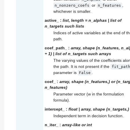
or
,
n_nonzero_coefs
n_features
whichever is smaller.
active_
:
list, length = n_alphas | list of
n_targets such lists
Indices of active variables at the end of t
path.
coef_path_
:
array, shape (n_features, n_a
+ 1) | list of n_targets such arrays
The varying values of the coefficients alo
the path. It is not present if the
fit_pat
parameter is
.
False
coef_
:
array, shape (n_features,) or (n_tar
n_features)
Parameter vector (w in the formulation
formula).
intercept_
:
float | array, shape (n_targets,)
Independent term in decision function.
n_iter_
:
array-like or int