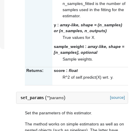
n_samples_fitted is the number of
samples used in the fitting for the
estimator.
y
:
array-like, shape = (n_samples)
or (n_samples, n_outputs)
True values for X.
sample_weight
:
array-like, shape =
[n_samples], optional
Sample weights.
Returns:
score
:
float
R^2 of self.predict(X) wrt. y.
(
)
[source]
set_params
**params
Set the parameters of this estimator.
The method works on simple estimators as well as on
nested objects (such as pipelines). The latter have