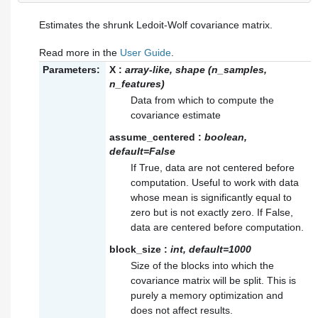
Estimates the shrunk Ledoit-Wolf covariance matrix.
Read more in the
User Guide
.
Parameters:
X
:
array-like, shape (n_samples,
n_features)
Data from which to compute the
covariance estimate
assume_centered
:
boolean,
default=False
If True, data are not centered before
computation. Useful to work with data
whose mean is significantly equal to
zero but is not exactly zero. If False,
data are centered before computation.
block_size
:
int, default=1000
Size of the blocks into which the
covariance matrix will be split. This is
purely a memory optimization and
does not affect results.