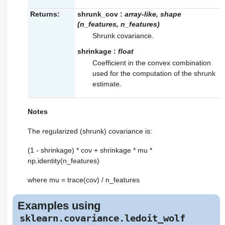
Returns:
shrunk_cov
:
array-like, shape
(n_features, n_features)
Shrunk covariance.
shrinkage
:
float
Coefficient in the convex combination
used for the computation of the shrunk
estimate.
Notes
The regularized (shrunk) covariance is:
(1 - shrinkage) * cov + shrinkage * mu *
np.identity(n_features)
where mu = trace(cov) / n_features
Examples using
sklearn.covariance.ledoit_wolf