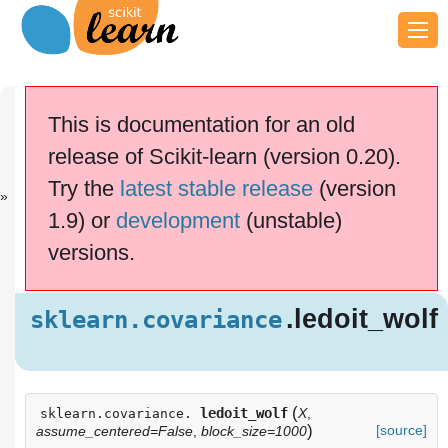
Previous
Next
Up
sklearn.covar.
sklearn.covar.
API
This is documentation for an old
..
..
Reference
release of Scikit-learn (version 0.20).
scikit-learn v0.20.4
Other versions
Try the
latest stable release
(version
cite us
Please
if you
1.9) or
development
(unstable)
use the software.
versions.
.ledoit_wo
sklearn.covariance
lf
Examples using
.ledoit_wolf
sklearn.covariance
sklearn.covariance.ledoit_wolf
(
ledoit_wolf
X
,
sklearn.covariance.
)
[source]
assume_centered=False
,
block_size=1000