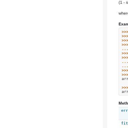
(1 - 
where
Exam
>>
>>
>>
>>
..
>>
>>
..
..
>>
>>
ar
>>
ar
Met
err
fit