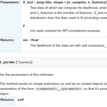
Parameters:
X_test
:
array-like, shape = [n_samples, n_features]
Test data of which we compute the likelihood, wh
and n_features is the number of features. X_test 
distribution than the data used in fit (including cent
y
not used, present for API consistence purpose.
Returns:
res
:
float
The likelihood of the data set with
self.covariance_
(
)
t_params
**params
Set the parameters of this estimator.
The method works on simple estimators as well as on nested objects (su
parameters of the form
so that it’s po
<component>__<parameter>
object.
Returns:
self