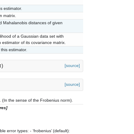
s estimator.
n matrix.
 Mahalanobis distances of given
lihood of a Gaussian data set with
 estimator of its covariance matrix.
this estimator.
)
[source]
1
[source]
(In the sense of the Frobenius norm).
res]
e error types: - ‘frobenius’ (default):