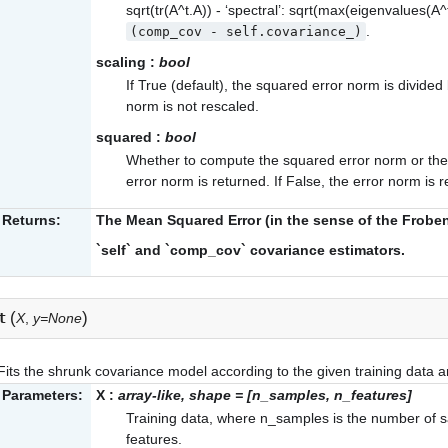
sqrt(tr(A^t.A)) - ‘spectral’: sqrt(max(eigenvalues(A^
.
(comp_cov
-
self.covariance_)
scaling
:
bool
If True (default), the squared error norm is divided
norm is not rescaled.
squared
:
bool
Whether to compute the squared error norm or the e
error norm is returned. If False, the error norm is 
Returns:
The Mean Squared Error (in the sense of the Frob
`self` and `comp_cov` covariance estimators.
(
)
t
X
,
y=None
Fits the shrunk covariance model according to the given training data 
Parameters:
X
:
array-like, shape = [n_samples, n_features]
Training data, where n_samples is the number of 
features.