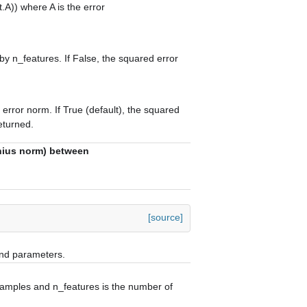
t.A)) where A is the error
 by n_features. If False, the squared error
rror norm. If True (default), the squared
returned.
enius norm) between
[source]
and parameters.
samples and n_features is the number of