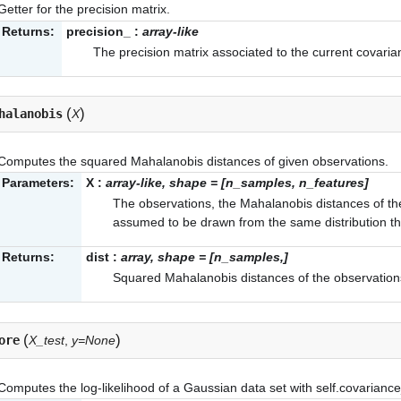
Getter for the precision matrix.
Returns:
precision_
:
array-like
The precision matrix associated to the current covaria
(
)
halanobis
X
Computes the squared Mahalanobis distances of given observations.
Parameters:
X
:
array-like, shape = [n_samples, n_features]
The observations, the Mahalanobis distances of t
assumed to be drawn from the same distribution tha
Returns:
dist
:
array, shape = [n_samples,]
Squared Mahalanobis distances of the observation
(
)
ore
X_test
,
y=None
Computes the log-likelihood of a Gaussian data set with
self.covarianc