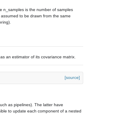
ere n_samples is the number of samples
is assumed to be drawn from the same
ering).
as an estimator of its covariance matrix.
[source]
ch as pipelines). The latter have
ssible to update each component of a nested