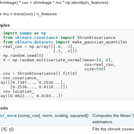
shrinkage) * cov + shrinkage * mu * np.identity(n_features)
 mu = trace(cov) / n_features
ples
> 
import
numpy
as
np
> 
from
sklearn.covariance
import
ShrunkCovariance
> 
from
sklearn.datasets
import
make_gaussian_quantiles
> 
real_cov
=
np
.
array
([[
.
8
,
.
3
],
. 
[
.
3
,
.
4
]])
> 
np
.
random
.
seed
(
0
)
> 
X
=
np
.
random
.
multivariate_normal
(
mean
=
[
0
,
0
],
. 
cov
=
real_cov
,
. 
size
=
500
)
> 
cov
=
ShrunkCovariance
()
.
fit
(
X
)
> 
cov
.
covariance_
ray([[0.7387..., 0.2536...],
       [0.2536..., 0.4110...]])
> 
cov
.
location_
ray([0.0622..., 0.0193...])
hods
(comp_cov[, norm, scaling, squared])
Computes the Mean S
or_norm
estimators.
(X[, y])
Fits the shrunk covar