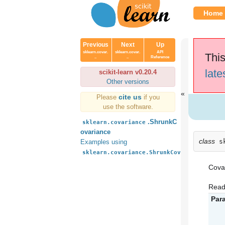
Home
Previous
Next
Up
sklearn.covar.
sklearn.covar.
API
This
..
..
Reference
late
scikit-learn v0.20.4
Other versions
cite us
Please
if you
use the software.
.ShrunkC
sklearn.covariance
ovariance
class
s
Examples using
sklearn.covariance.ShrunkCovariance
Covar
Read
Par