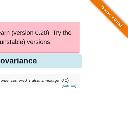
earn (version 0.20). Try the
unstable) versions.
ovariance
)
sume_centered=False
,
shrinkage=0.1
[source]