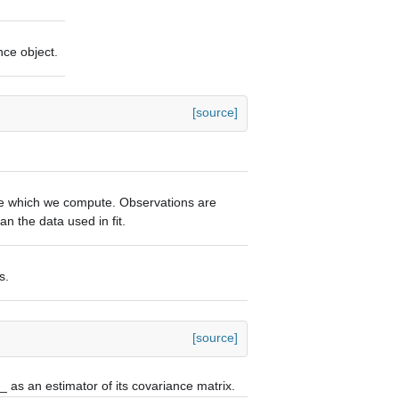
nce object.
[source]
he which we compute. Observations are
n the data used in fit.
s.
[source]
e_
as an estimator of its covariance matrix.