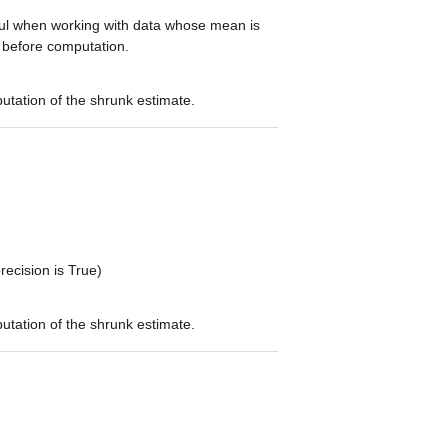
ful when working with data whose mean is
d before computation.
utation of the shrunk estimate.
recision is True)
utation of the shrunk estimate.