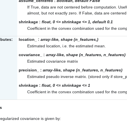
assume_centered
:
boolean, default False
If True, data are not centered before computation. Use
almost, but not exactly zero. If False, data are centere
shrinkage
:
float, 0 <= shrinkage <= 1, default 0.1
Coefficient in the convex combination used for the comp
ibutes:
location_
:
array-like, shape (n_features,)
Estimated location, i.e. the estimated mean.
covariance_
:
array-like, shape (n_features, n_features)
Estimated covariance matrix
precision_
:
array-like, shape (n_features, n_features)
Estimated pseudo inverse matrix. (stored only if store_p
shrinkage
:
float, 0 <= shrinkage <= 1
Coefficient in the convex combination used for the comp
s
egularized covariance is given by: