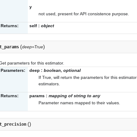
y
not used, present for API consistence purpose.
Returns:
self
:
object
(
)
t_params
deep=True
Get parameters for this estimator.
Parameters:
deep
:
boolean, optional
If True, will return the parameters for this estimat
estimators.
Returns:
params
:
mapping of string to any
Parameter names mapped to their values.
(
)
t_precision