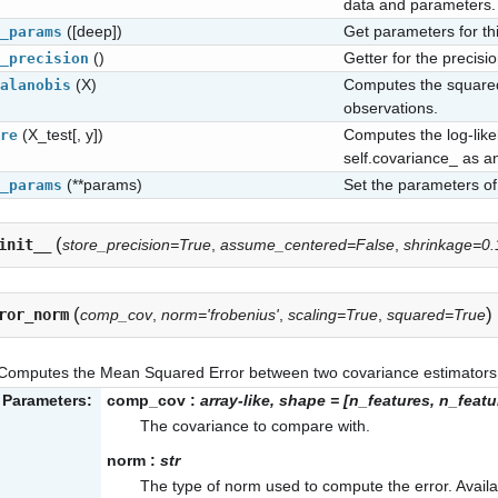
data and parameters.
([deep])
Get parameters for thi
_params
()
Getter for the precisio
_precision
(X)
Computes the squared
alanobis
observations.
(X_test[, y])
Computes the log-like
re
self.covariance_
as an
(**params)
Set the parameters of 
_params
(
init__
store_precision=True
,
assume_centered=False
,
shrinkage=0.
(
)
ror_norm
comp_cov
,
norm='frobenius'
,
scaling=True
,
squared=True
Computes the Mean Squared Error between two covariance estimators. 
Parameters:
comp_cov
:
array-like, shape = [n_features, n_featu
The covariance to compare with.
norm
:
str
The type of norm used to compute the error. Availabl