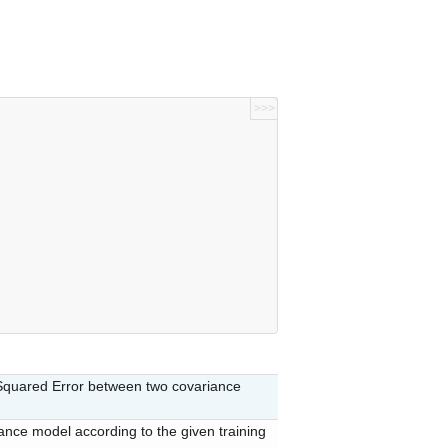
>>>
quared Error between two covariance
iance model according to the given training