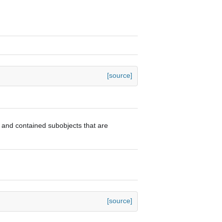
[source]
or and contained subobjects that are
[source]