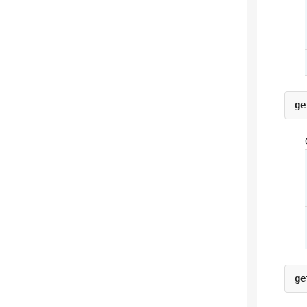
ge
ge