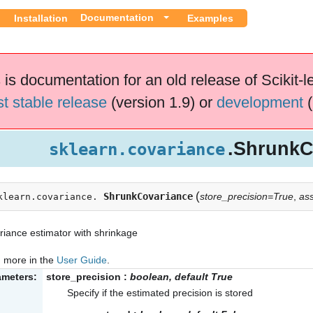
Documentation
Installation
Examples
 is documentation for an old release of Scikit-l
st stable release
(version 1.9) or
development
(
.ShrunkC
sklearn.covariance
(
ShrunkCovariance
store_precision=True
,
as
klearn.covariance.
iance estimator with shrinkage
 more in the
User Guide
.
ameters:
store_precision
:
boolean, default True
Specify if the estimated precision is stored