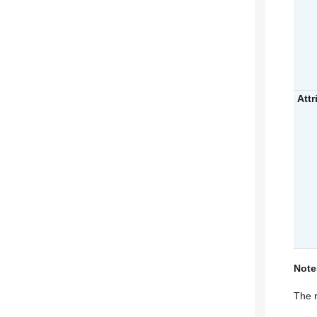
Attr
Note
The r