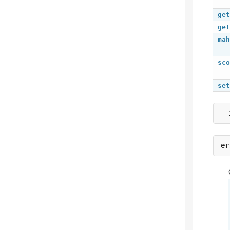
get
get
mah
sco
set
__
er