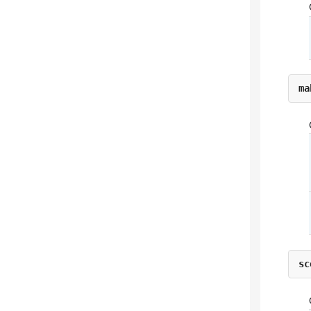
ma
sc