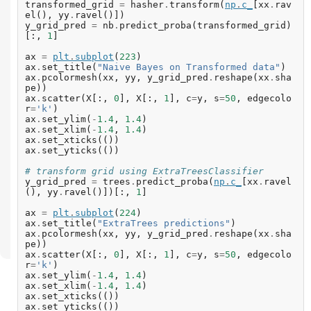
transformed_grid
=
hasher
.
transform
(
np
.
c_
[
xx
.
rav
el
(),
yy
.
ravel
()])
y_grid_pred
=
nb
.
predict_proba
(
transformed_grid
)
[:,
1
]
ax
=
plt
.
subplot
(
223
)
ax
.
set_title
(
"Naive Bayes on Transformed data"
)
ax
.
pcolormesh
(
xx
,
yy
,
y_grid_pred
.
reshape
(
xx
.
sha
pe
))
ax
.
scatter
(
X
[:,
0
],
X
[:,
1
],
c
=
y
,
s
=
50
,
edgecolo
r
=
'k'
)
ax
.
set_ylim
(
-
1.4
,
1.4
)
ax
.
set_xlim
(
-
1.4
,
1.4
)
ax
.
set_xticks
(())
ax
.
set_yticks
(())
# transform grid using ExtraTreesClassifier
y_grid_pred
=
trees
.
predict_proba
(
np
.
c_
[
xx
.
ravel
(),
yy
.
ravel
()])[:,
1
]
ax
=
plt
.
subplot
(
224
)
ax
.
set_title
(
"ExtraTrees predictions"
)
ax
.
pcolormesh
(
xx
,
yy
,
y_grid_pred
.
reshape
(
xx
.
sha
pe
))
ax
.
scatter
(
X
[:,
0
],
X
[:,
1
],
c
=
y
,
s
=
50
,
edgecolo
r
=
'k'
)
ax
.
set_ylim
(
-
1.4
,
1.4
)
ax
.
set_xlim
(
-
1.4
,
1.4
)
ax
.
set_xticks
(())
ax
.
set_yticks
(())