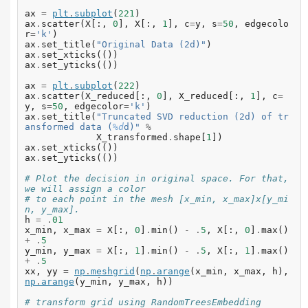
ax
=
plt
.
subplot
(
221
)
ax
.
scatter
(
X
[:,
0
],
X
[:,
1
],
c
=
y
,
s
=
50
,
edgecolo
r
=
'k'
)
ax
.
set_title
(
"Original Data (2d)"
)
ax
.
set_xticks
(())
ax
.
set_yticks
(())
ax
=
plt
.
subplot
(
222
)
ax
.
scatter
(
X_reduced
[:,
0
],
X_reduced
[:,
1
],
c
=
y
,
s
=
50
,
edgecolor
=
'k'
)
ax
.
set_title
(
"Truncated SVD reduction (2d) of tr
ansformed data (
%d
d)"
%
X_transformed
.
shape
[
1
])
ax
.
set_xticks
(())
ax
.
set_yticks
(())
# Plot the decision in original space. For that, 
we will assign a color
# to each point in the mesh [x_min, x_max]x[y_mi
n, y_max].
h
=
.
01
x_min
,
x_max
=
X
[:,
0
]
.
min
()
-
.
5
,
X
[:,
0
]
.
max
()
+
.
5
y_min
,
y_max
=
X
[:,
1
]
.
min
()
-
.
5
,
X
[:,
1
]
.
max
()
+
.
5
xx
,
yy
=
np
.
meshgrid
(
np
.
arange
(
x_min
,
x_max
,
h
),
np
.
arange
(
y_min
,
y_max
,
h
))
# transform grid using RandomTreesEmbedding