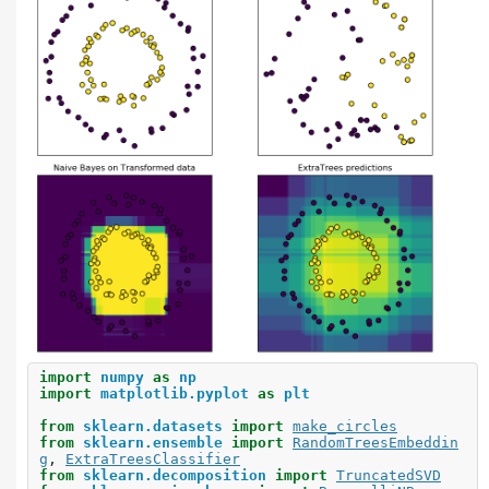
import
numpy
as
np
import
matplotlib.pyplot
as
plt
from
sklearn.datasets
import
make_circles
from
sklearn.ensemble
import
RandomTreesEmbeddin
g
,
ExtraTreesClassifier
from
sklearn.decomposition
import
TruncatedSVD