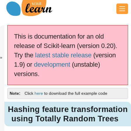
Previous
Next
Up
OOB Errors
Partial
Examples
This is documentation for an old
fo...
Depen...
release of Scikit-learn (version 0.20).
scikit-learn v0.20.4
Other versions
Try the
latest stable release
(version
cite us
Please
if you
1.9) or
development
(unstable)
use the software.
versions.
Hashing feature transformation
using Totally Random Trees
Note
Click
here
to download the full example code
Hashing feature transformation
using Totally Random Trees