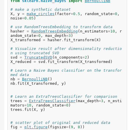
from
sklearn.naive_bayes
import
BernoulliNB
# make a synthetic dataset
X
,
y
=
make_circles
(
factor
=
0.5
,
random_state
=
0
,
noise
=
0.05
)
# use RandomTreesEmbedding to transform data
hasher
=
RandomTreesEmbedding
(
n_estimators
=
10
,
r
andom_state
=
0
,
max_depth
=
3
)
X_transformed
=
hasher
.
fit_transform
(
X
)
# Visualize result after dimensionality reductio
n using truncated SVD
svd
=
TruncatedSVD
(
n_components
=
2
)
X_reduced
=
svd
.
fit_transform
(
X_transformed
)
# Learn a Naive Bayes classifier on the transfor
med data
nb
=
BernoulliNB
()
nb
.
fit
(
X_transformed
,
y
)
# Learn an ExtraTreesClassifier for comparison
trees
=
ExtraTreesClassifier
(
max_depth
=
3
,
n_esti
mators
=
10
,
random_state
=
0
)
trees
.
fit
(
X
,
y
)
# scatter plot of original and reduced data
fig
=
plt
.
figure
(
figsize
=
(
9
,
8
))