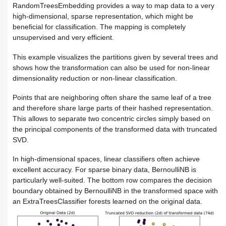
RandomTreesEmbedding provides a way to map data to a very
high-dimensional, sparse representation, which might be
beneficial for classification. The mapping is completely
unsupervised and very efficient.
This example visualizes the partitions given by several trees and
shows how the transformation can also be used for non-linear
dimensionality reduction or non-linear classification.
Points that are neighboring often share the same leaf of a tree
and therefore share large parts of their hashed representation.
This allows to separate two concentric circles simply based on
the principal components of the transformed data with truncated
SVD.
In high-dimensional spaces, linear classifiers often achieve
excellent accuracy. For sparse binary data, BernoulliNB is
particularly well-suited. The bottom row compares the decision
boundary obtained by BernoulliNB in the transformed space with
an ExtraTreesClassifier forests learned on the original data.