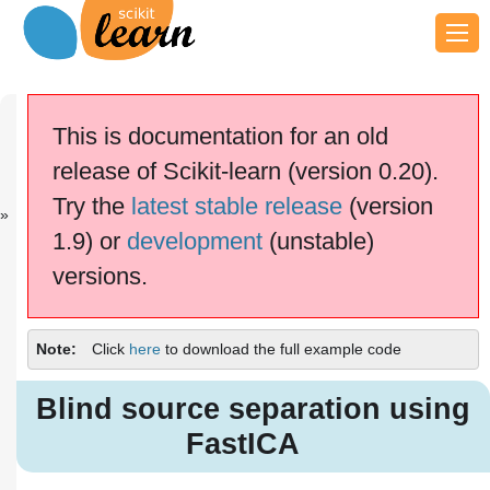
Previous
Next
Up
Comparison
Principal
Examples
This is documentation for an old
of...
com...
release of Scikit-learn (version 0.20).
scikit-learn v0.20.4
Other versions
Try the
latest stable release
(version
cite us
Please
if you
1.9) or
development
(unstable)
use the software.
versions.
Blind source separation using
FastICA
Note
Click
here
to download the full example code
Blind source separation using
FastICA