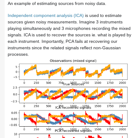
An example of estimating sources from noisy data.
Independent component analysis (ICA)
is used to estimate
sources given noisy measurements. Imagine 3 instruments
playing simultaneously and 3 microphones recording the mixed
signals. ICA is used to recover the sources ie. what is played by
each instrument. Importantly, PCA fails at recovering our
instruments
since the related signals reflect non-Gaussian
processes.