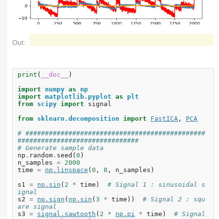
Out:
print
(
__doc__
)
import
numpy
as
np
import
matplotlib.pyplot
as
plt
from
scipy
import
signal
from
sklearn.decomposition
import
FastICA
,
PCA
# ##############################################
###############################
# Generate sample data
np
.
random
.
seed
(
0
)
n_samples
=
2000
time
=
np
.
linspace
(
0
,
8
,
n_samples
)
s1
=
np
.
sin
(
2
*
time
)
# Signal 1 : sinusoidal s
ignal
s2
=
np
.
sign
(
np
.
sin
(
3
*
time
))
# Signal 2 : squ
are signal
s3
=
signal
.
sawtooth
(
2
*
np
.
pi
*
time
)
# Signal 