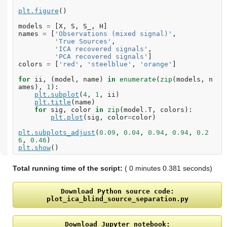
plt
.
figure
()
models
=
[
X
,
S
,
S_
,
H
]
names
=
[
'Observations (mixed signal)'
,
'True Sources'
,
'ICA recovered signals'
,
'PCA recovered signals'
]
colors
=
[
'red'
,
'steelblue'
,
'orange'
]
for
ii
,
(
model
,
name
)
in
enumerate
(
zip
(
models
,
n
ames
),
1
):
plt
.
subplot
(
4
,
1
,
ii
)
plt
.
title
(
name
)
for
sig
,
color
in
zip
(
model
.
T
,
colors
):
plt
.
plot
(
sig
,
color
=
color
)
plt
.
subplots_adjust
(
0.09
,
0.04
,
0.94
,
0.94
,
0.2
6
,
0.46
)
plt
.
show
()
Total running time of the script:
( 0 minutes 0.381 seconds)
Download
Python
source
code:
plot_ica_blind_source_separation.py
Download
Jupyter
notebook: