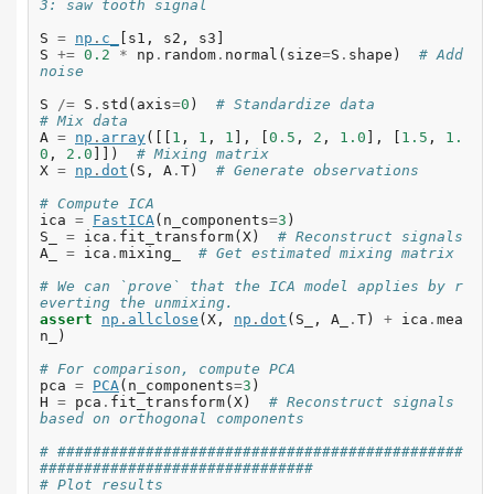
3: saw tooth signal
S
=
np
.
c_
[
s1
,
s2
,
s3
]
S
+=
0.2
*
np
.
random
.
normal
(
size
=
S
.
shape
)
# Add 
noise
S
/=
S
.
std
(
axis
=
0
)
# Standardize data
# Mix data
A
=
np
.
array
([[
1
,
1
,
1
],
[
0.5
,
2
,
1.0
],
[
1.5
,
1.
0
,
2.0
]])
# Mixing matrix
X
=
np
.
dot
(
S
,
A
.
T
)
# Generate observations
# Compute ICA
ica
=
FastICA
(
n_components
=
3
)
S_
=
ica
.
fit_transform
(
X
)
# Reconstruct signals
A_
=
ica
.
mixing_
# Get estimated mixing matrix
# We can `prove` that the ICA model applies by r
everting the unmixing.
assert
np
.
allclose
(
X
,
np
.
dot
(
S_
,
A_
.
T
)
+
ica
.
mea
n_
)
# For comparison, compute PCA
pca
=
PCA
(
n_components
=
3
)
H
=
pca
.
fit_transform
(
X
)
# Reconstruct signals 
based on orthogonal components
# ##############################################
###############################
# Plot results