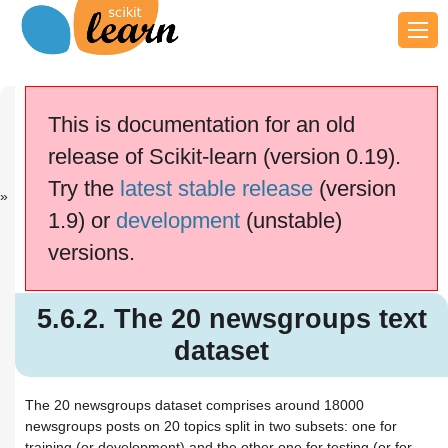
Previous
Next
Up
5.6.1. The Ol...
5.6.3.
5. Dataset lo...
This is documentation for an old
Downlo...
release of Scikit-learn (version 0.19).
scikit-learn v0.19.2
Other versions
Try the
latest stable release
(version
cite us
Please
if you
1.9) or
development
(unstable)
use the software.
versions.
5.6.2. The 20 newsgroups text
dataset
5.6.2.1. Usage
5.6.2. The 20 newsgroups text
5.6.2.2. Converting text to vectors
5.6.2.3. Filtering text for more
dataset
realistic training
The 20 newsgroups dataset comprises around 18000
newsgroups posts on 20 topics split in two subsets: one for
training (or development) and the other one for testing (or for