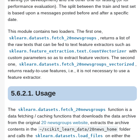
performance evaluation). The split between the train and test set
is based upon a messages posted before and after a specific
date.
This module contains two loaders. The first one,
, returns a list of
sklearn.datasets.fetch_20newsgroups
the raw texts that can be fed to text feature extractors such as
with
sklearn.feature_extraction.text.CountVectorizer
custom parameters so as to extract feature vectors. The second
one,
,
sklearn.datasets.fetch_20newsgroups_vectorized
returns ready-to-use features, i.e., it is not necessary to use a
feature extractor.
5.6.2.1. Usage
The
function is a
sklearn.datasets.fetch_20newsgroups
data fetching / caching functions that downloads the data archive
from the original
20 newsgroups website
, extracts the archive
contents in the
folder
~/scikit_learn_data/20news_home
and calls the
on either the
sklearn.datasets.load_files