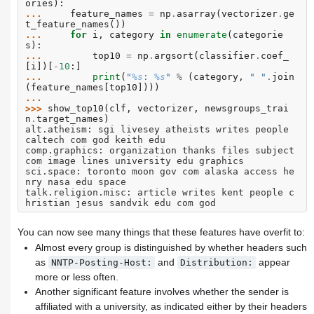
ories
):
... 
feature_names
=
np
.
asarray
(
vectorizer
.
ge
t_feature_names
())
... 
for
i
,
category
in
enumerate
(
categorie
s
):
... 
top10
=
np
.
argsort
(
classifier
.
coef_
[
i
])[
-
10
:]
... 
print
(
"
%s
: 
%s
"
%
(
category
,
" "
.
join
(
feature_names
[
top10
])))
...
>>> 
show_top10
(
clf
,
vectorizer
,
newsgroups_trai
n
.
target_names
)
alt.atheism: sgi livesey atheists writes people 
caltech com god keith edu
comp.graphics: organization thanks files subject 
com image lines university edu graphics
sci.space: toronto moon gov com alaska access he
nry nasa edu space
talk.religion.misc: article writes kent people c
hristian jesus sandvik edu com god
You can now see many things that these features have overfit to:
Almost every group is distinguished by whether headers such
as
and
appear
NNTP-Posting-Host:
Distribution:
more or less often.
Another significant feature involves whether the sender is
affiliated with a university, as indicated either by their headers