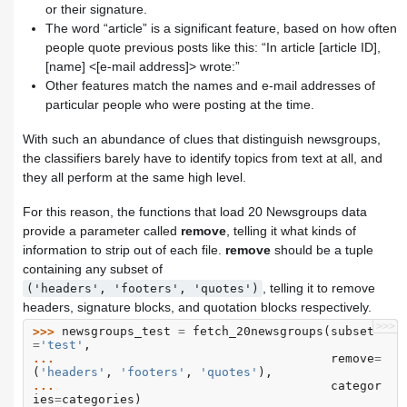
or their signature.
The word “article” is a significant feature, based on how often
people quote previous posts like this: “In article [article ID],
[name] <[e-mail address]> wrote:”
Other features match the names and e-mail addresses of
particular people who were posting at the time.
With such an abundance of clues that distinguish newsgroups,
the classifiers barely have to identify topics from text at all, and
they all perform at the same high level.
For this reason, the functions that load 20 Newsgroups data
provide a parameter called
remove
, telling it what kinds of
information to strip out of each file.
remove
should be a tuple
containing any subset of
, telling it to remove
('headers',
'footers',
'quotes')
headers, signature blocks, and quotation blocks respectively.
>>>
>>> 
newsgroups_test
=
fetch_20newsgroups
(
subset
=
'test'
,
... 
remove
=
(
'headers'
,
'footers'
,
'quotes'
),
... 
categor
ies
=
categories
)