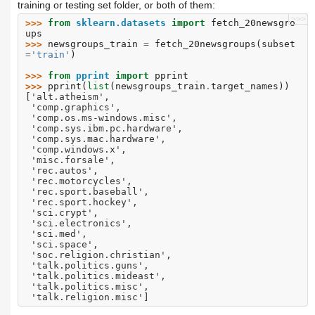
training or testing set folder, or both of them:
>>>
>>> 
from
sklearn.datasets
import
fetch_20newsgro
ups
>>> 
newsgroups_train
=
fetch_20newsgroups
(
subset
=
'train'
)
>>> 
from
pprint
import
pprint
>>> 
pprint
(
list
(
newsgroups_train
.
target_names
))
['alt.atheism',
 'comp.graphics',
 'comp.os.ms-windows.misc',
 'comp.sys.ibm.pc.hardware',
 'comp.sys.mac.hardware',
 'comp.windows.x',
 'misc.forsale',
 'rec.autos',
 'rec.motorcycles',
 'rec.sport.baseball',
 'rec.sport.hockey',
 'sci.crypt',
 'sci.electronics',
 'sci.med',
 'sci.space',
 'soc.religion.christian',
 'talk.politics.guns',
 'talk.politics.mideast',
 'talk.politics.misc',
 'talk.religion.misc']