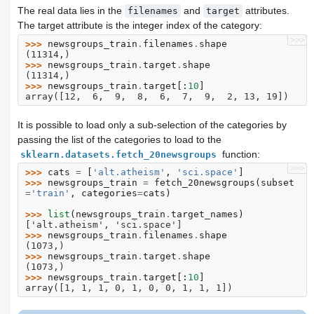
The real data lies in the
and
attributes.
filenames
target
The target attribute is the integer index of the category:
>>>
>>> 
newsgroups_train
.
filenames
.
shape
(11314,)
>>> 
newsgroups_train
.
target
.
shape
(11314,)
>>> 
newsgroups_train
.
target
[:
10
]
array([12,  6,  9,  8,  6,  7,  9,  2, 13, 19])
It is possible to load only a sub-selection of the categories by
passing the list of the categories to load to the
function:
sklearn.datasets.fetch_20newsgroups
>>>
>>> 
cats
=
[
'alt.atheism'
,
'sci.space'
]
>>> 
newsgroups_train
=
fetch_20newsgroups
(
subset
=
'train'
,
categories
=
cats
)
>>> 
list
(
newsgroups_train
.
target_names
)
['alt.atheism', 'sci.space']
>>> 
newsgroups_train
.
filenames
.
shape
(1073,)
>>> 
newsgroups_train
.
target
.
shape
(1073,)
>>> 
newsgroups_train
.
target
[:
10
]
array([1, 1, 1, 0, 1, 0, 0, 1, 1, 1])