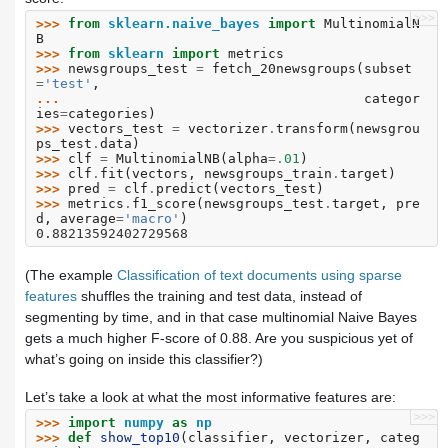
>>>
>>> 
from
sklearn.naive_bayes
import
MultinomialN
B
>>> 
from
sklearn
import
metrics
>>> 
newsgroups_test
=
fetch_20newsgroups
(
subset
=
'test'
,
... 
categor
ies
=
categories
)
>>> 
vectors_test
=
vectorizer
.
transform
(
newsgrou
ps_test
.
data
)
>>> 
clf
=
MultinomialNB
(
alpha
=.
01
)
>>> 
clf
.
fit
(
vectors
,
newsgroups_train
.
target
)
>>> 
pred
=
clf
.
predict
(
vectors_test
)
>>> 
metrics
.
f1_score
(
newsgroups_test
.
target
,
pre
d
,
average
=
'macro'
)
0.88213592402729568
(The example
Classification of text documents using sparse
features
shuffles the training and test data, instead of
segmenting by time, and in that case multinomial Naive Bayes
gets a much higher F-score of 0.88. Are you suspicious yet of
what’s going on inside this classifier?)
Let’s take a look at what the most informative features are:
>>>
>>> 
import
numpy
as
np
>>> 
def
show_top10
(
classifier
,
vectorizer
,
categ