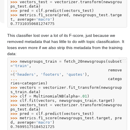
>>> 
vectors_test
=
vectorizer
.
transform
(
newsgrou
ps_test
.
data
)
>>> 
pred
=
clf
.
predict
(
vectors_test
)
>>> 
metrics
.
f1_score
(
pred
,
newsgroups_test
.
targe
t
,
average
=
'macro'
)
0.77310350681274775
This classifier lost over a lot of its F-score, just because we
removed metadata that has little to do with topic classification. It
loses even more if we also strip this metadata from the training
data:
>>>
>>> 
newsgroups_train
=
fetch_20newsgroups
(
subset
=
'train'
,
... 
remove
=
(
'headers'
,
'footers'
,
'quotes'
),
... 
catego
ries
=
categories
)
>>> 
vectors
=
vectorizer
.
fit_transform
(
newsgroup
s_train
.
data
)
>>> 
clf
=
MultinomialNB
(
alpha
=.
01
)
>>> 
clf
.
fit
(
vectors
,
newsgroups_train
.
target
)
>>> 
vectors_test
=
vectorizer
.
transform
(
newsgrou
ps_test
.
data
)
>>> 
pred
=
clf
.
predict
(
vectors_test
)
>>> 
metrics
.
f1_score
(
newsgroups_test
.
target
,
pre
d
,
average
=
'macro'
)
0.76995175184521725