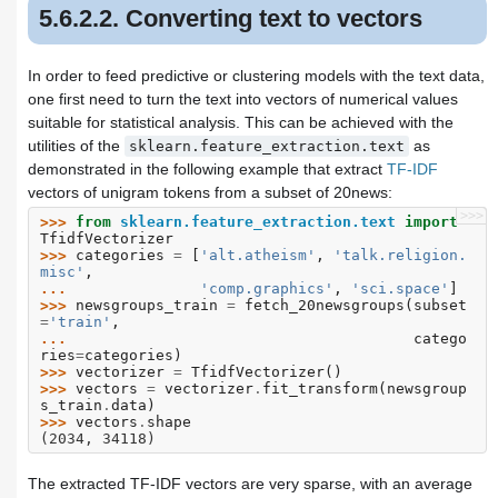
5.6.2.2. Converting text to vectors
In order to feed predictive or clustering models with the text data,
one first need to turn the text into vectors of numerical values
suitable for statistical analysis. This can be achieved with the
utilities of the
as
sklearn.feature_extraction.text
demonstrated in the following example that extract
TF-IDF
vectors of unigram tokens from a subset of 20news:
>>>
>>> 
from
sklearn.feature_extraction.text
import
TfidfVectorizer
>>> 
categories
=
[
'alt.atheism'
,
'talk.religion.
misc'
,
... 
'comp.graphics'
,
'sci.space'
]
>>> 
newsgroups_train
=
fetch_20newsgroups
(
subset
=
'train'
,
... 
catego
ries
=
categories
)
>>> 
vectorizer
=
TfidfVectorizer
()
>>> 
vectors
=
vectorizer
.
fit_transform
(
newsgroup
s_train
.
data
)
>>> 
vectors
.
shape
(2034, 34118)
The extracted TF-IDF vectors are very sparse, with an average