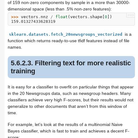
of 159 non-zero components by sample in a more than 30000-
dimensional space (less than .5% non-zero features):
>>>
>>> 
vectors
.
nnz
/
float
(
vectors
.
shape
[
0
])
159.01327433628319
is a
sklearn.datasets.fetch_20newsgroups_vectorized
function which returns ready-to-use tfidf features instead of file
names.
5.6.2.3. Filtering text for more realistic
training
It is easy for a classifier to overfit on particular things that appear
in the 20 Newsgroups data, such as newsgroup headers. Many
classifiers achieve very high F-scores, but their results would not
generalize to other documents that aren’t from this window of
time.
For example, let’s look at the results of a multinomial Naive
Bayes classifier, which is fast to train and achieves a decent F-
score: