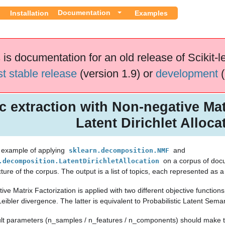
Documentation
Installation
Examples
 is documentation for an old release of Scikit-l
st stable release
(version 1.9) or
development
(
c extraction with Non-negative Mat
Latent Dirichlet Alloca
n example of applying
and
sklearn.decomposition.NMF
on a corpus of docu
.decomposition.LatentDirichletAllocation
cture of the corpus. The output is a list of topics, each represented as a
ve Matrix Factorization is applied with two different objective functio
eibler divergence. The latter is equivalent to Probabilistic Latent Sema
lt parameters (n_samples / n_features / n_components) should make th