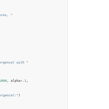
ures, "
ergence) with "
1000
,
alpha
=.
1
,
ergence):"
)