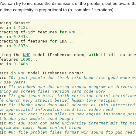
You can try to increase the dimensions of the problem, but be aware tha
e time complexity is proportional to (n_samples * iterations).
ading
dataset
...
ne
in
1.412
s
.
tracting
tf
-
idf
features
for
NMF
...
ne
in
0.341
s
.
tracting
tf
features
for
LDA
...
ne
in
0.337
s
.
tting
the
NMF
model
(
Frobenius
norm
)
with
tf
-
idf
feature
features
=
1000.
..
ne
in
0.348
s
.
pics
in
NMF
model
(
Frobenius
norm
):
pic
#0: just people don think like know time good make wa
w use years
pic
#1: windows use dos using window program os drivers a
nning ms screen files version card code work
pic
#2: god jesus bible faith christian christ christians
fe church mary atheism belief human love religion
pic
#3: thanks know does mail advance hi info interested 
ke appreciated information send list video need
pic
#4: car cars tires miles 00 new engine insurance pric
0 brake year models used bought
pic
#5: edu soon com send university internet mit ftp mai
ogram mac email home contact blood
pic
#6: file problem files format win sound ftp pub read 