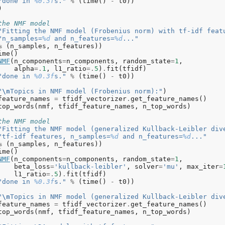
"done in 
%0.3f
s."
%
(
time
()
-
t0
))
)
the NMF model
"Fitting the NMF model (Frobenius norm) with tf-idf feat
"n_samples=
%d
 and n_features=
%d
..."
%
(
n_samples
,
n_features
))
ime
()
NMF
(
n_components
=
n_components
,
random_state
=
1
,
alpha
=.
1
,
l1_ratio
=.
5
)
.
fit
(
tfidf
)
"done in 
%0.3f
s."
%
(
time
()
-
t0
))
"
\n
Topics in NMF model (Frobenius norm):"
)
feature_names
=
tfidf_vectorizer
.
get_feature_names
()
top_words
(
nmf
,
tfidf_feature_names
,
n_top_words
)
the NMF model
"Fitting the NMF model (generalized Kullback-Leibler div
"tf-idf features, n_samples=
%d
 and n_features=
%d
..."
%
(
n_samples
,
n_features
))
ime
()
NMF
(
n_components
=
n_components
,
random_state
=
1
,
beta_loss
=
'kullback-leibler'
,
solver
=
'mu'
,
max_iter
=
l1_ratio
=.
5
)
.
fit
(
tfidf
)
"done in 
%0.3f
s."
%
(
time
()
-
t0
))
"
\n
Topics in NMF model (generalized Kullback-Leibler div
feature_names
=
tfidf_vectorizer
.
get_feature_names
()
top_words
(
nmf
,
tfidf_feature_names
,
n_top_words
)