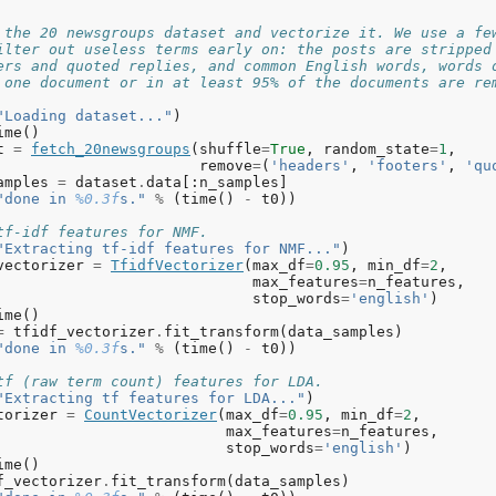
ying apple case bit drives
pic
#9: just good use way got like ll doesn want sure don
 the 20 newsgroups dataset and vectorize it. We use a fe
tter make stuff speed
ilter out useless terms early on: the posts are stripped
ers and quoted replies, and common English words, words 
tting
LDA
models
with
tf
features
,
n_samples
=
2000
and
n_
 one document or in at least 95% of the documents are re
ne
in
10.612
s
.
"Loading dataset..."
)
pics
in
LDA
model
:
ime
()
pic
#0: edu com mail send graphics ftp pub available cont
t
=
fetch_20newsgroups
(
shuffle
=
True
,
random_state
=
1
,
formation cs 1993 program sun uk mit
remove
=
(
'headers'
,
'footers'
,
'qu
pic
#1: don like just know think ve way use right good go
amples
=
dataset
.
data
[:
n_samples
]
ally time doesn
"done in 
%0.3f
s."
%
(
time
()
-
t0
))
pic
#2: christian think atheism faith pittsburgh new bibl
ligion like book read play time subject believe
tf-idf features for NMF.
pic
#3: drive disk windows thanks use card drives hard ve
"Extracting tf-idf features for NMF..."
)
lp does new dos controller 16
vectorizer
=
TfidfVectorizer
(
max_df
=
0.95
,
min_df
=
2
,
pic
#4: hiv health aids disease april medical care resear
max_features
=
n_features
,
tional service test led 10 page new drug
stop_words
=
'english'
)
pic
#5: god people does just good don jesus say israel wa
ime
()
nt believe make think
=
tfidf_vectorizer
.
fit_transform
(
data_samples
)
pic
#6: 55 10 11 18 15 team game 19 period play 23 12 13
"done in 
%0.3f
s."
%
(
time
()
-
t0
))
pic
#7: car year just cars new engine like bike good oil 
eed model brake driving performance
tf (raw term count) features for LDA.
pic
#8: people said did just didn know time like went thi
"Extracting tf features for LDA..."
)
ars say dead told started
torizer
=
CountVectorizer
(
max_df
=
0.95
,
min_df
=
2
,
pic
#9: key space law government public use encryption ea
max_features
=
n_features
,
forcement keys states lunar military crime surface techn
stop_words
=
'english'
)
ime
()
f_vectorizer
.
fit_transform
(
data_samples
)