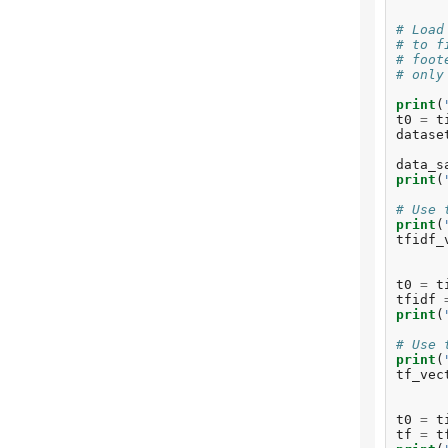
tr
To
# Load
be
# to f
# foot
Fi
# only
do
print
(
To
t0
=
t
To
datase
in
To
data_s
re
print
(
To
re
# Use 
To
print
(
he
tfidf_
To
na
To
t0
=
t
wa
tfidf
To
print
(
To
sp
# Use 
To
print
(
ye
tf_vec
To
en
t0
=
t
tf
=
t