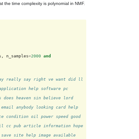
t the time complexity is polynomial in NMF.
s
,
n_samples
=
2000
and
y really say right ve want did ll 
pplication help software pc 
 does heaven sin believe lord 
email anybody looking card help 
e condition oil power speed good 
l cc pub article information hope 
save site help image available 