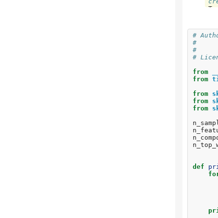
cr
To
fl
To
ap
# Auth
To
#     
ns
#     
# Lice
Fi
n_
from
_
do
from
t
To
from
s
To
from
s
wa
from
s
To
vi
n_samp
To
n_feat
je
n_comp
To
n_top_
re
To
11
def
pr
To
fo
in
To
li
To
pl
pr
To