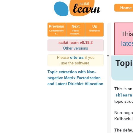
Home
Previous
Next
Up
Compressive
Faces
Examples
This
s...
recogni...
late
scikit-learn v0.19.2
Other versions
cite us
Please
if you
Topi
use the software.
Topic extraction with Non-
negative Matrix Factorization
and Latent Dirichlet Allocation
This is a
sklearn
topic stru
Non-negati
Kullback-L
The defau