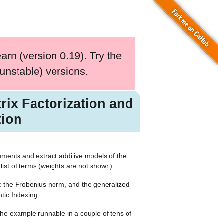
earn (version 0.19). Try the
unstable) versions.
rix Factorization and
tion
ments and extract additive models of the
 list of terms (weights are not shown).
ns: the Frobenius norm, and the generalized
ntic Indexing.
e example runnable in a couple of tens of