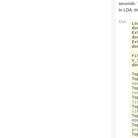
seconds. 
In LDA, th
Out:
Lo
do
Ex
do
Ex
do
Fi
n_
do
To
To
ne
To
ru
To
li
To
li
To
00
To
pr
To