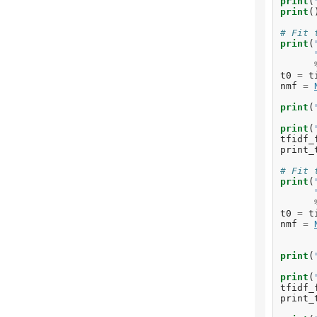
print
(
print
(
# Fit 
print
(
t0
=
t
nmf
=
print
(
print
(
tfidf_
print_
# Fit 
print
(
t0
=
t
nmf
=
print
(
print
(
tfidf_
print_