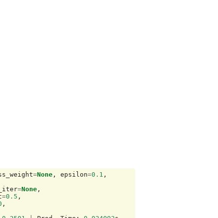
ss_weight
=
None
,
epsilon
=
0.1
,
_iter
=
None
,
t
=
0.5
,
0
,