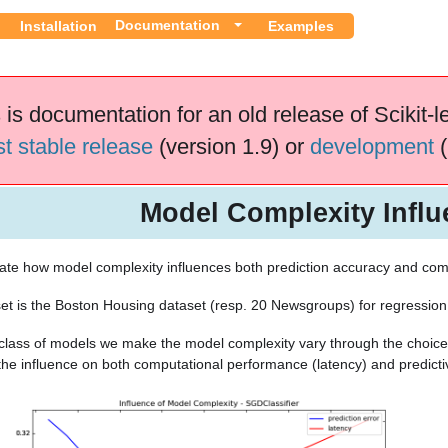
Documentation
Installation
Examples
 is documentation for an old release of Scikit-l
st stable release
(version 1.9) or
development
(
Model Complexity Influ
te how model complexity influences both prediction accuracy and com
et is the Boston Housing dataset (resp. 20 Newsgroups) for regression (
class of models we make the model complexity vary through the choice
he influence on both computational performance (latency) and predic