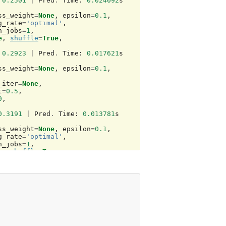
0.2501
|
Pred
.
Time
:
0.024092
s
ss_weight
=
None
,
epsilon
=
0.1
,
g_rate
=
'optimal'
,
n_jobs
=
1
,
e
,
shuffle
=
True
,
0.2923
|
Pred
.
Time
:
0.017621
s
ss_weight
=
None
,
epsilon
=
0.1
,
_iter
=
None
,
t
=
0.5
,
0
,
0.3191
|
Pred
.
Time
:
0.013781
s
ss_weight
=
None
,
epsilon
=
0.1
,
g_rate
=
'optimal'
,
n_jobs
=
1
,
e
,
shuffle
=
True
,
0.3252
|
Pred
.
Time
:
0.012038
s
gree
=
3
,
gamma
=
3.0517578125e-05
,
0.001
,
gree
=
3
,
gamma
=
3.0517578125e-05
,