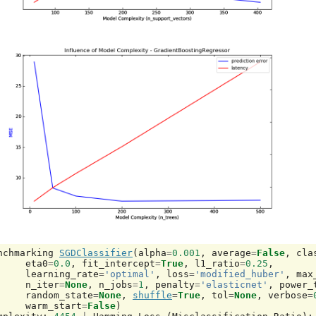
nchmarking
SGDClassifier
(
alpha
=
0.001
,
average
=
False
,
cla
eta0
=
0.0
,
fit_intercept
=
True
,
l1_ratio
=
0.25
,
learning_rate
=
'optimal'
,
loss
=
'modified_huber'
,
max
n_iter
=
None
,
n_jobs
=
1
,
penalty
=
'elasticnet'
,
power_
random_state
=
None
,
shuffle
=
True
,
tol
=
None
,
verbose
=
warm_start
=
False
)