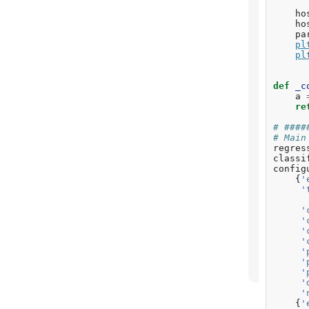
ho
ho
pa
pl
pl
def
_c
a
re
# ####
# Main
regres
classi
config
{
'
'
'
'
'
'
'
'
'
'
'
{
'