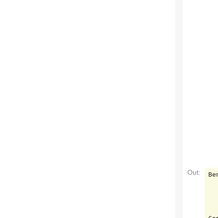
Out:
Be