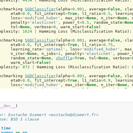
mplexity
:
4454
|
Hamming
Loss
(
Misclassification
Ratio
):
nchmarking
SGDClassifier
(
alpha
=
0.001
,
average
=
False
,
cla
eta0
=
0.0
,
fit_intercept
=
True
,
l1_ratio
=
0.5
,
learnin
loss
=
'modified_huber'
,
max_iter
=
None
,
n_iter
=
None
,
penalty
=
'elasticnet'
,
power_t
=
0.5
,
random_state
=
Non
tol
=
None
,
verbose
=
0
,
warm_start
=
False
)
mplexity
:
1624
|
Hamming
Loss
(
Misclassification
Ratio
):
nchmarking
SGDClassifier
(
alpha
=
0.001
,
average
=
False
,
cla
eta0
=
0.0
,
fit_intercept
=
True
,
l1_ratio
=
0.75
,
learning_rate
=
'optimal'
,
loss
=
'modified_huber'
,
max
n_iter
=
None
,
n_jobs
=
1
,
penalty
=
'elasticnet'
,
power_
random_state
=
None
,
shuffle
=
True
,
tol
=
None
,
verbose
=
warm_start
=
False
)
mplexity
:
873
|
Hamming
Loss
(
Misclassification
Ratio
):
nchmarking
SGDClassifier
(
alpha
=
0.001
,
average
=
False
,
cla
eta0
=
0.0
,
fit_intercept
=
True
,
l1_ratio
=
0.9
,
learnin
loss
=
'modified_huber'
,
max_iter
=
None
,
n_iter
=
None
,
penalty
=
'elasticnet'
,
power_t
=
0.5
,
random_state
=
Non
tol
=
None
,
verbose
=
0
,
warm_start
=
False
)
mplexity
:
655
|
Hamming
Loss
(
Misclassification
Ratio
):
__doc__
)
nchmarking
NuSVR
(
C
=
1000.0
,
cache_size
=
200
,
coef0
=
0.0
,
de
kernel
=
'rbf'
,
max_iter
=-
1
,
nu
=
0.1
,
shrinking
=
True
,
tol
=
or: Eustache Diemert <eustache@diemert.fr>
verbose
=
False
)
nse: BSD 3 clause
mplexity
:
69
|
MSE
:
31.8133
|
Pred
.
Time
:
0.000367
s
time
nchmarking
NuSVR
(
C
=
1000.0
,
cache_size
=
200
,
coef0
=
0.0
,
de
numpy
as
np