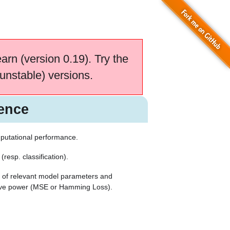
earn (version 0.19). Try the
unstable) versions.
ence
putational performance.
resp. classification).
 of relevant model parameters and
tive power (MSE or Hamming Loss).