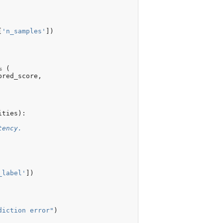
e
=
None
,
[
'n_samples'
])
%
(
pred_score
,
ities
):
tency.
_label'
])
diction error"
)