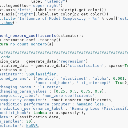
label
=
"latency"
)
st
.
legend
(
loc
=
'upper right'
)
st
.
axis
[
"left"
]
.
label
.
set_color
(
p1
.
get_color
())
r1
.
axis
[
"right"
]
.
label
.
set_color
(
p2
.
get_color
())
t
.
title
(
'Influence of Model Complexity - 
%s
'
%
conf
[
'est
t
.
show
()
ount_nonzero_coefficients
(
estimator
):
=
estimator
.
coef_
.
toarray
()
turn
np
.
count_nonzero
(
a
)
########################################################
 code
sion_data
=
generate_data
(
'regression'
)
fication_data
=
generate_data
(
'classification'
,
sparse
=
T
urations
=
[
estimator'
:
SGDClassifier
,
tuned_params'
:
{
'penalty'
:
'elasticnet'
,
'alpha'
:
0.001
,
'modified_huber'
,
'fit_intercept'
:
True
}
changing_param'
:
'l1_ratio'
,
changing_param_values'
:
[
0.25
,
0.5
,
0.75
,
0.9
],
complexity_label'
:
'non_zero coefficients'
,
complexity_computer'
:
_count_nonzero_coefficients
,
prediction_performance_computer'
:
hamming_loss
,
prediction_performance_label'
:
'Hamming Loss (Misclassif
postfit_hook'
:
lambda
x
:
x
.
sparsify
(),
data'
:
classification_data
,
n_samples'
:
30
},
estimator'
:
NuSVR
,