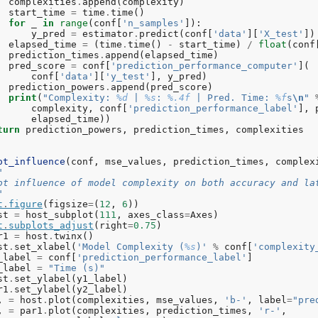
complexities
.
append
(
complexity
)
n_estimators
=
500
,
presort
=
'auto'
,
random_stat
start_time
=
time
.
time
()
subsample
=
1.0
,
verbose
=
0
,
warm_start
=
False
)
for
_
in
range
(
conf
[
'n_samples'
]):
mplexity
:
500
|
MSE
:
6.3426
|
Pred
.
Time
:
0.000973
s
y_pred
=
estimator
.
predict
(
conf
[
'data'
][
'X_test'
])
elapsed_time
=
(
time
.
time
()
-
start_time
)
/
float
(
conf
prediction_times
.
append
(
elapsed_time
)
pred_score
=
conf
[
'prediction_performance_computer'
](
conf
[
'data'
][
'y_test'
],
y_pred
)
prediction_powers
.
append
(
pred_score
)
print
(
"Complexity: 
%d
 | 
%s
: 
%.4f
 | Pred. Time: 
%f
s
\n
"
complexity
,
conf
[
'prediction_performance_label'
],
elapsed_time
))
turn
prediction_powers
,
prediction_times
,
complexities
ot_influence
(
conf
,
mse_values
,
prediction_times
,
complex
"
  Plot influence of model complexity on both accuracy and la
""
t
.
figure
(
figsize
=
(
12
,
6
))
st
=
host_subplot
(
111
,
axes_class
=
Axes
)
t
.
subplots_adjust
(
right
=
0.75
)
r1
=
host
.
twinx
()
st
.
set_xlabel
(
'Model Complexity (
%s
)'
%
conf
[
'complexity
_label
=
conf
[
'prediction_performance_label'
]
_label
=
"Time (s)"
st
.
set_ylabel
(
y1_label
)
r1
.
set_ylabel
(
y2_label
)
,
=
host
.
plot
(
complexities
,
mse_values
,
'b-'
,
label
=
"pre
,
=
par1
.
plot
(
complexities
,
prediction_times
,
'r-'
,