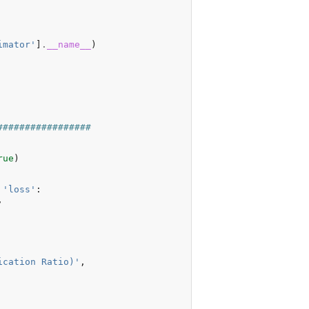
imator'
]
.
__name__
)
#################
rue
)
'loss'
:
,
ication Ratio)'
,