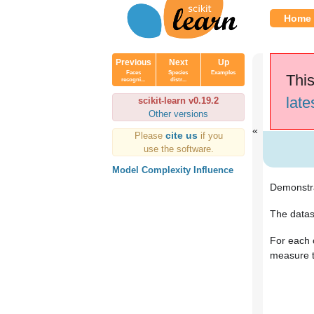
Home
Previous
Next
Up
Faces
Species
Examples
This
recogni...
distr...
late
scikit-learn v0.19.2
Other versions
cite us
Please
if you
use the software.
Model Complexity Influence
Demonstra
The datas
For each 
measure t