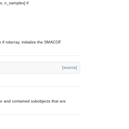
s, n_samples] if
n if ndarray, initialize the SMACOF
[source]
ator and contained subobjects that are