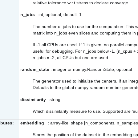
relative tolerance w.r.t stress to declare converge
n_jobs
: int, optional, default: 1
The number of jobs to use for the computation. This 
matrix into n_jobs even slices and computing them in p
If -1 all CPUs are used. If 1 is given, no parallel compu
useful for debugging. For n_jobs below -1, (n_cpus + 
n_jobs = -2, all CPUs but one are used.
random_state
: integer or numpy.RandomState, optional
The generator used to initialize the centers. If an intege
Defaults to the global numpy random number generat
dissimilarity
: string
Which dissimilarity measure to use. Supported are ‘eu
ibutes:
embedding_
: array-like, shape [n_components, n_samples
Stores the position of the dataset in the embedding s