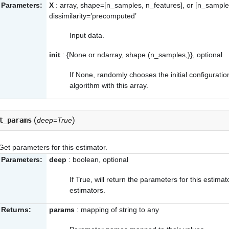
Parameters:
X
: array, shape=[n_samples, n_features], or [n_sample
dissimilarity=’precomputed’
Input data.
init
: {None or ndarray, shape (n_samples,)}, optional
If None, randomly chooses the initial configuratio
algorithm with this array.
(
)
t_params
deep=True
Get parameters for this estimator.
Parameters:
deep
: boolean, optional
If True, will return the parameters for this estim
estimators.
Returns:
params
: mapping of string to any