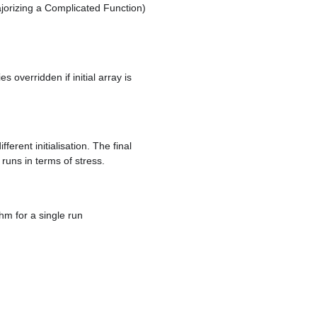
orizing a Complicated Function)
 overridden if initial array is
erent initialisation. The final
 runs in terms of stress.
m for a single run