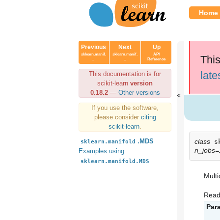
Home
Previous
Next
Up
sklearn.manif.
sklearn.manif.
API
This
..
..
Reference
late
This documentation is for
scikit-learn
version
0.18.2
—
Other versions
If you use the software,
please consider
citing
scikit-learn
.
class
.MDS
s
sklearn.manifold
n_jobs=
Examples using
sklearn.manifold.MDS
Multi
Read
Par