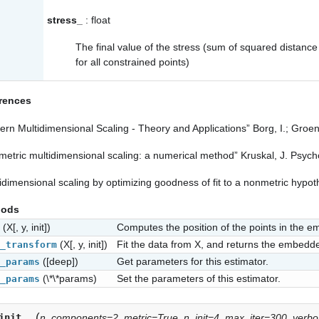
stress_
: float
The final value of the stress (sum of squared distance 
for all constrained points)
rences
rn Multidimensional Scaling - Theory and Applications” Borg, I.; Groene
etric multidimensional scaling: a numerical method” Kruskal, J. Psych
idimensional scaling by optimizing goodness of fit to a nonmetric hypot
hods
(X[, y, init])
Computes the position of the points in the 
(X[, y, init])
Fit the data from X, and returns the embedd
_transform
([deep])
Get parameters for this estimator.
_params
(\*\*params)
Set the parameters of this estimator.
_params
(
init__
n_components=2
,
metric=True
,
n_init=4
,
max_iter=300
,
verb