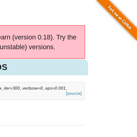
earn (version 0.18). Try the
unstable) versions.
DS
_iter=300
,
verbose=0
,
eps=0.001
,
[source]