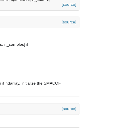
[source]
[source]
s, n_samples] if
n if ndarray, initialize the SMACOF
[source]