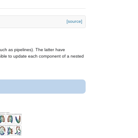
[source]
ch as pipelines). The latter have
ssible to update each component of a nested