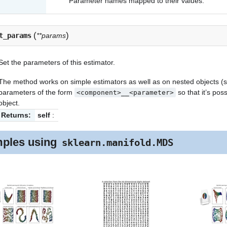
Parameter names mapped to their values.
(
)
t_params
**params
Set the parameters of this estimator.
The method works on simple estimators as well as on nested objects (su
parameters of the form
so that it’s po
<component>__<parameter>
object.
Returns:
self
:
ples using
sklearn.manifold.MDS