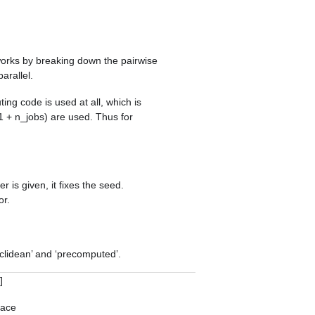
works by breaking down the pairwise
arallel.
ting code is used at all, which is
1 + n_jobs) are used. Thus for
r is given, it fixes the seed.
or.
clidean’ and ‘precomputed’.
]
pace