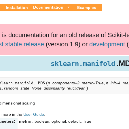
Documentation
Installation
Examples
 is documentation for an old release of Scikit-l
st stable release
(version 1.9) or
development
(
.M
sklearn.manifold
(
MDS
n_components=2
,
metric=True
,
n_init=4
,
max
klearn.manifold.
)
1
,
random_state=None
,
dissimilarity='euclidean'
dimensional scaling
 more in the
User Guide
.
ameters:
metric
: boolean, optional, default: True