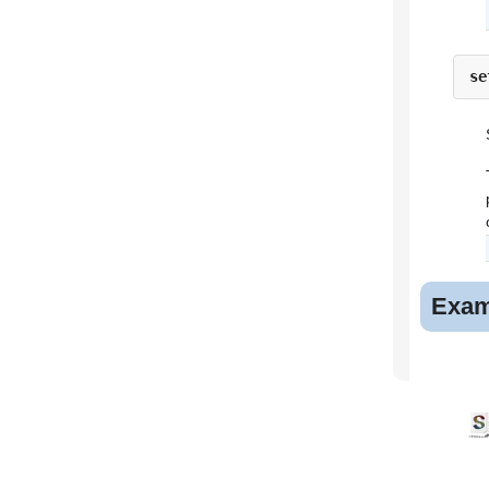
se
Exam