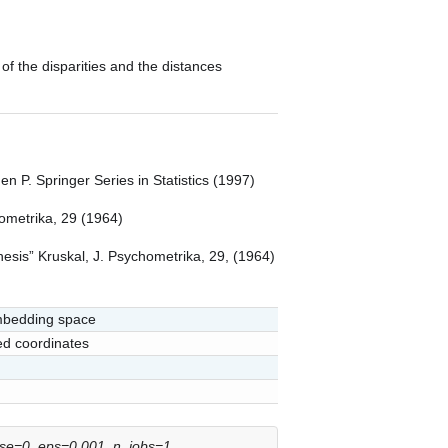
of the disparities and the distances
n P. Springer Series in Statistics (1997)
ometrika, 29 (1964)
hesis” Kruskal, J. Psychometrika, 29, (1964)
embedding space
ed coordinates
ose=0
,
eps=0.001
,
n_jobs=1
,