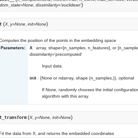
)
ndom_state=None
,
dissimilarity='euclidean'
(
)
t
X
,
y=None
,
init=None
Computes the position of the points in the embedding space
Parameters:
X
: array, shape=[n_samples, n_features], or [n_sample
dissimilarity=’precomputed’
Input data.
init
: {None or ndarray, shape (n_samples,)}, optional
If None, randomly chooses the initial configuratio
algorithm with this array.
(
)
t_transform
X
,
y=None
,
init=None
Fit the data from X, and returns the embedded coordinates