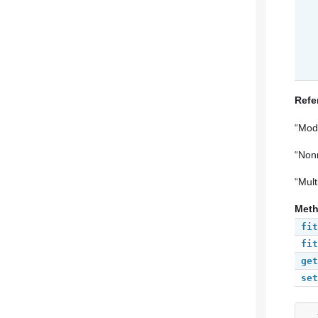
Refe
“Mode
“Nonm
“Mult
Met
fit
fit
get
set
__