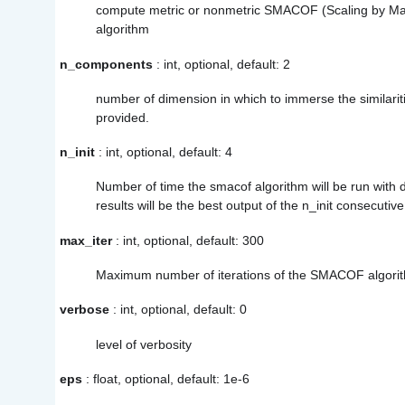
compute metric or nonmetric SMACOF (Scaling by Maj
algorithm
n_components
: int, optional, default: 2
number of dimension in which to immerse the similarities
provided.
n_init
: int, optional, default: 4
Number of time the smacof algorithm will be run with diff
results will be the best output of the n_init consecutive
max_iter
: int, optional, default: 300
Maximum number of iterations of the SMACOF algorith
verbose
: int, optional, default: 0
level of verbosity
eps
: float, optional, default: 1e-6